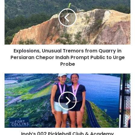
Explosions, Unusual Tremors from Quarry in
Persiaran Chepor Indah Prompt Public to Urge
Probe
Ipoh’s 002 Pickleball Club & Academy