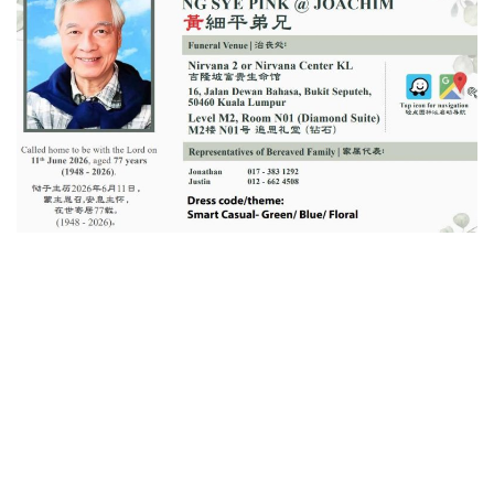
a
n
e
m
a
i
l