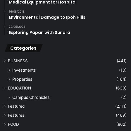
Medical Equipment for Hospital
16/08/2018
Environmental Damage to Ipoh Hills
22/05/2023
Exploring Papan with Sundra
Categories
BUSINESS
(441)
Investments
(10)
Properties
(164)
EDUCATION
(630)
Campus Chronicles
(2)
Featured
(2,111)
Features
(469)
FOOD
(862)