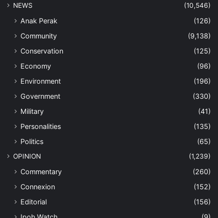
NEWS
(10,546)
Anak Perak
(126)
Community
(9,138)
Conservation
(125)
Economy
(96)
Environment
(196)
Government
(330)
Military
(41)
Personalities
(135)
Politics
(65)
OPINION
(1,239)
Commentary
(260)
Connexion
(152)
Editorial
(156)
Ipoh Watch
(9)