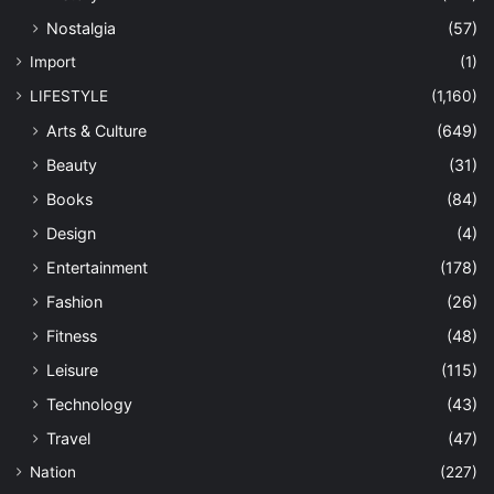
Nostalgia
(57)
Import
(1)
LIFESTYLE
(1,160)
Arts & Culture
(649)
Beauty
(31)
Books
(84)
Design
(4)
Entertainment
(178)
Fashion
(26)
Fitness
(48)
Leisure
(115)
Technology
(43)
Travel
(47)
Nation
(227)