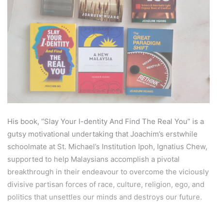
His book, “Slay Your I-dentity And Find The Real You” is a
gutsy motivational undertaking that Joachim’s erstwhile
schoolmate at St. Michael’s Institution Ipoh, Ignatius Chew,
supported to help Malaysians accomplish a pivotal
breakthrough in their endeavour to overcome the viciously
divisive partisan forces of race, culture, religion, ego, and
politics that unsettles our minds and destroys our future.