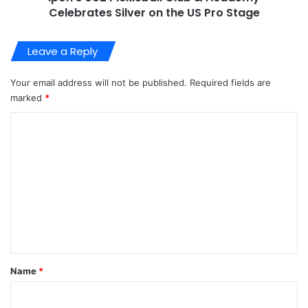
Celebrates Silver on the US Pro Stage
Leave a Reply
Your email address will not be published.
Required fields are
marked
*
C
o
m
m
e
n
t
*
Name
*