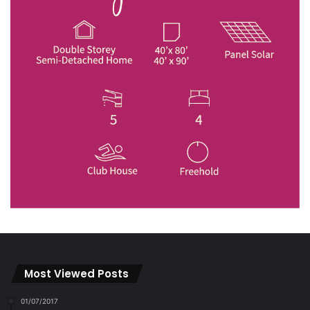
Most Viewed Posts
01/07/2017