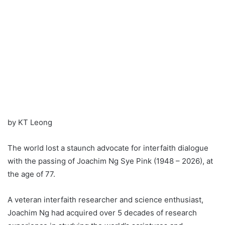
by KT Leong
The world lost a staunch advocate for interfaith dialogue
with the passing of Joachim Ng Sye Pink (1948 – 2026), at
the age of 77.
A veteran interfaith researcher and science enthusiast,
Joachim Ng had acquired over 5 decades of research