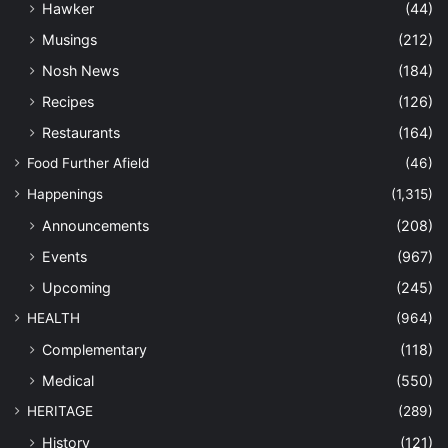
Hawker
(44)
Musings
(212)
Nosh News
(184)
Recipes
(126)
Restaurants
(164)
Food Further Afield
(46)
Happenings
(1,315)
Announcements
(208)
Events
(967)
Upcoming
(245)
HEALTH
(964)
Complementary
(118)
Medical
(550)
HERITAGE
(289)
History
(121)