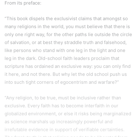
From its preface:
“This book dispels the exclusivist claims that amongst so
many religions in the world, you must believe that there is
only one right way, for the other paths lie outside the circle
of salvation, or at best they straddle truth and falsehood,
like persons who stand with one leg in the light and one
leg in the dark. Old-school faith leaders proclaim that
scripture has ordained an exclusive way: you can only find
it here, and not there. But why let the old school push us
into such tight corners of egocentrism and warfare?”
“Any religion, to be true, must be inclusive rather than
exclusive. Every faith has to become interfaith in our
globalized environment, or else it risks being marginalized
as science marshals up increasingly powerful and
irrefutable evidence in support of verifiable certainties.