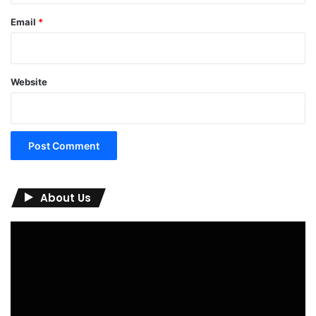
Email
*
Website
About Us
Video
Player