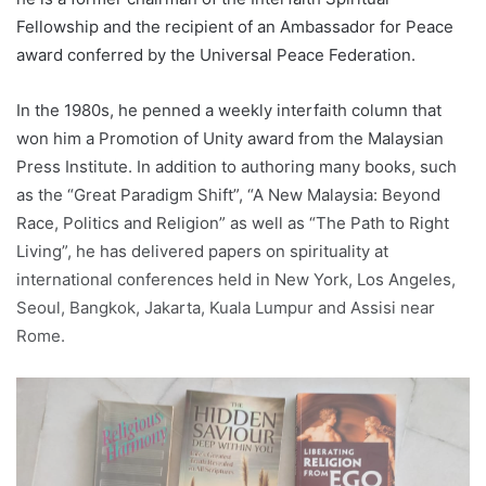
Fellowship and the recipient of an Ambassador for Peace
award conferred by the Universal Peace Federation.
In the 1980s, he penned a weekly interfaith column that
won him a Promotion of Unity award from the Malaysian
Press Institute. In addition to authoring many books, such
as the “Great Paradigm Shift”, “A New Malaysia: Beyond
Race, Politics and Religion” as well as “The Path to Right
Living”, he has delivered papers on spirituality at
international conferences held in New York, Los Angeles,
Seoul, Bangkok, Jakarta, Kuala Lumpur and Assisi near
Rome.