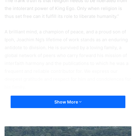
The frank truth is that religion needs to be liberated from
the intolerant power of King Ego. Only when religion is
thus set free can it fulfill its role to liberate humanity.”
A brilliant mind, a champion of peace, and a proud son of
Ipoh, Joachim Ng’s lifetime of work stands as an enduring
antidote to division. He is survived by a loving family, a
global network of peers who carry forward his mission of
interfaith harmony and the publications to which he was a
frequent and reliable contributor for. We express our
deepest gratitude and respect for him and condolences for
his family.
Show More