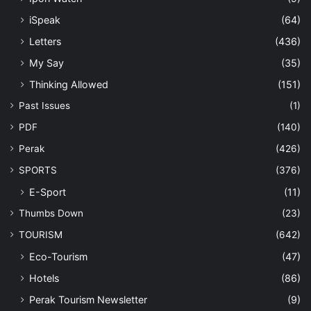
iSpeak
(64)
Letters
(436)
My Say
(35)
Thinking Allowed
(151)
Past Issues
(1)
PDF
(140)
Perak
(426)
SPORTS
(376)
E-Sport
(11)
Thumbs Down
(23)
TOURISM
(642)
Eco-Tourism
(47)
Hotels
(86)
Perak Tourism Newsletter
(9)