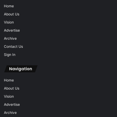
Home
About Us
Vision
Advertise
Archive
Contact Us
Sign In
Navigation
Home
About Us
Vision
Advertise
Archive