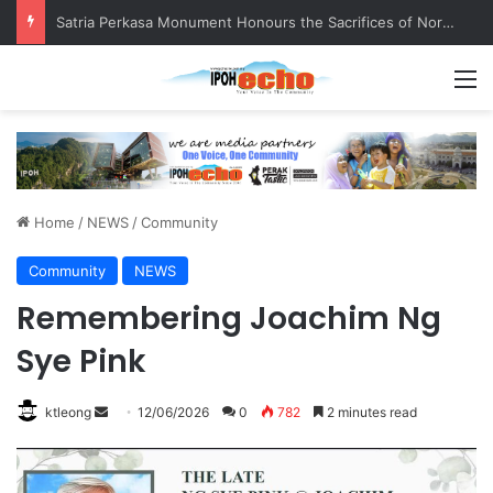
Satria Perkasa Monument Honours the Sacrifices of Northern Brigade PGA Personnel
M
Home
/
NEWS
/
Community
Community
NEWS
Remembering Joachim Ng
Sye Pink
ktleong
S
12/06/2026
0
782
2 minutes read
e
n
d