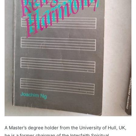
A Master’s degree holder from the University of Hull, UK,
he is a former chairman of the Interfaith Spiritual