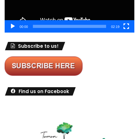
00:00
02:19
Subscribe to us!
Find us on Facebook