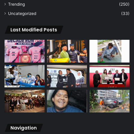
Trending
(250)
Uncategorized
(33)
Last Modified Posts
Navigation