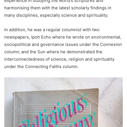
experience in studying the world’s scriptures and
harmonising them with the latest scholarly findings in
many disciplines, especially science and spirituality.
In addition, he was a regular columnist with two
newspapers, Ipoh Echo where he wrote on environmental,
sociopolitical and governance issues under the Connexion
column; and the Sun where he demonstrated the
interconnectedness of science, religion and spirituality
under the Connecting Faiths column.