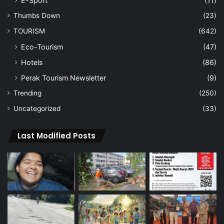
E-Sport
(11)
Thumbs Down
(23)
TOURISM
(642)
Eco-Tourism
(47)
Hotels
(86)
Perak Tourism Newsletter
(9)
Trending
(250)
Uncategorized
(33)
Last Modified Posts