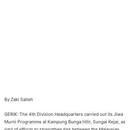
By Zaki Salleh
GERIK: The 4th Division Headquarters carried out its Jiwa
Murni Programme at Kampung Bunga Hilir, Sungai Kejar, as
part of efforts to strengthen ties between the Malaysian