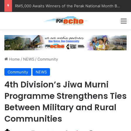
Help track down Sarinajit Kaur Sindhu
M
Home
/
NEWS
/
Community
Community
NEWS
4th Division’s Jiwa Murni
Programme Strengthens Ties
Between Military and Rural
Communities