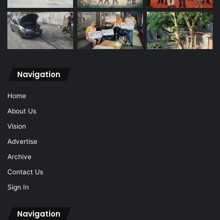
Navigation
Home
About Us
Vision
Advertise
Archive
Contact Us
Sign In
Navigation