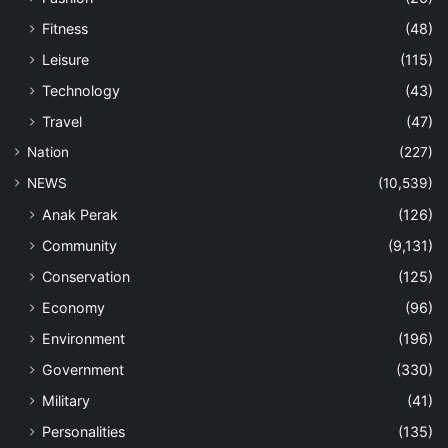
Fitness
(48)
Leisure
(115)
Technology
(43)
Travel
(47)
Nation
(227)
NEWS
(10,539)
Anak Perak
(126)
Community
(9,131)
Conservation
(125)
Economy
(96)
Environment
(196)
Government
(330)
Military
(41)
Personalities
(135)