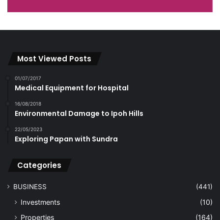
Most Viewed Posts
01/07/2017
Medical Equipment for Hospital
16/08/2018
Environmental Damage to Ipoh Hills
22/05/2023
Exploring Papan with Sundra
Categories
BUSINESS
(441)
Investments
(10)
Properties
(164)