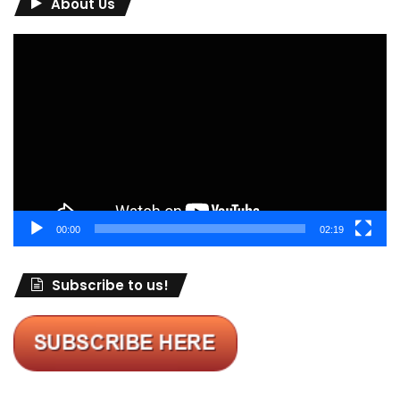
About Us
Video
Player
00:00
02:19
Subscribe to us!