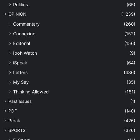
Politics
(65)
OPINION
(1,239)
Commentary
(260)
Connexion
(152)
Editorial
(156)
Ipoh Watch
(9)
iSpeak
(64)
Letters
(436)
My Say
(35)
Thinking Allowed
(151)
Past Issues
(1)
PDF
(140)
Perak
(426)
SPORTS
(376)