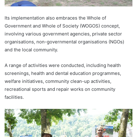
Its implementation also embraces the Whole of
Government and Whole of Society (WOGOS) concept,
involving various government agencies, private sector
organisations, non-governmental organisations (NGOs)
and the local community.
A range of activities were conducted, including health
screenings, health and dental education programmes,
welfare initiatives, community clean-up activities,
recreational sports and repair works on community
facilities.