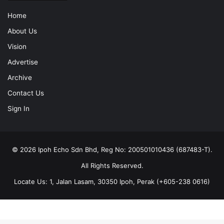
Home
About Us
Vision
Advertise
Archive
Contact Us
Sign In
© 2026 Ipoh Echo Sdn Bhd, Reg No: 200501010436 (687483-T).
All Rights Reserved.
Locate Us: 1, Jalan Lasam, 30350 Ipoh, Perak (+605-238 0616)