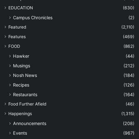
EDUCATION
(630)
Campus Chronicles
(2)
Featured
(2,110)
Features
(469)
FOOD
(862)
Hawker
(44)
Musings
(212)
Nosh News
(184)
Recipes
(126)
Restaurants
(164)
Food Further Afield
(46)
Happenings
(1,315)
Announcements
(208)
Events
(967)