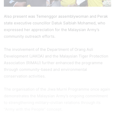
Also present was Temenggor assemblywoman and Perak
state executive councillor Datuk Salbiah Mohamed, who
expressed her appreciation for the Malaysian Army’s
community outreach efforts.
The involvement of the Department of Orang Asli
Development (JAKOA) and the Malaysian Tiger Protection
Association (RIMAU) further enhanced the programme
through community-based and environmental
conservation activities.
The organisation of the Jiwa Murni Programme once again
demonstrates the Malaysian Army’s ongoing commitment
to strengthening military-civilian relations through its
“Army with the People” concept.