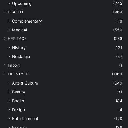
Upcoming
(245)
HEALTH
(964)
Complementary
(118)
Medical
(550)
HERITAGE
(289)
History
(121)
Nostalgia
(57)
Import
(1)
LIFESTYLE
(1,160)
Arts & Culture
(649)
Beauty
(31)
Books
(84)
Design
(4)
Entertainment
(178)
Fashion
(26)