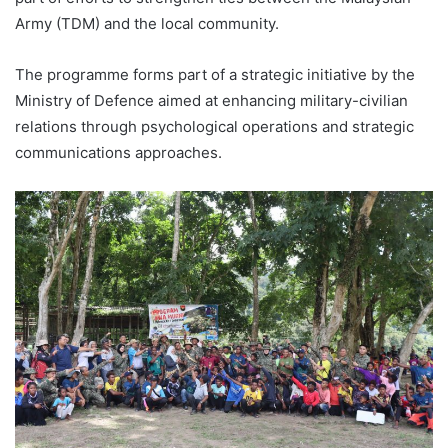
Army (TDM) and the local community.
The programme forms part of a strategic initiative by the
Ministry of Defence aimed at enhancing military-civilian
relations through psychological operations and strategic
communications approaches.