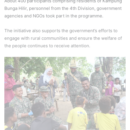
About 400 participants comprising residents of Kampung
Bunga Hilir, personnel from the 4th Division, government
agencies and NGOs took part in the programme.
The initiative also supports the government’s efforts to
engage with rural communities and ensure the welfare of
the people continues to receive attention.