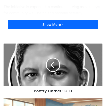
The initiative is expected to continue serving as a catalyst
for community well-being and national security.
Show More
Poetry Corner: ICED