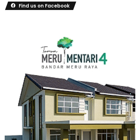
Find us on Facebook