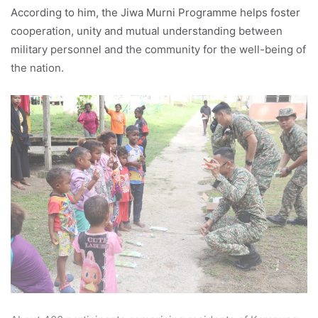
According to him, the Jiwa Murni Programme helps foster
cooperation, unity and mutual understanding between
military personnel and the community for the well-being of
the nation.