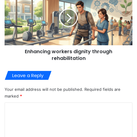
Enhancing workers dignity through
rehabilitation
Leave a Reply
Your email address will not be published.
Required fields are
marked
*
C
o
m
m