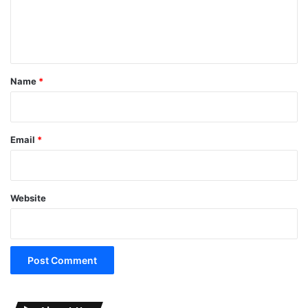
e
n
t
*
Name
*
Email
*
Website