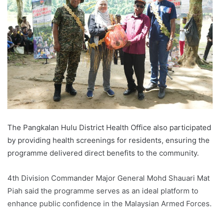
The Pangkalan Hulu District Health Office also participated
by providing health screenings for residents, ensuring the
programme delivered direct benefits to the community.
4th Division Commander Major General Mohd Shauari Mat
Piah said the programme serves as an ideal platform to
enhance public confidence in the Malaysian Armed Forces.