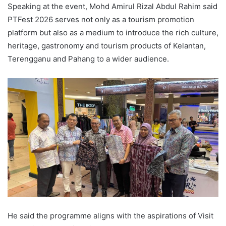
Speaking at the event, Mohd Amirul Rizal Abdul Rahim said
PTFest 2026 serves not only as a tourism promotion
platform but also as a medium to introduce the rich culture,
heritage, gastronomy and tourism products of Kelantan,
Terengganu and Pahang to a wider audience.
He said the programme aligns with the aspirations of Visit