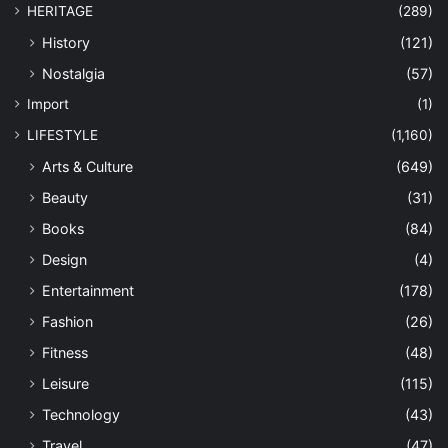
HERITAGE
(289)
History
(121)
Nostalgia
(57)
Import
(1)
LIFESTYLE
(1,160)
Arts & Culture
(649)
Beauty
(31)
Books
(84)
Design
(4)
Entertainment
(178)
Fashion
(26)
Fitness
(48)
Leisure
(115)
Technology
(43)
Travel
(47)