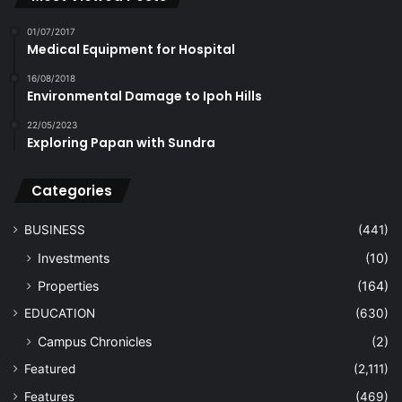
01/07/2017
Medical Equipment for Hospital
16/08/2018
Environmental Damage to Ipoh Hills
22/05/2023
Exploring Papan with Sundra
Categories
BUSINESS
(441)
Investments
(10)
Properties
(164)
EDUCATION
(630)
Campus Chronicles
(2)
Featured
(2,111)
Features
(469)