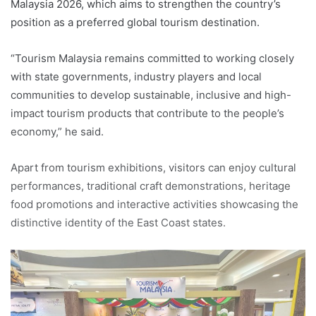
Malaysia 2026, which aims to strengthen the country’s
position as a preferred global tourism destination.
“Tourism Malaysia remains committed to working closely
with state governments, industry players and local
communities to develop sustainable, inclusive and high-
impact tourism products that contribute to the people’s
economy,” he said.
Apart from tourism exhibitions, visitors can enjoy cultural
performances, traditional craft demonstrations, heritage
food promotions and interactive activities showcasing the
distinctive identity of the East Coast states.