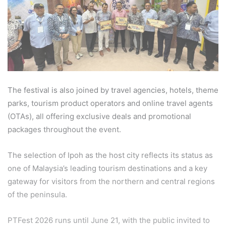
The festival is also joined by travel agencies, hotels, theme
parks, tourism product operators and online travel agents
(OTAs), all offering exclusive deals and promotional
packages throughout the event.
The selection of Ipoh as the host city reflects its status as
one of Malaysia’s leading tourism destinations and a key
gateway for visitors from the northern and central regions
of the peninsula.
PTFest 2026 runs until June 21, with the public invited to