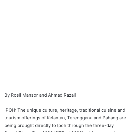
By Rosli Mansor and Ahmad Razali
IPOH: The unique culture, heritage, traditional cuisine and
tourism offerings of Kelantan, Terengganu and Pahang are
being brought directly to Ipoh through the three-day