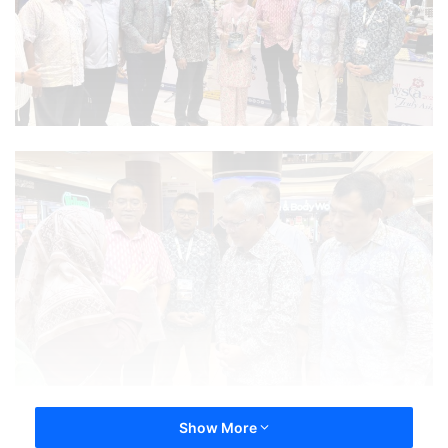
Show More