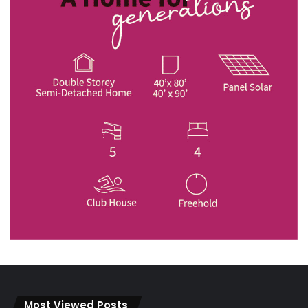
Most Viewed Posts