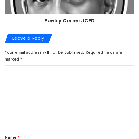
Poetry Corner: ICED
Leave a Reply
Your email address will not be published.
Required fields are
marked
*
C
o
m
m
e
n
t
*
Name
*