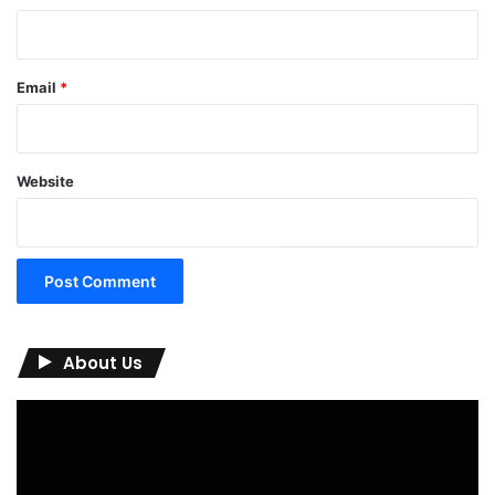
Email
*
Website
About Us
Video
Player