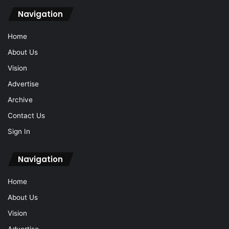
Navigation
Home
About Us
Vision
Advertise
Archive
Contact Us
Sign In
Navigation
Home
About Us
Vision