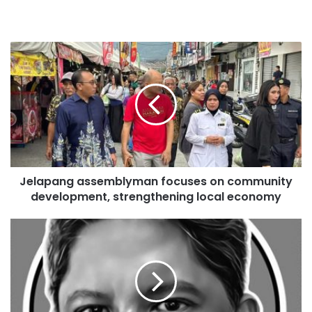
Jelapang assemblyman focuses on community
development, strengthening local economy