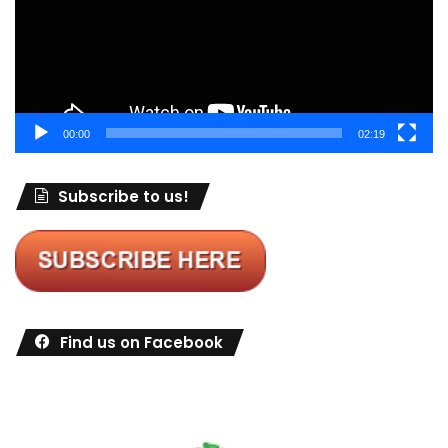
00:00
02:19
Subscribe to us!
Find us on Facebook