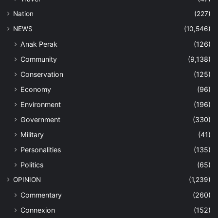
Nation
(227)
NEWS
(10,546)
Anak Perak
(126)
Community
(9,138)
Conservation
(125)
Economy
(96)
Environment
(196)
Government
(330)
Military
(41)
Personalities
(135)
Politics
(65)
OPINION
(1,239)
Commentary
(260)
Connexion
(152)