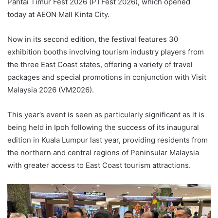
Pantai Timur Fest 2026 (PTFest 2026), which opened
today at AEON Mall Kinta City.
Now in its second edition, the festival features 30
exhibition booths involving tourism industry players from
the three East Coast states, offering a variety of travel
packages and special promotions in conjunction with Visit
Malaysia 2026 (VM2026).
This year’s event is seen as particularly significant as it is
being held in Ipoh following the success of its inaugural
edition in Kuala Lumpur last year, providing residents from
the northern and central regions of Peninsular Malaysia
with greater access to East Coast tourism attractions.