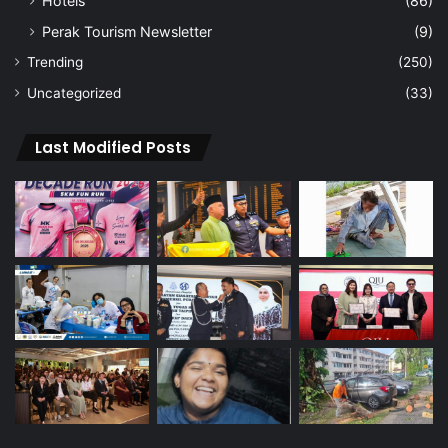
Hotels
(86)
Perak Tourism Newsletter
(9)
Trending
(250)
Uncategorized
(33)
Last Modified Posts