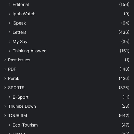
Editorial
(156)
Ipoh Watch
(9)
iSpeak
(64)
Letters
(436)
My Say
(35)
Thinking Allowed
(151)
Past Issues
(1)
PDF
(140)
Perak
(426)
SPORTS
(376)
E-Sport
(11)
Thumbs Down
(23)
TOURISM
(642)
Eco-Tourism
(47)