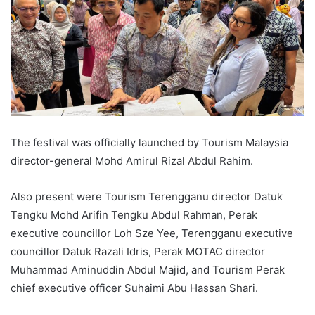
The festival was officially launched by Tourism Malaysia
director-general Mohd Amirul Rizal Abdul Rahim.
Also present were Tourism Terengganu director Datuk
Tengku Mohd Arifin Tengku Abdul Rahman, Perak
executive councillor Loh Sze Yee, Terengganu executive
councillor Datuk Razali Idris, Perak MOTAC director
Muhammad Aminuddin Abdul Majid, and Tourism Perak
chief executive officer Suhaimi Abu Hassan Shari.