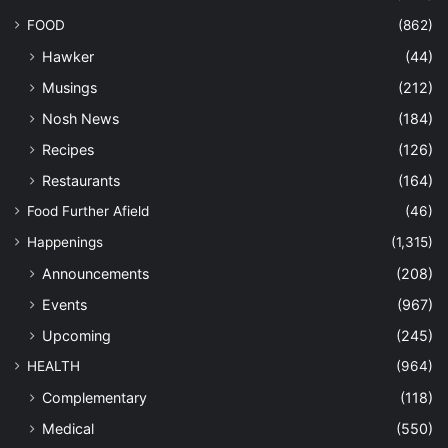
FOOD
(862)
Hawker
(44)
Musings
(212)
Nosh News
(184)
Recipes
(126)
Restaurants
(164)
Food Further Afield
(46)
Happenings
(1,315)
Announcements
(208)
Events
(967)
Upcoming
(245)
HEALTH
(964)
Complementary
(118)
Medical
(550)