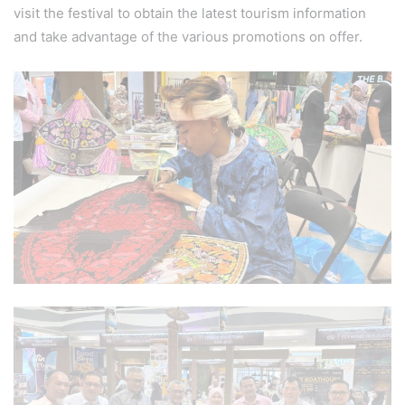
visit the festival to obtain the latest tourism information
and take advantage of the various promotions on offer.