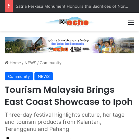
Senior citizen ‘camping out’ at bus stop for over a week
M
Home
/
NEWS
/
Community
Community
NEWS
Tourism Malaysia Brings
East Coast Showcase to Ipoh
Three-day festival highlights culture, heritage
and tourism products from Kelantan,
Terengganu and Pahang