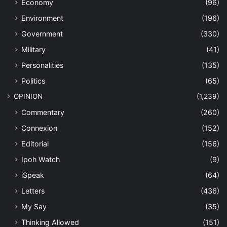
Economy
(96)
Environment
(196)
Government
(330)
Military
(41)
Personalities
(135)
Politics
(65)
OPINION
(1,239)
Commentary
(260)
Connexion
(152)
Editorial
(156)
Ipoh Watch
(9)
iSpeak
(64)
Letters
(436)
My Say
(35)
Thinking Allowed
(151)