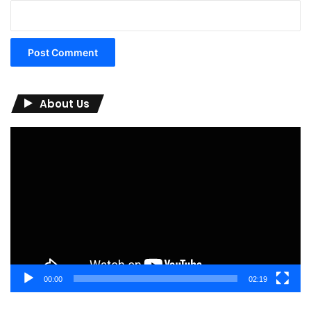
About Us
Video
Player
00:00
02:19