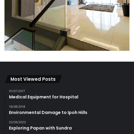
Most Viewed Posts
01/07/2017
Medical Equipment for Hospital
16/08/2018
Environmental Damage to Ipoh Hills
22/05/2023
Exploring Papan with Sundra