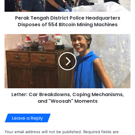
Perak Tengah District Police Headquarters
Disposes of 554 Bitcoin Mining Machines
Letter: Car Breakdowns, Coping Mechanisms,
and "Woosah" Moments
Leave a Reply
Your email address will not be published.
Required fields are