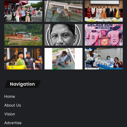
Navigation
Home
About Us
Vision
Advertise