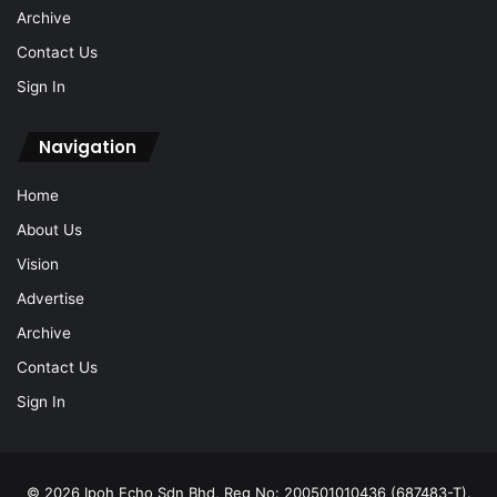
Archive
Contact Us
Sign In
Navigation
Home
About Us
Vision
Advertise
Archive
Contact Us
Sign In
© 2026 Ipoh Echo Sdn Bhd, Reg No: 200501010436 (687483-T).