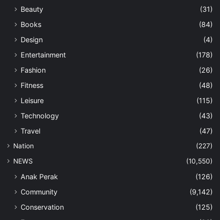
Beauty
(31)
Books
(84)
Design
(4)
Entertainment
(178)
Fashion
(26)
Fitness
(48)
Leisure
(115)
Technology
(43)
Travel
(47)
Nation
(227)
NEWS
(10,550)
Anak Perak
(126)
Community
(9,142)
Conservation
(125)