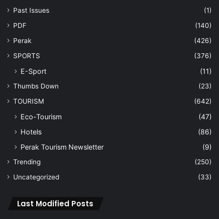
Past Issues
(1)
PDF
(140)
Perak
(426)
SPORTS
(376)
E-Sport
(11)
Thumbs Down
(23)
TOURISM
(642)
Eco-Tourism
(47)
Hotels
(86)
Perak Tourism Newsletter
(9)
Trending
(250)
Uncategorized
(33)
Last Modified Posts