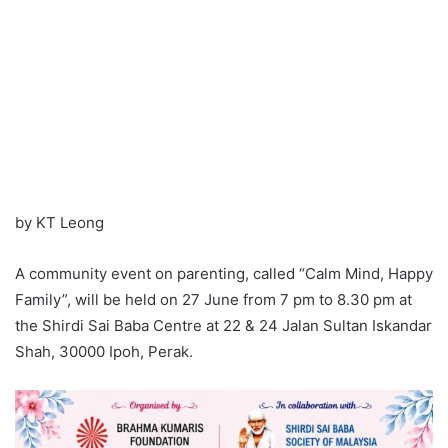
by KT Leong
A community event on parenting, called “Calm Mind, Happy
Family”, will be held on 27 June from 7 pm to 8.30 pm at
the Shirdi Sai Baba Centre at 22 & 24 Jalan Sultan Iskandar
Shah, 30000 Ipoh, Perak.