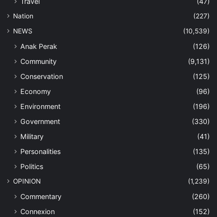
Travel
(47)
Nation
(227)
NEWS
(10,539)
Anak Perak
(126)
Community
(9,131)
Conservation
(125)
Economy
(96)
Environment
(196)
Government
(330)
Military
(41)
Personalities
(135)
Politics
(65)
OPINION
(1,239)
Commentary
(260)
Connexion
(152)