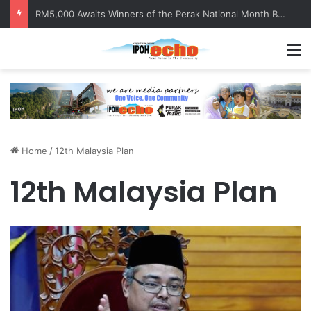
RM5,000 Awaits Winners of the Perak National Month Beautification Competition 2026
M
Home
/
12th Malaysia Plan
12th Malaysia Plan