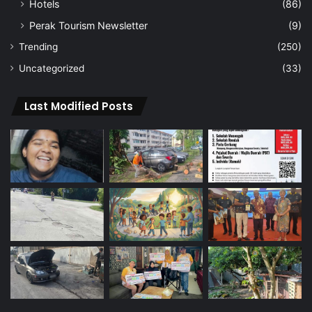
Hotels
(86)
Perak Tourism Newsletter
(9)
Trending
(250)
Uncategorized
(33)
Last Modified Posts