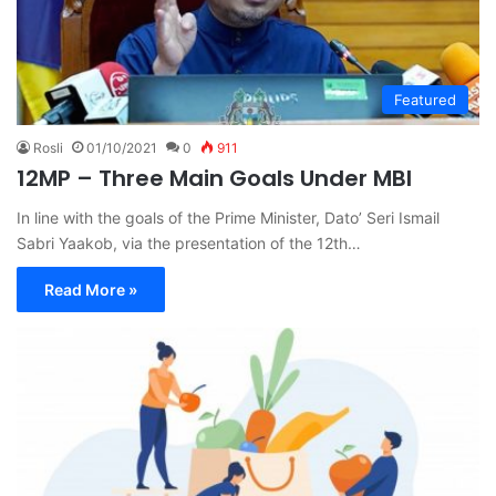
Featured
Rosli
01/10/2021
0
911
12MP – Three Main Goals Under MBI
In line with the goals of the Prime Minister, Dato’ Seri Ismail
Sabri Yaakob, via the presentation of the 12th…
Read More »