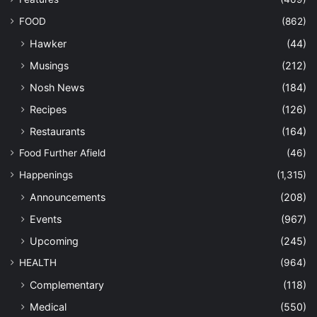
FOOD
(862)
Hawker
(44)
Musings
(212)
Nosh News
(184)
Recipes
(126)
Restaurants
(164)
Food Further Afield
(46)
Happenings
(1,315)
Announcements
(208)
Events
(967)
Upcoming
(245)
HEALTH
(964)
Complementary
(118)
Medical
(550)