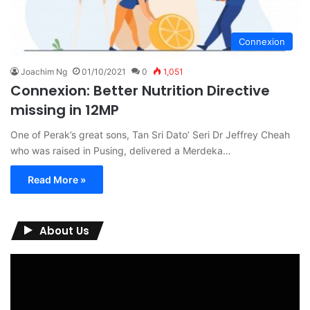
Connexion
Joachim Ng
01/10/2021
0
1,051
Connexion: Better Nutrition Directive
missing in 12MP
One of Perak’s great sons, Tan Sri Dato’ Seri Dr Jeffrey Cheah
who was raised in Pusing, delivered a Merdeka…
Read More »
About Us
Video
Player