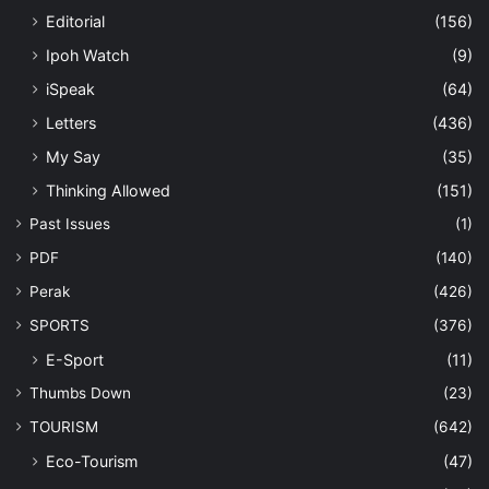
Editorial
(156)
Ipoh Watch
(9)
iSpeak
(64)
Letters
(436)
My Say
(35)
Thinking Allowed
(151)
Past Issues
(1)
PDF
(140)
Perak
(426)
SPORTS
(376)
E-Sport
(11)
Thumbs Down
(23)
TOURISM
(642)
Eco-Tourism
(47)