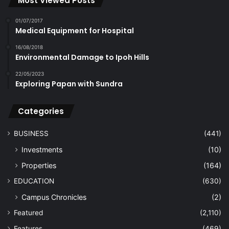
Most Viewed Posts
01/07/2017
Medical Equipment for Hospital
16/08/2018
Environmental Damage to Ipoh Hills
22/05/2023
Exploring Papan with Sundra
Categories
BUSINESS
(441)
Investments
(10)
Properties
(164)
EDUCATION
(630)
Campus Chronicles
(2)
Featured
(2,110)
Features
(469)