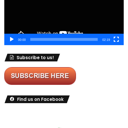
00:00
02:19
Subscribe to us!
Find us on Facebook