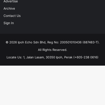
Advertise
Archive
Contact Us
Sign In
© 2026 Ipoh Echo Sdn Bhd, Reg No: 200501010436 (687483-T).
All Rights Reserved.
Locate Us: 1, Jalan Lasam, 30350 Ipoh, Perak (+605-238 0616)