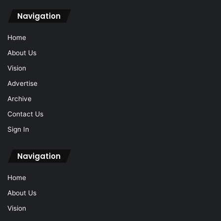
Navigation
Home
About Us
Vision
Advertise
Archive
Contact Us
Sign In
Navigation
Home
About Us
Vision