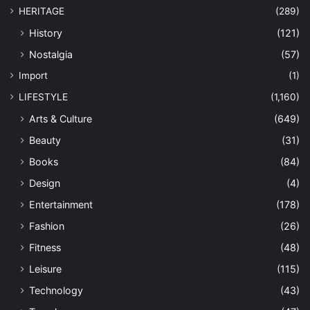
HERITAGE
(289)
History
(121)
Nostalgia
(57)
Import
(1)
LIFESTYLE
(1,160)
Arts & Culture
(649)
Beauty
(31)
Books
(84)
Design
(4)
Entertainment
(178)
Fashion
(26)
Fitness
(48)
Leisure
(115)
Technology
(43)