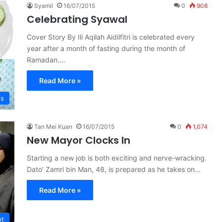
Syamil
16/07/2015
0
908
Celebrating Syawal
Cover Story By Ili Aqilah Aidilfitri is celebrated every
year after a month of fasting during the month of
Ramadan.…
Read More »
es
Tan Mei Kuan
16/07/2015
0
1,074
New Mayor Clocks In
Starting a new job is both exciting and nerve-wracking.
Dato’ Zamri bin Man, 48, is prepared as he takes on…
Read More »
nt