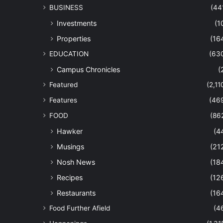
BUSINESS
(44
Investments
(1
Properties
(16
EDUCATION
(63
Campus Chronicles
(
Featured
(2,11
Features
(46
FOOD
(86
Hawker
(4
Musings
(21
Nosh News
(18
Recipes
(12
Restaurants
(16
Food Further Afield
(4