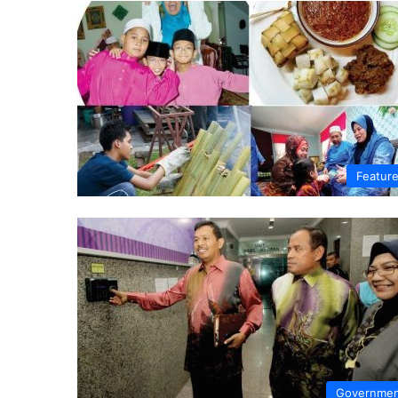
Featur
Governme