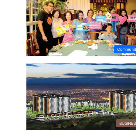
Communi
BUSINE