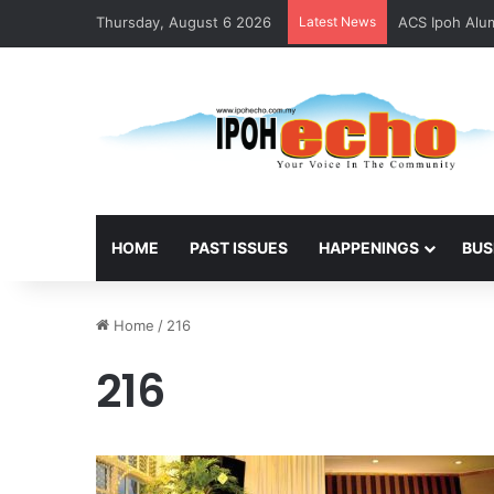
Thursday, August 6 2026
Latest News
ACS Ipoh Alum
HOME
PAST ISSUES
HAPPENINGS
BUS
Home
/
216
216