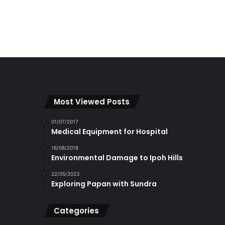
Most Viewed Posts
01/07/2017
Medical Equipment for Hospital
16/08/2018
Environmental Damage to Ipoh Hills
22/05/2023
Exploring Papan with Sundra
Categories