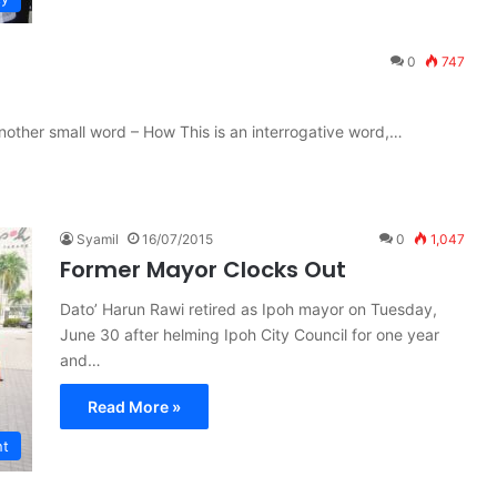
0
747
other small word – How This is an interrogative word,…
Syamil
16/07/2015
0
1,047
Former Mayor Clocks Out
Dato’ Harun Rawi retired as Ipoh mayor on Tuesday,
June 30 after helming Ipoh City Council for one year
and…
Read More »
nt