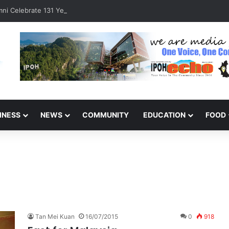
ni Celebrate 131 Years with Sports Carnival and Alumni Dinner
INESS
NEWS
COMMUNITY
EDUCATION
FOOD
Tan Mei Kuan
16/07/2015
0
918