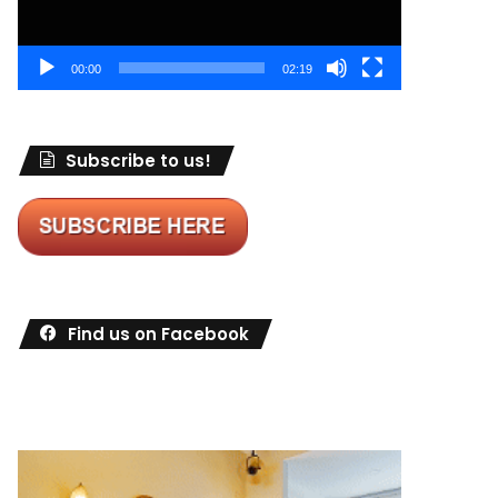
00:00
02:19
Subscribe to us!
Find us on Facebook