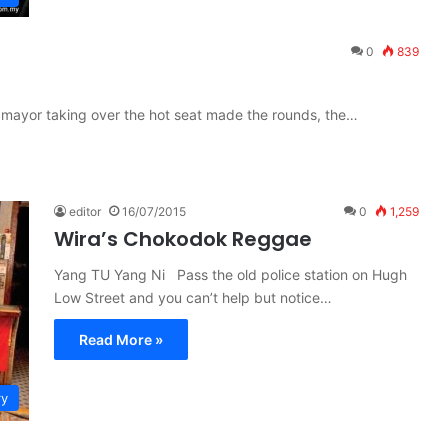
0
839
 mayor taking over the hot seat made the rounds, the…
editor
16/07/2015
0
1,259
Wira’s Chokodok Reggae
Yang TU Yang Ni Pass the old police station on Hugh
Low Street and you can’t help but notice…
Read More »
ry