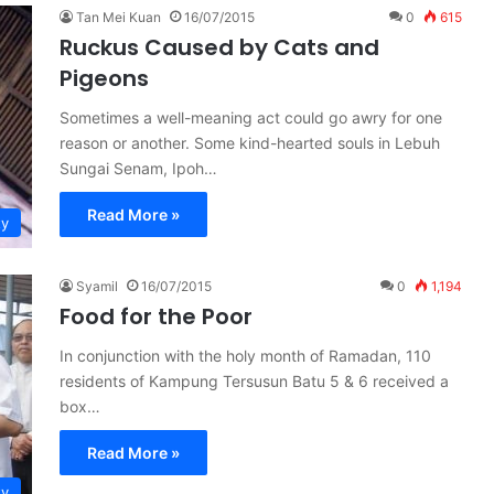
Tan Mei Kuan
16/07/2015
0
615
Ruckus Caused by Cats and
Pigeons
Sometimes a well-meaning act could go awry for one
reason or another. Some kind-hearted souls in Lebuh
Sungai Senam, Ipoh…
Read More »
ty
Syamil
16/07/2015
0
1,194
Food for the Poor
In conjunction with the holy month of Ramadan, 110
residents of Kampung Tersusun Batu 5 & 6 received a
box…
Read More »
ty