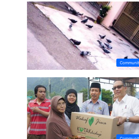
Communi
Communi