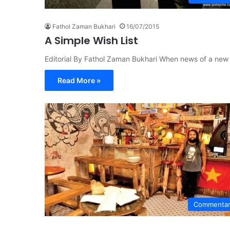
Fathol Zaman Bukhari
16/07/2015
A Simple Wish List
Editorial By Fathol Zaman Bukhari When news of a new
Read More »
Commenta