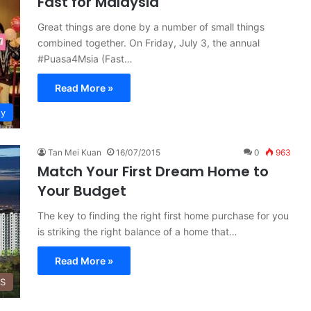
Fast for Malaysia
Great things are done by a number of small things
combined together. On Friday, July 3, the annual
#Puasa4Msia (Fast…
Read More »
ty
Tan Mei Kuan
16/07/2015
0
963
Match Your First Dream Home to
Your Budget
The key to finding the right first home purchase for you
is striking the right balance of a home that…
Read More »
SS