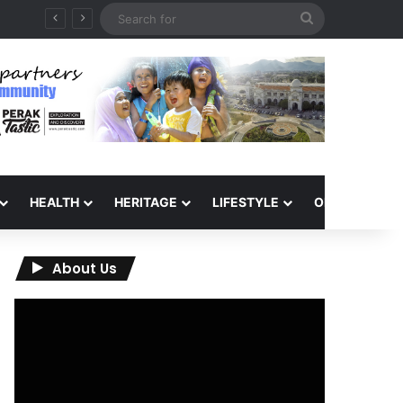
Search
for
HEALTH
HERITAGE
LIFESTYLE
OPINION
About Us
Video
Player