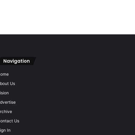
Navigation
Home
bout Us
ision
dvertise
rchive
ontact Us
ign In