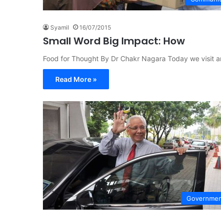
Syamil
16/07/2015
Small Word Big Impact: How
Food for Thought By Dr Chakr Nagara Today we visit an
Read More »
Governme