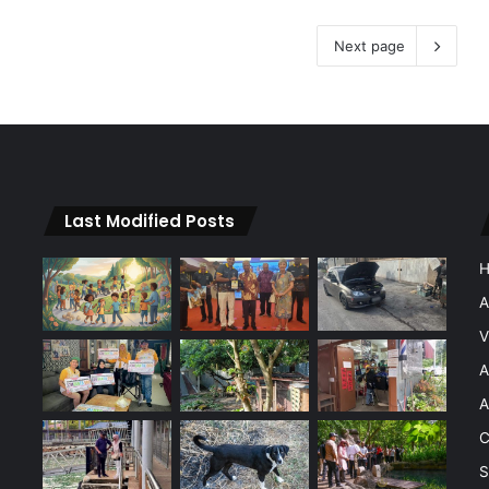
Next page
Last Modified Posts
A
V
A
A
C
S