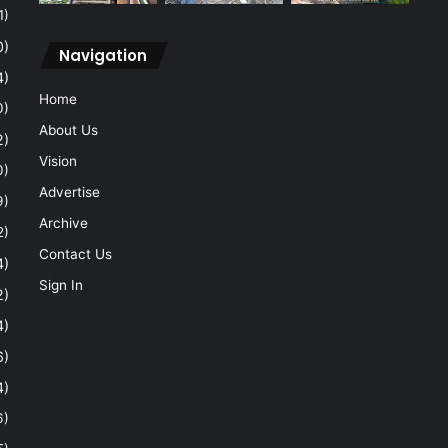
1)
0)
Navigation
4)
Home
0)
About Us
2)
Vision
0)
Advertise
9)
Archive
2)
Contact Us
4)
Sign In
2)
4)
6)
4)
6)