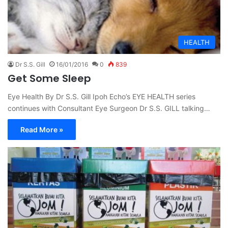
HEALTH
Dr S.S. Gill
16/01/2016
0
839
Get Some Sleep
Eye Health By Dr S.S. Gill Ipoh Echo’s EYE HEALTH series
continues with Consultant Eye Surgeon Dr S.S. GILL talking…
Read More »