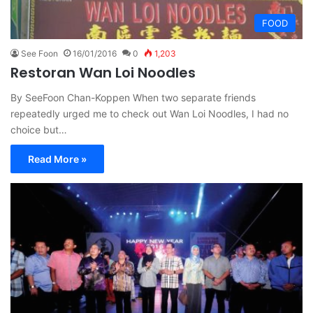
FOOD
See Foon
16/01/2016
0
1,203
Restoran Wan Loi Noodles
By SeeFoon Chan-Koppen When two separate friends
repeatedly urged me to check out Wan Loi Noodles, I had no
choice but…
Read More »