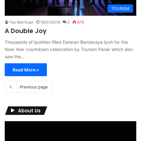
TOURISM
Tan Mei Kuan
16/01/2016
0
979
A Double Joy
Thousands of Ipohites filled Dataran Bandaraya Ipoh for the
New Year countdown celebration by Tourism Perak which also
saw the…
Read More »
Previous page
About Us
Video
Player