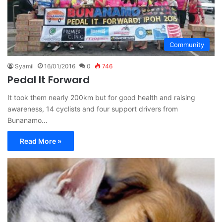
Community
Syamil
16/01/2016
0
746
Pedal It Forward
It took them nearly 200km but for good health and raising
awareness, 14 cyclists and four support drivers from
Bunanamo…
Read More »