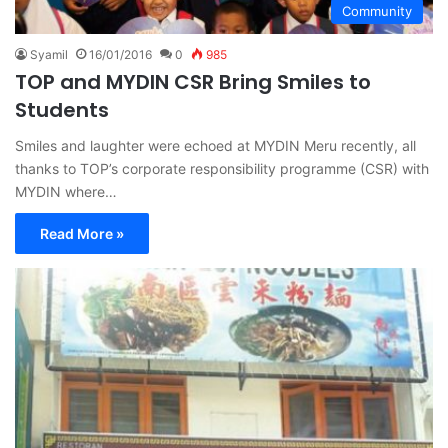
Community
Syamil
16/01/2016
0
985
TOP and MYDIN CSR Bring Smiles to
Students
Smiles and laughter were echoed at MYDIN Meru recently, all
thanks to TOP’s corporate responsibility programme (CSR) with
MYDIN where…
Read More »