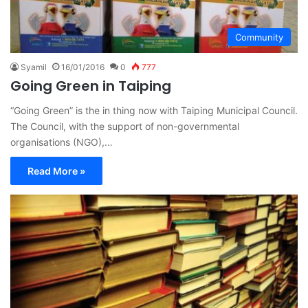
Community
Syamil
16/01/2016
0
777
Going Green in Taiping
“Going Green” is the in thing now with Taiping Municipal Council.
The Council, with the support of non-governmental
organisations (NGO),…
Read More »