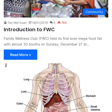
Community
Tan Mei Kuan
16/01/2016
0
744
Introduction to FWC
Family Wellness Club (FWC) held its first ever mega food fair
with almost 30 booths on Sunday, December 27 at…
Read More »