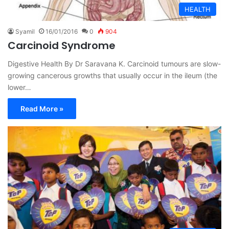
HEALTH
Syamil
16/01/2016
0
904
Carcinoid Syndrome
Digestive Health By Dr Saravana K. Carcinoid tumours are slow-
growing cancerous growths that usually occur in the ileum (the
lower…
Read More »