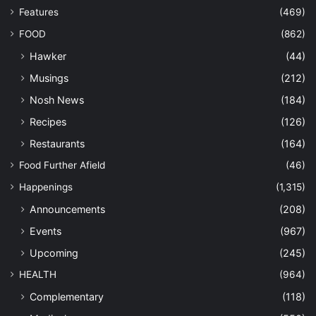
Features
(469)
FOOD
(862)
Hawker
(44)
Musings
(212)
Nosh News
(184)
Recipes
(126)
Restaurants
(164)
Food Further Afield
(46)
Happenings
(1,315)
Announcements
(208)
Events
(967)
Upcoming
(245)
HEALTH
(964)
Complementary
(118)