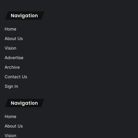
Navigation
Home
About Us
Vision
Advertise
Archive
Contact Us
Sign In
Navigation
Home
About Us
Vision