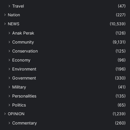
Travel
(47)
Nation
(227)
NEWS
(10,539)
Anak Perak
(126)
Community
(9,131)
Conservation
(125)
Economy
(96)
Environment
(196)
Government
(330)
Military
(41)
Personalities
(135)
Politics
(65)
OPINION
(1,239)
Commentary
(260)