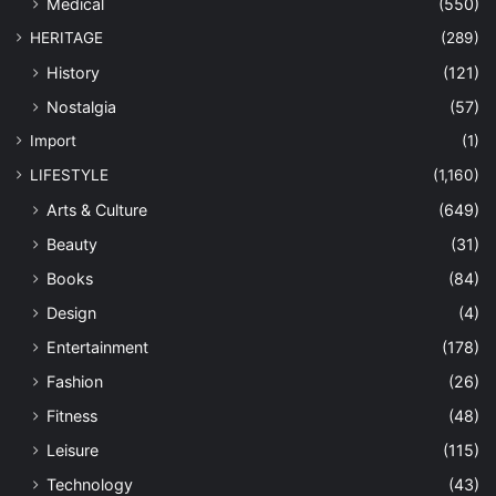
Medical
(550)
HERITAGE
(289)
History
(121)
Nostalgia
(57)
Import
(1)
LIFESTYLE
(1,160)
Arts & Culture
(649)
Beauty
(31)
Books
(84)
Design
(4)
Entertainment
(178)
Fashion
(26)
Fitness
(48)
Leisure
(115)
Technology
(43)