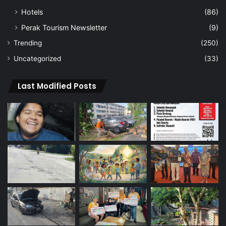
Hotels
(86)
Perak Tourism Newsletter
(9)
Trending
(250)
Uncategorized
(33)
Last Modified Posts