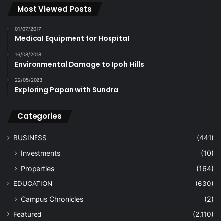
Most Viewed Posts
01/07/2017
Medical Equipment for Hospital
16/08/2018
Environmental Damage to Ipoh Hills
22/05/2023
Exploring Papan with Sundra
Categories
BUSINESS
(441)
Investments
(10)
Properties
(164)
EDUCATION
(630)
Campus Chronicles
(2)
Featured
(2,110)