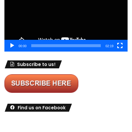
00:00
02:19
Subscribe to us!
Find us on Facebook