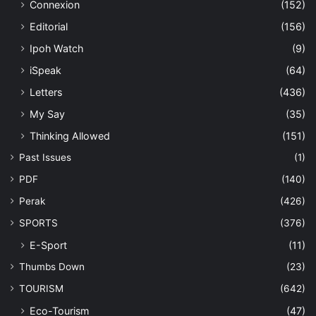
Connexion
(152)
Editorial
(156)
Ipoh Watch
(9)
iSpeak
(64)
Letters
(436)
My Say
(35)
Thinking Allowed
(151)
Past Issues
(1)
PDF
(140)
Perak
(426)
SPORTS
(376)
E-Sport
(11)
Thumbs Down
(23)
TOURISM
(642)
Eco-Tourism
(47)