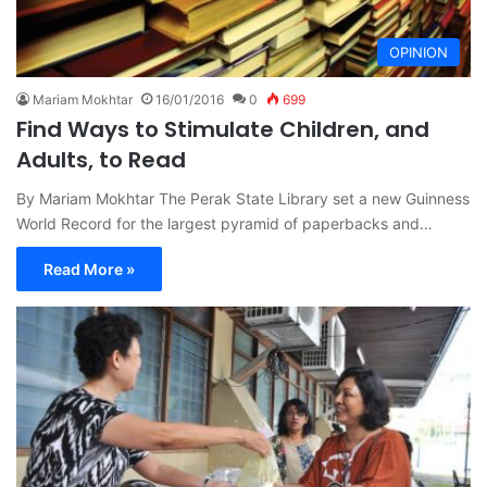
OPINION
Mariam Mokhtar
16/01/2016
0
699
Find Ways to Stimulate Children, and
Adults, to Read
By Mariam Mokhtar The Perak State Library set a new Guinness
World Record for the largest pyramid of paperbacks and…
Read More »