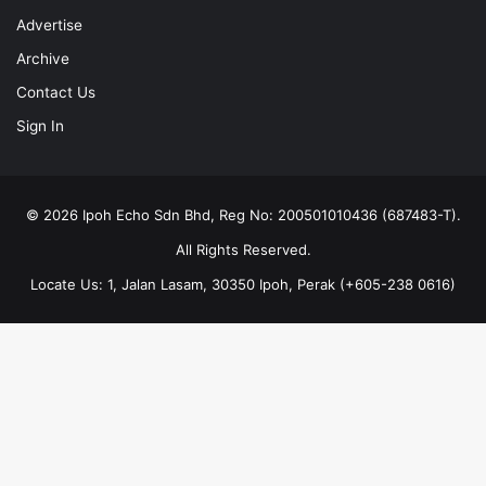
Advertise
Archive
Contact Us
Sign In
© 2026 Ipoh Echo Sdn Bhd, Reg No: 200501010436 (687483-T).
All Rights Reserved.
Locate Us: 1, Jalan Lasam, 30350 Ipoh, Perak (+605-238 0616)