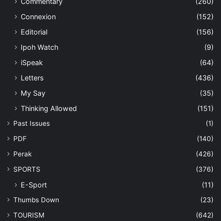
Commentary
(260)
Connexion
(152)
Editorial
(156)
Ipoh Watch
(9)
iSpeak
(64)
Letters
(436)
My Say
(35)
Thinking Allowed
(151)
Past Issues
(1)
PDF
(140)
Perak
(426)
SPORTS
(376)
E-Sport
(11)
Thumbs Down
(23)
TOURISM
(642)