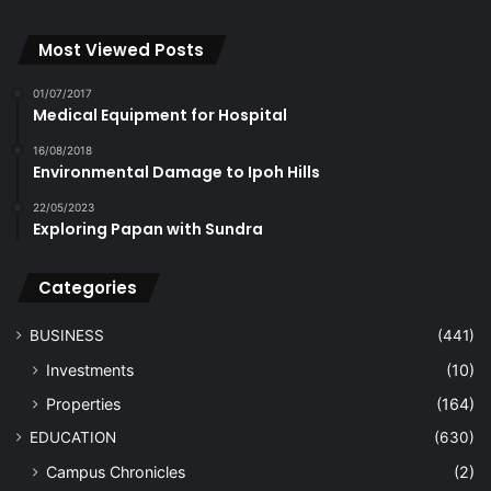
Most Viewed Posts
01/07/2017
Medical Equipment for Hospital
16/08/2018
Environmental Damage to Ipoh Hills
22/05/2023
Exploring Papan with Sundra
Categories
BUSINESS
(441)
Investments
(10)
Properties
(164)
EDUCATION
(630)
Campus Chronicles
(2)