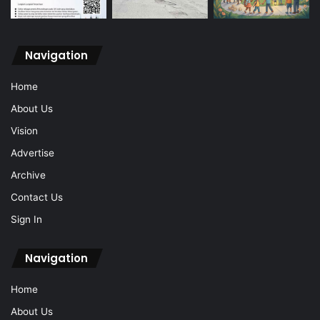
Navigation
Home
About Us
Vision
Advertise
Archive
Contact Us
Sign In
Navigation
Home
About Us