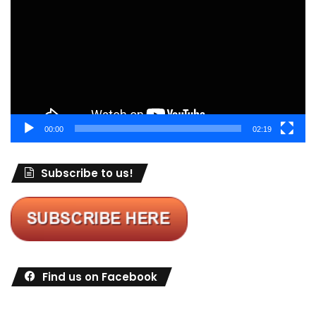
00:00
02:19
Subscribe to us!
Find us on Facebook