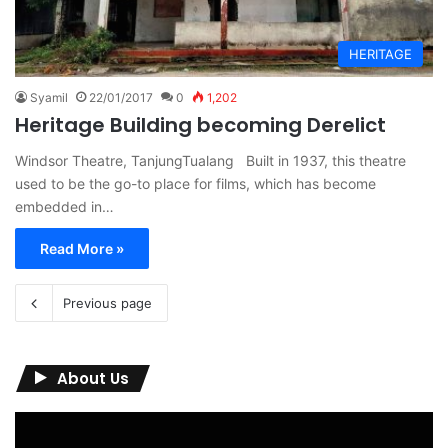
HERITAGE
Syamil
22/01/2017
0
1,202
Heritage Building becoming Derelict
Windsor Theatre, TanjungTualang Built in 1937, this theatre
used to be the go-to place for films, which has become
embedded in…
Read More »
Previous page
About Us
Video
Player