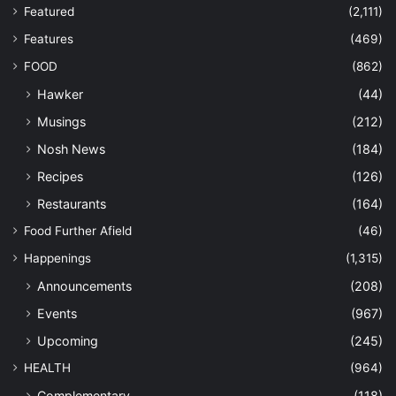
Featured
(2,111)
Features
(469)
FOOD
(862)
Hawker
(44)
Musings
(212)
Nosh News
(184)
Recipes
(126)
Restaurants
(164)
Food Further Afield
(46)
Happenings
(1,315)
Announcements
(208)
Events
(967)
Upcoming
(245)
HEALTH
(964)
Complementary
(118)