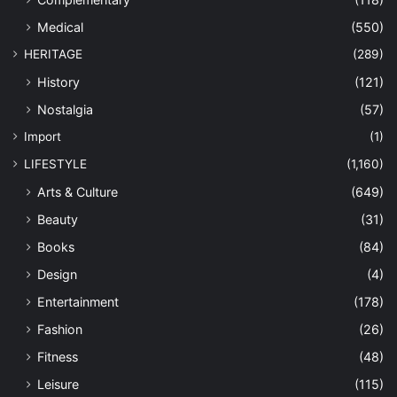
Medical
(550)
HERITAGE
(289)
History
(121)
Nostalgia
(57)
Import
(1)
LIFESTYLE
(1,160)
Arts & Culture
(649)
Beauty
(31)
Books
(84)
Design
(4)
Entertainment
(178)
Fashion
(26)
Fitness
(48)
Leisure
(115)