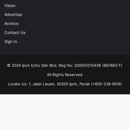
Vision
Advertise
Archive
Contact Us
Sign In
© 2026 Ipoh Echo Sdn Bhd, Reg No: 200501010436 (687483-T).
All Rights Reserved.
Locate Us: 1, Jalan Lasam, 30350 Ipoh, Perak (+605-238 0616)