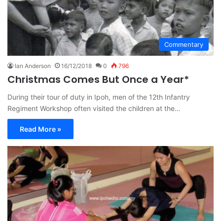
Commentary
Ian Anderson
16/12/2018
0
796
Christmas Comes But Once a Year*
During their tour of duty in Ipoh, men of the 12th Infantry
Regiment Workshop often visited the children at the…
Read More »