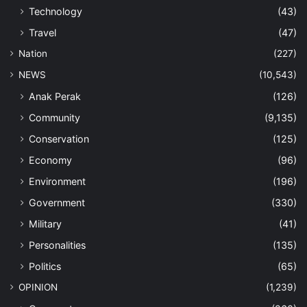
Technology
(43)
Travel
(47)
Nation
(227)
NEWS
(10,543)
Anak Perak
(126)
Community
(9,135)
Conservation
(125)
Economy
(96)
Environment
(196)
Government
(330)
Military
(41)
Personalities
(135)
Politics
(65)
OPINION
(1,239)