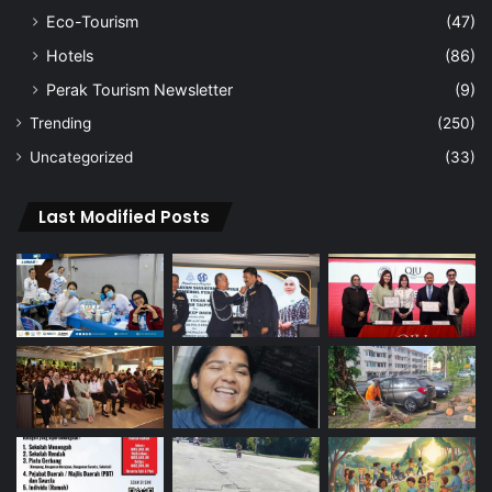
Eco-Tourism
(47)
Hotels
(86)
Perak Tourism Newsletter
(9)
Trending
(250)
Uncategorized
(33)
Last Modified Posts