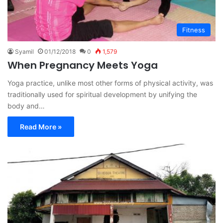
Fitness
Syamil
01/12/2018
0
1,579
When Pregnancy Meets Yoga
Yoga practice, unlike most other forms of physical activity, was
traditionally used for spiritual development by unifying the
body and…
Read More »