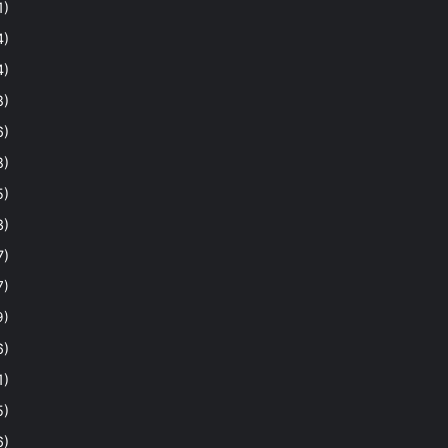
1)
4)
4)
8)
6)
8)
5)
3)
7)
7)
9)
6)
1)
5)
6)