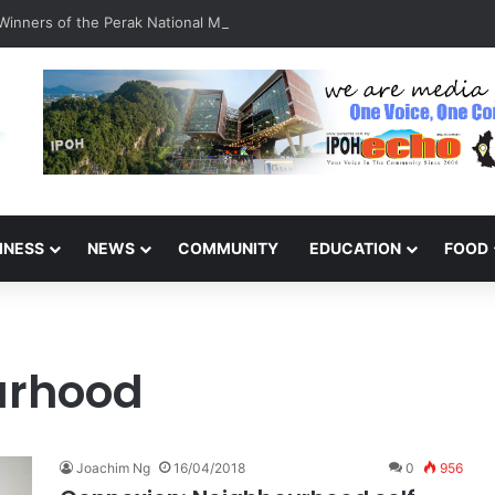
inners of the Perak National Month Beautification Competition 2026
INESS
NEWS
COMMUNITY
EDUCATION
FOOD
urhood
Joachim Ng
16/04/2018
0
956