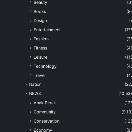
Beauty
(3
Books
(8
Design
(
Entertainment
(17
Fashion
(2
Fitness
(4
Leisure
(11
Technology
(4
Travel
(4
Nation
(22
NEWS
(10,53
Anak Perak
(12
Community
(9,13
Conservation
(12
Economy
(9