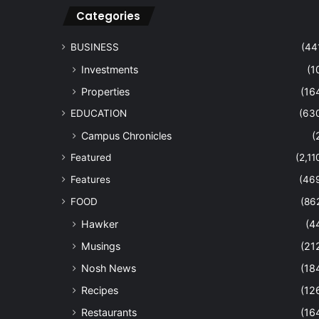
Categories
BUSINESS
(44
Investments
(1
Properties
(16
EDUCATION
(63
Campus Chronicles
(
Featured
(2,11
Features
(46
FOOD
(86
Hawker
(4
Musings
(21
Nosh News
(18
Recipes
(12
Restaurants
(16