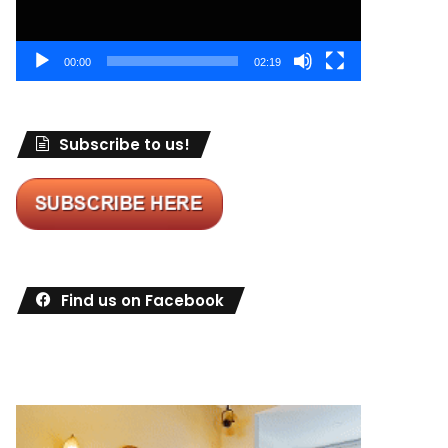
00:00
02:19
Subscribe to us!
Find us on Facebook