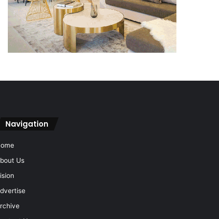
Navigation
Home
bout Us
ision
dvertise
rchive