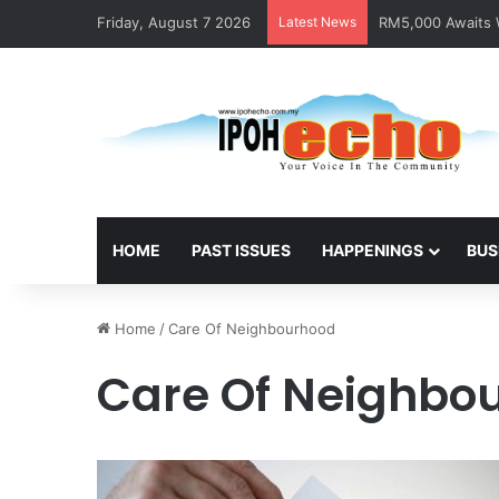
Friday, August 7 2026
Latest News
RM5,000 Awaits W
HOME
PAST ISSUES
HAPPENINGS
BUS
Home
/
Care Of Neighbourhood
Care Of Neighbo