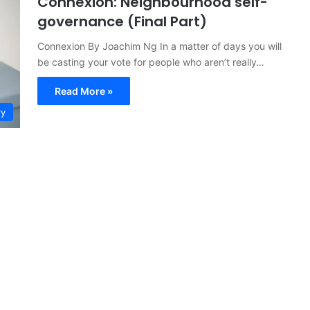
Connexion: Neighbourhood self-
governance (Final Part)
Connexion By Joachim Ng In a matter of days you will
be casting your vote for people who aren’t really…
Read More »
ry