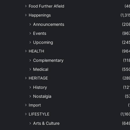
Food Further Afield
(4
Happenings
(1,31
Announcements
(20
Events
(96
Upcoming
(24
HEALTH
(96
Complementary
(11
Medical
(55
HERITAGE
(28
History
(12
Nostalgia
(5
Import
(
LIFESTYLE
(1,16
Arts & Culture
(64