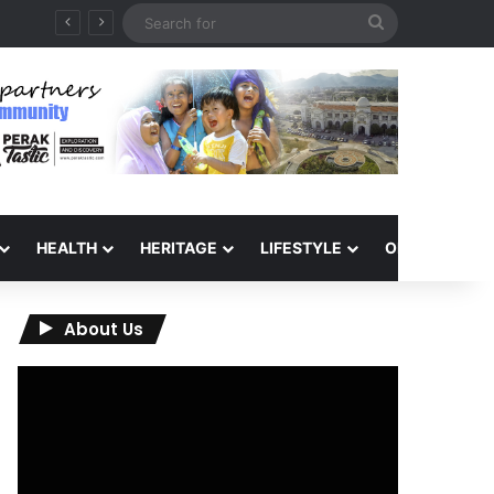
Search
for
HEALTH
HERITAGE
LIFESTYLE
OPINION
About Us
Video
Player