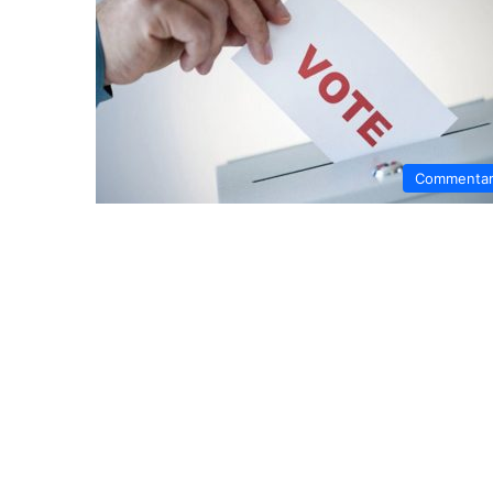
Commenta