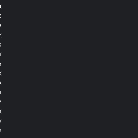
6)
5)
8)
7)
5)
4)
8)
0)
9)
1)
7)
1)
0)
9)