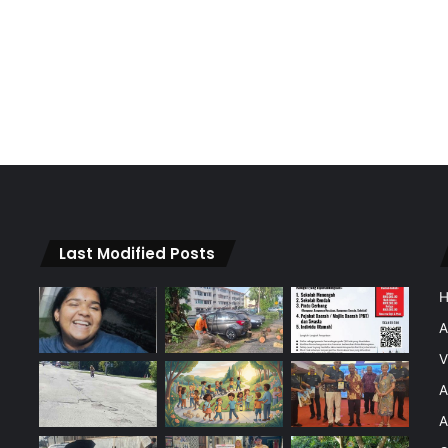
Last Modified Posts
A
V
A
A