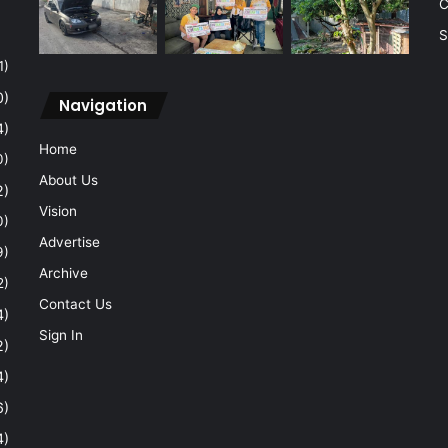
C
S
1)
0)
Navigation
4)
Home
0)
About Us
2)
Vision
0)
Advertise
9)
Archive
2)
Contact Us
4)
Sign In
2)
4)
6)
4)