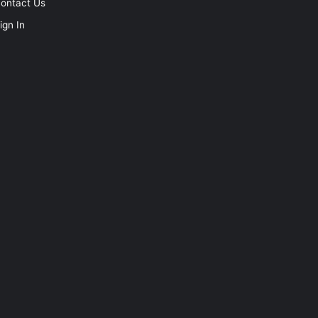
ontact Us
ign In