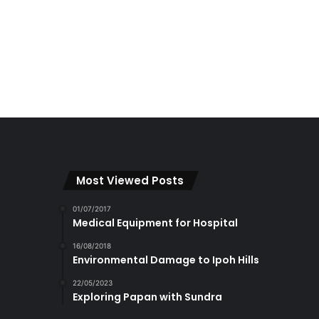
Most Viewed Posts
01/07/2017
Medical Equipment for Hospital
16/08/2018
Environmental Damage to Ipoh Hills
22/05/2023
Exploring Papan with Sundra