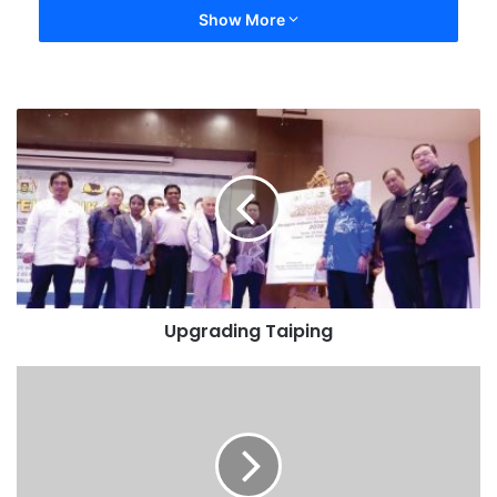
Show More
Upgrading Taiping