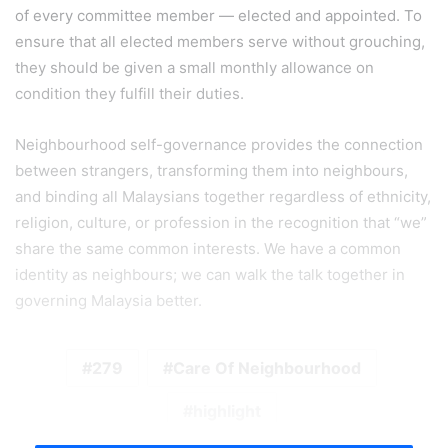
of every committee member — elected and appointed. To
ensure that all elected members serve without grouching,
they should be given a small monthly allowance on
condition they fulfill their duties.
Neighbourhood self-governance provides the connection
between strangers, transforming them into neighbours,
and binding all Malaysians together regardless of ethnicity,
religion, culture, or profession in the recognition that “we”
share the same common interests. We have a common
identity as neighbours; we can walk the talk together in
governing Malaysia better.
279
Care Of Neighbourhood
highlight