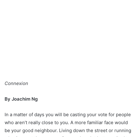
Connexion
By Joachim Ng
In a matter of days you will be casting your vote for people
who aren’t really close to you. A more familiar face would
be your good neighbour. Living down the street or running