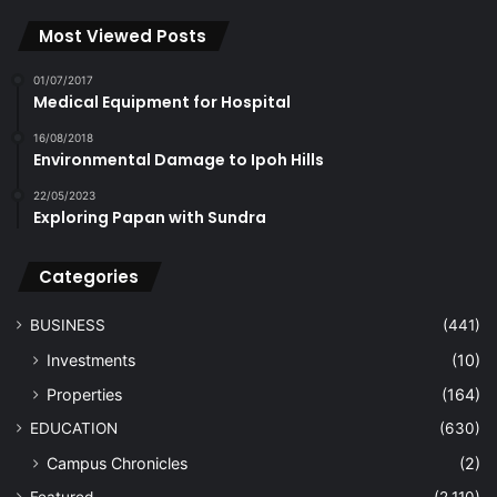
Most Viewed Posts
01/07/2017
Medical Equipment for Hospital
16/08/2018
Environmental Damage to Ipoh Hills
22/05/2023
Exploring Papan with Sundra
Categories
BUSINESS
(441)
Investments
(10)
Properties
(164)
EDUCATION
(630)
Campus Chronicles
(2)