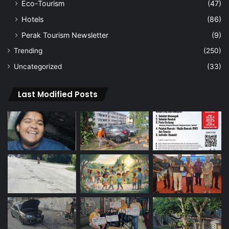
Eco-Tourism
(47)
Hotels
(86)
Perak Tourism Newsletter
(9)
Trending
(250)
Uncategorized
(33)
Last Modified Posts