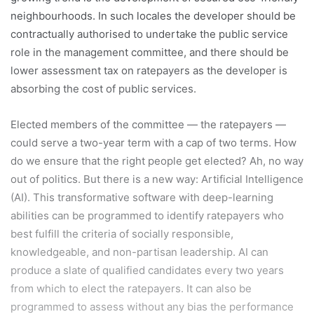
neighbourhoods. In such locales the developer should be
contractually authorised to undertake the public service
role in the management committee, and there should be
lower assessment tax on ratepayers as the developer is
absorbing the cost of public services.
Elected members of the committee — the ratepayers —
could serve a two-year term with a cap of two terms. How
do we ensure that the right people get elected? Ah, no way
out of politics. But there is a new way: Artificial Intelligence
(AI). This transformative software with deep-learning
abilities can be programmed to identify ratepayers who
best fulfill the criteria of socially responsible,
knowledgeable, and non-partisan leadership. AI can
produce a slate of qualified candidates every two years
from which to elect the ratepayers. It can also be
programmed to assess without any bias the performance