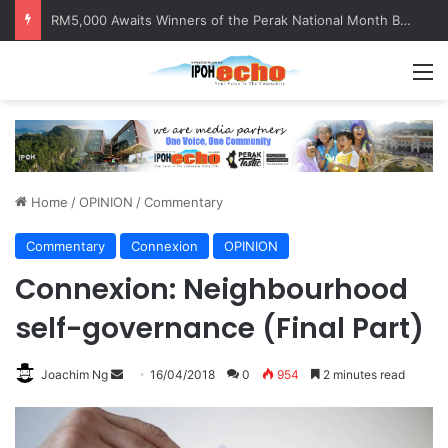
Help track down Sarinajit Kaur Sindhu
M
Home
/
OPINION
/
Commentary
Commentary
Connexion
OPINION
Connexion: Neighbourhood
self-governance (Final Part)
Joachim Ng
S
16/04/2018
0
954
2 minutes read
e
n
d