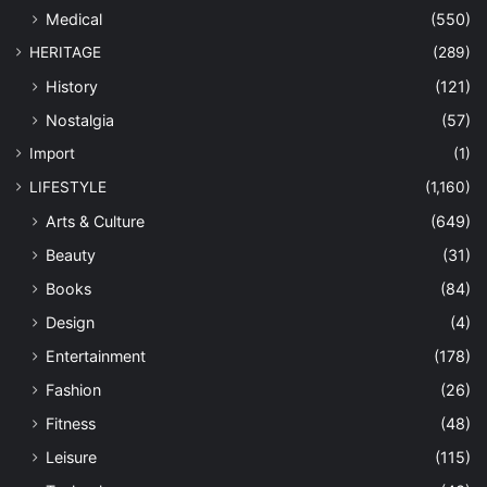
Medical
(550)
HERITAGE
(289)
History
(121)
Nostalgia
(57)
Import
(1)
LIFESTYLE
(1,160)
Arts & Culture
(649)
Beauty
(31)
Books
(84)
Design
(4)
Entertainment
(178)
Fashion
(26)
Fitness
(48)
Leisure
(115)