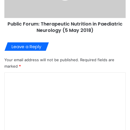
Public Forum: Therapeutic Nutrition in Paediatric
Neurology (5 May 2018)
Leave a Reply
Your email address will not be published.
Required fields are
marked
*
C
o
m
m
e
n
t