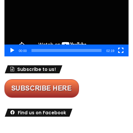
00:00
02:19
Subscribe to us!
Find us on Facebook