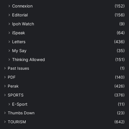
Connexion
(152)
Editorial
(156)
Ipoh Watch
(9)
iSpeak
(64)
Letters
(436)
My Say
(35)
Thinking Allowed
(151)
Past Issues
(1)
PDF
(140)
Perak
(426)
SPORTS
(376)
E-Sport
(11)
Thumbs Down
(23)
TOURISM
(642)