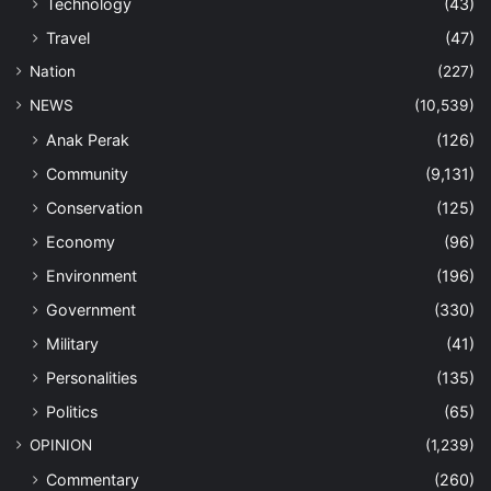
Technology
(43)
Travel
(47)
Nation
(227)
NEWS
(10,539)
Anak Perak
(126)
Community
(9,131)
Conservation
(125)
Economy
(96)
Environment
(196)
Government
(330)
Military
(41)
Personalities
(135)
Politics
(65)
OPINION
(1,239)
Commentary
(260)