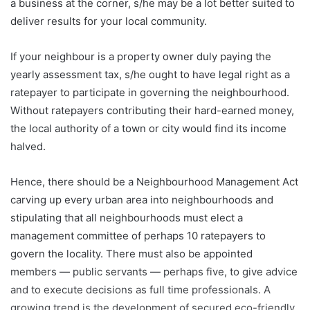
a business at the corner, s/he may be a lot better suited to
deliver results for your local community.
If your neighbour is a property owner duly paying the
yearly assessment tax, s/he ought to have legal right as a
ratepayer to participate in governing the neighbourhood.
Without ratepayers contributing their hard-earned money,
the local authority of a town or city would find its income
halved.
Hence, there should be a Neighbourhood Management Act
carving up every urban area into neighbourhoods and
stipulating that all neighbourhoods must elect a
management committee of perhaps 10 ratepayers to
govern the locality. There must also be appointed
members — public servants — perhaps five, to give advice
and to execute decisions as full time professionals. A
growing trend is the development of secured eco-friendly