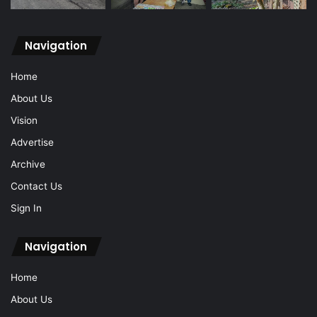
Navigation
Home
About Us
Vision
Advertise
Archive
Contact Us
Sign In
Navigation
Home
About Us