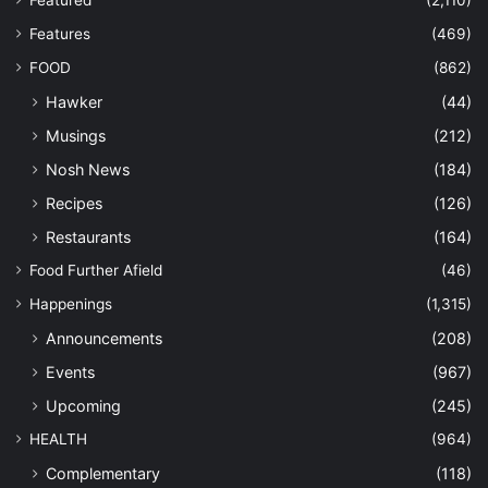
Featured
(2,110)
Features
(469)
FOOD
(862)
Hawker
(44)
Musings
(212)
Nosh News
(184)
Recipes
(126)
Restaurants
(164)
Food Further Afield
(46)
Happenings
(1,315)
Announcements
(208)
Events
(967)
Upcoming
(245)
HEALTH
(964)
Complementary
(118)