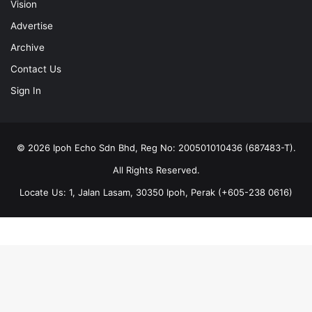
Vision
Advertise
Archive
Contact Us
Sign In
© 2026 Ipoh Echo Sdn Bhd, Reg No: 200501010436 (687483-T).
All Rights Reserved.
Locate Us: 1, Jalan Lasam, 30350 Ipoh, Perak (+605-238 0616)