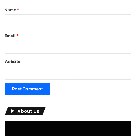
*
Name
*
Email
*
Website
About Us
Video
Player