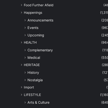
Food Further Afield
(4
Happenings
(1,31
Announcements
(20
Events
(96
Upcoming
(24
HEALTH
(96
Complementary
(11
Medical
(55
HERITAGE
(28
History
(12
Nostalgia
(5
Import
(
LIFESTYLE
(1,16
Arts & Culture
(64