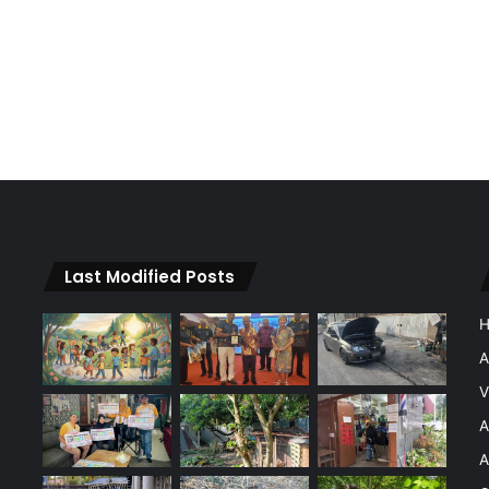
Last Modified Posts
A
V
A
A