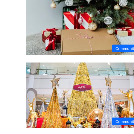
Communi
Communi