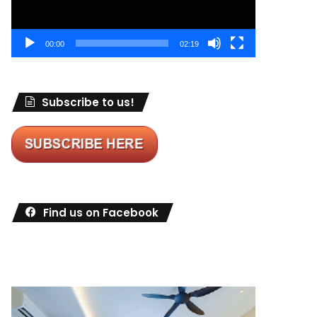
00:00
02:19
Subscribe to us!
Find us on Facebook