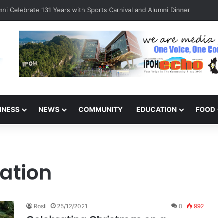
ni Celebrate 131 Years with Sports Carnival and Alumni Dinner
INESS
NEWS
COMMUNITY
EDUCATION
FOOD
ation
Rosli
25/12/2021
0
992