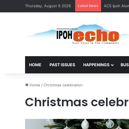
Thursday, August 6 2026
Latest News
ACS Ipoh Alum
HOME
PAST ISSUES
HAPPENINGS
BUS
Home
/
Christmas celebration
Christmas celebr