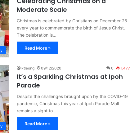
Celebrating Christmas on a
Moderate Scale
Christmas is celebrated by Christians on December 25
every year to commemorate the birth of Jesus Christ.
The celebration is…
Read More »
ty
ktleong
09/12/2020
0
1,477
It’s a Sparkling Christmas at Ipoh
Parade
Despite the challenges brought upon by the COVID-19
pandemic, Christmas this year at Ipoh Parade Mall
remains a sight to…
Read More »
ty