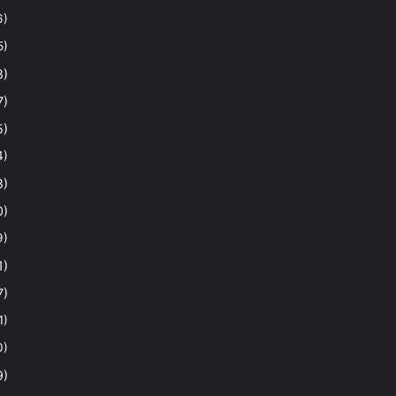
6)
5)
8)
7)
5)
4)
8)
0)
9)
1)
7)
1)
0)
9)