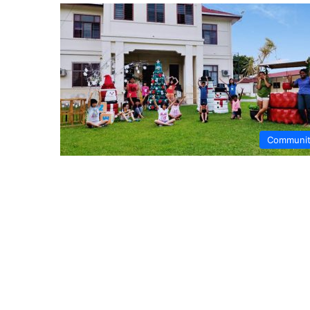
Communi