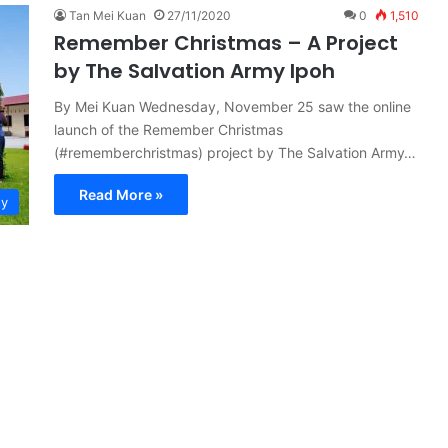
Tan Mei Kuan
27/11/2020
0
1,510
Remember Christmas – A Project
by The Salvation Army Ipoh
By Mei Kuan Wednesday, November 25 saw the online
launch of the Remember Christmas
(#rememberchristmas) project by The Salvation Army…
Read More »
ty