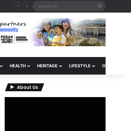
Search
for
HEALTH
HERITAGE
LIFESTYLE
OPINION
About Us
Video
Player