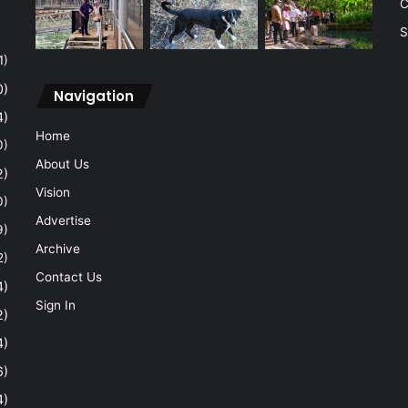
C
S
1)
0)
Navigation
4)
Home
0)
About Us
2)
Vision
0)
Advertise
9)
Archive
2)
Contact Us
4)
Sign In
2)
4)
6)
4)