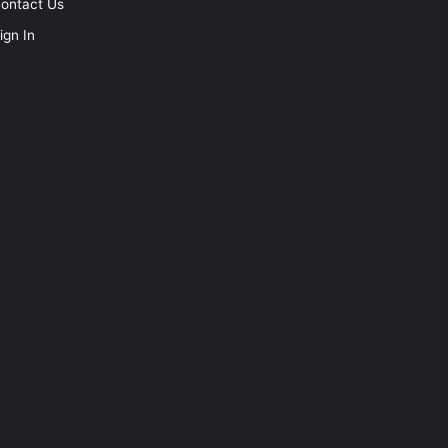
ontact Us
ign In