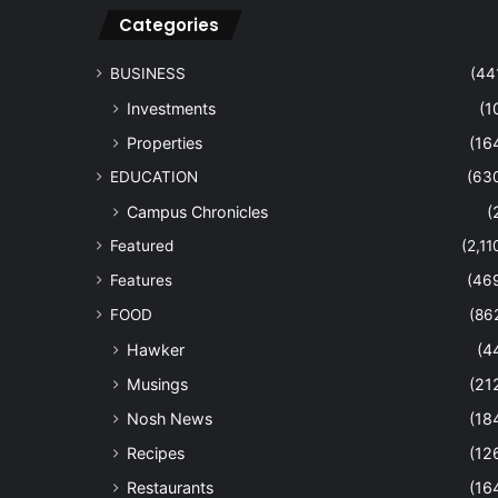
Categories
BUSINESS
(44
Investments
(1
Properties
(16
EDUCATION
(63
Campus Chronicles
(
Featured
(2,11
Features
(46
FOOD
(86
Hawker
(4
Musings
(21
Nosh News
(18
Recipes
(12
Restaurants
(16