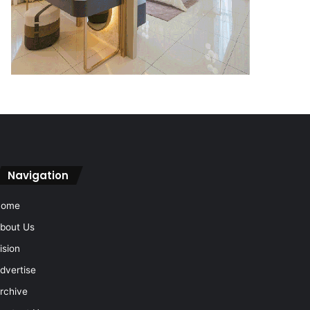
Navigation
Home
bout Us
ision
dvertise
rchive