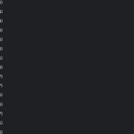
1)
4)
4)
8)
6)
8)
5)
3)
7)
7)
5)
6)
7)
5)
6)