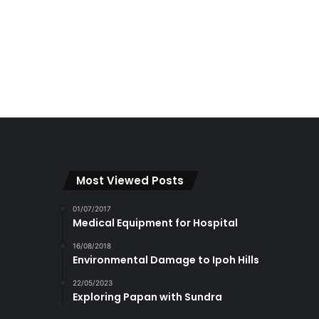
Most Viewed Posts
01/07/2017
Medical Equipment for Hospital
16/08/2018
Environmental Damage to Ipoh Hills
22/05/2023
Exploring Papan with Sundra