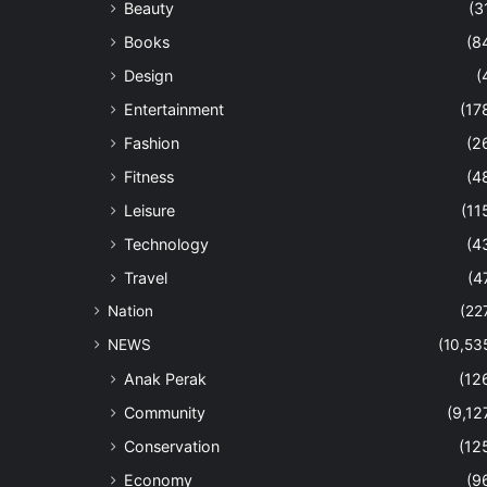
Beauty
(3
Books
(8
Design
(
Entertainment
(17
Fashion
(2
Fitness
(4
Leisure
(11
Technology
(4
Travel
(4
Nation
(22
NEWS
(10,53
Anak Perak
(12
Community
(9,12
Conservation
(12
Economy
(9