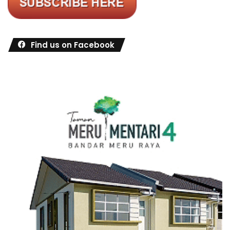
Find us on Facebook