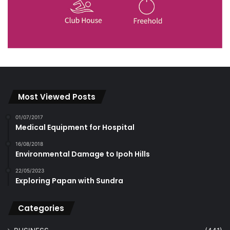
Most Viewed Posts
01/07/2017
Medical Equipment for Hospital
16/08/2018
Environmental Damage to Ipoh Hills
22/05/2023
Exploring Papan with Sundra
Categories