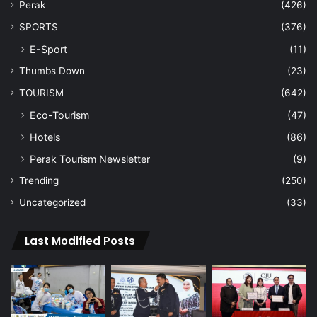
Perak
(426)
SPORTS
(376)
E-Sport
(11)
Thumbs Down
(23)
TOURISM
(642)
Eco-Tourism
(47)
Hotels
(86)
Perak Tourism Newsletter
(9)
Trending
(250)
Uncategorized
(33)
Last Modified Posts