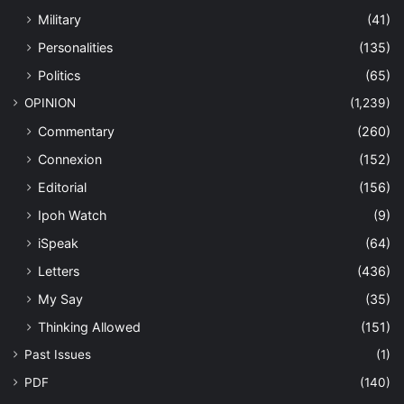
Military
(41)
Personalities
(135)
Politics
(65)
OPINION
(1,239)
Commentary
(260)
Connexion
(152)
Editorial
(156)
Ipoh Watch
(9)
iSpeak
(64)
Letters
(436)
My Say
(35)
Thinking Allowed
(151)
Past Issues
(1)
PDF
(140)