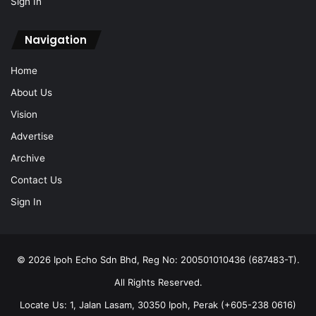
Sign In
Navigation
Home
About Us
Vision
Advertise
Archive
Contact Us
Sign In
© 2026 Ipoh Echo Sdn Bhd, Reg No: 200501010436 (687483-T).
All Rights Reserved.
Locate Us: 1, Jalan Lasam, 30350 Ipoh, Perak (+605-238 0616)