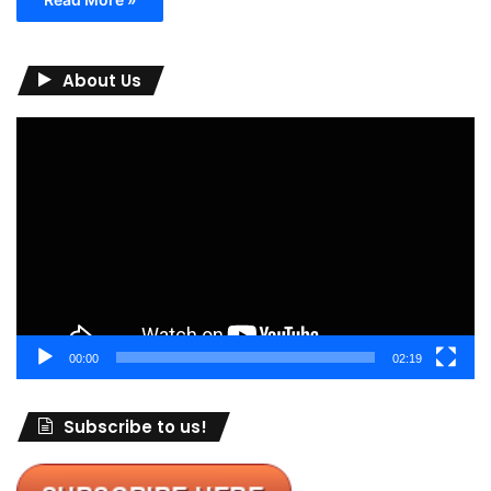
About Us
Video
Player
00:00
02:19
Subscribe to us!