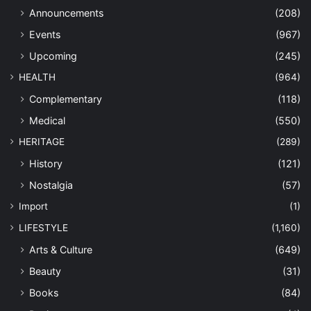
Announcements
(208)
Events
(967)
Upcoming
(245)
HEALTH
(964)
Complementary
(118)
Medical
(550)
HERITAGE
(289)
History
(121)
Nostalgia
(57)
Import
(1)
LIFESTYLE
(1,160)
Arts & Culture
(649)
Beauty
(31)
Books
(84)