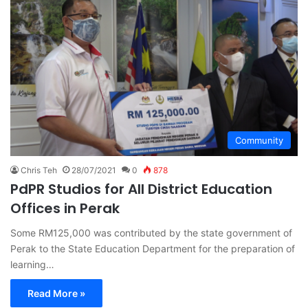
Community
Chris Teh
28/07/2021
0
878
PdPR Studios for All District Education
Offices in Perak
Some RM125,000 was contributed by the state government of
Perak to the State Education Department for the preparation of
learning…
Read More »