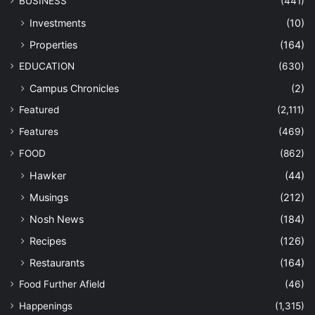
BUSINESS
(441)
Investments
(10)
Properties
(164)
EDUCATION
(630)
Campus Chronicles
(2)
Featured
(2,111)
Features
(469)
FOOD
(862)
Hawker
(44)
Musings
(212)
Nosh News
(184)
Recipes
(126)
Restaurants
(164)
Food Further Afield
(46)
Happenings
(1,315)