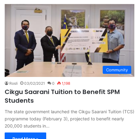
Community
Rosli
03/02/2021
0
1,198
Cikgu Saarani Tuition to Benefit SPM
Students
The state government launched the Cikgu Saarani Tuition (TCS)
programme today (February 3), projected to benefit nearly
200,000 students in…
Read More »