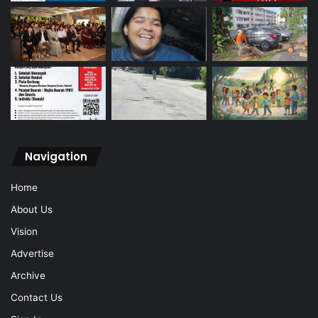
Navigation
Home
About Us
Vision
Advertise
Archive
Contact Us