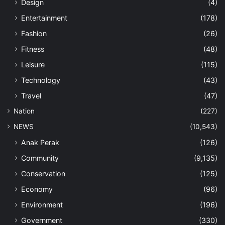
Design
(4)
Entertainment
(178)
Fashion
(26)
Fitness
(48)
Leisure
(115)
Technology
(43)
Travel
(47)
Nation
(227)
NEWS
(10,543)
Anak Perak
(126)
Community
(9,135)
Conservation
(125)
Economy
(96)
Environment
(196)
Government
(330)