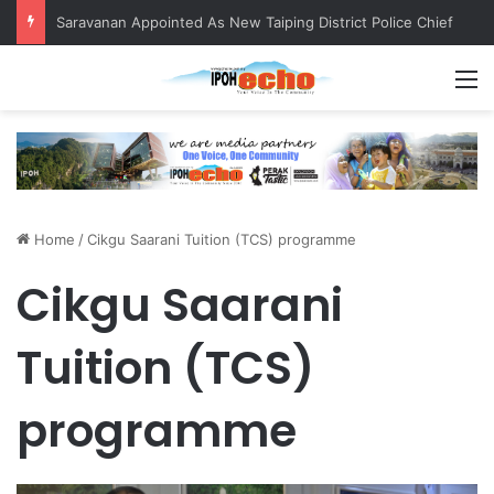
Saravanan Appointed As New Taiping District Police Chief
M
Home
/
Cikgu Saarani Tuition (TCS) programme
Cikgu Saarani
Tuition (TCS)
programme