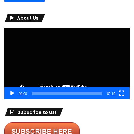
About Us
Video
Player
00:00
02:19
Subscribe to us!