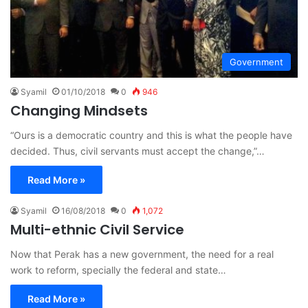
Government
Syamil
01/10/2018
0
946
Changing Mindsets
“Ours is a democratic country and this is what the people have
decided. Thus, civil servants must accept the change,”…
Read More »
Syamil
16/08/2018
0
1,072
Multi-ethnic Civil Service
Now that Perak has a new government, the need for a real
work to reform, specially the federal and state…
Read More »