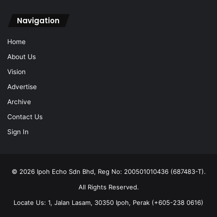
Navigation
Home
About Us
Vision
Advertise
Archive
Contact Us
Sign In
© 2026 Ipoh Echo Sdn Bhd, Reg No: 200501010436 (687483-T).
All Rights Reserved.
Locate Us: 1, Jalan Lasam, 30350 Ipoh, Perak (+605-238 0616)