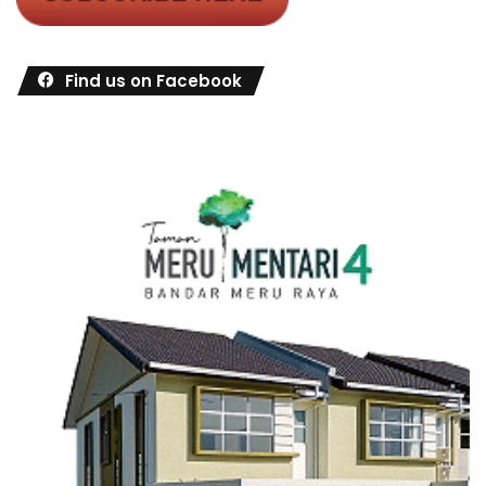
Find us on Facebook