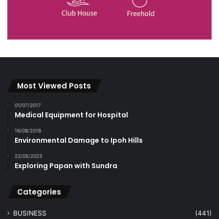
Most Viewed Posts
01/07/2017
Medical Equipment for Hospital
16/08/2018
Environmental Damage to Ipoh Hills
22/05/2023
Exploring Papan with Sundra
Categories
BUSINESS
(441)