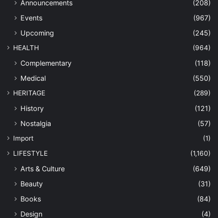
Announcements
(208)
Events
(967)
Upcoming
(245)
HEALTH
(964)
Complementary
(118)
Medical
(550)
HERITAGE
(289)
History
(121)
Nostalgia
(57)
Import
(1)
LIFESTYLE
(1,160)
Arts & Culture
(649)
Beauty
(31)
Books
(84)
Design
(4)