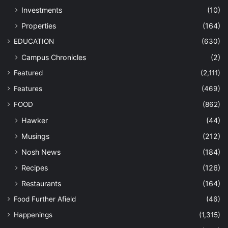
Investments
(10)
Properties
(164)
EDUCATION
(630)
Campus Chronicles
(2)
Featured
(2,111)
Features
(469)
FOOD
(862)
Hawker
(44)
Musings
(212)
Nosh News
(184)
Recipes
(126)
Restaurants
(164)
Food Further Afield
(46)
Happenings
(1,315)