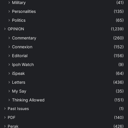
Military
(41)
Personalities
(135)
Politics
(65)
OPINION
(1,239)
Commentary
(260)
Connexion
(152)
Editorial
(156)
Ipoh Watch
(9)
iSpeak
(64)
Letters
(436)
My Say
(35)
Thinking Allowed
(151)
Past Issues
(1)
PDF
(140)
Perak
(426)