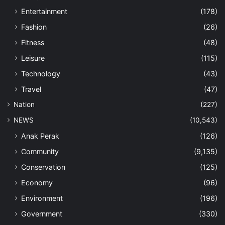
Entertainment
(178)
Fashion
(26)
Fitness
(48)
Leisure
(115)
Technology
(43)
Travel
(47)
Nation
(227)
NEWS
(10,543)
Anak Perak
(126)
Community
(9,135)
Conservation
(125)
Economy
(96)
Environment
(196)
Government
(330)