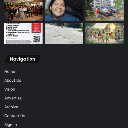
Navigation
Home
About Us
Vision
Advertise
Archive
Contact Us
Sign In