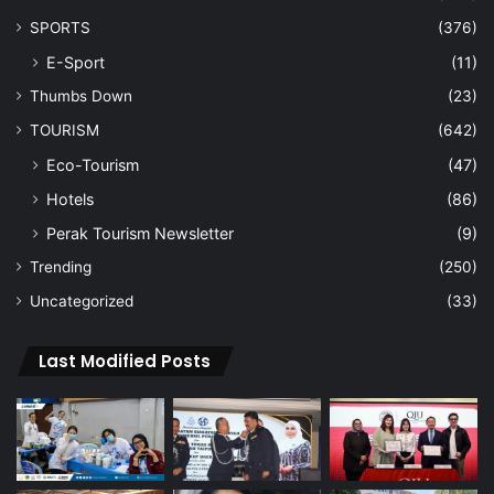
SPORTS
(376)
E-Sport
(11)
Thumbs Down
(23)
TOURISM
(642)
Eco-Tourism
(47)
Hotels
(86)
Perak Tourism Newsletter
(9)
Trending
(250)
Uncategorized
(33)
Last Modified Posts