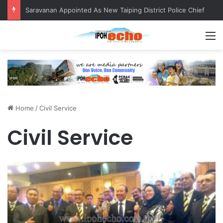
Saravanan Appointed As New Taiping District Police Chief
M
Home
/
Civil Service
Civil Service