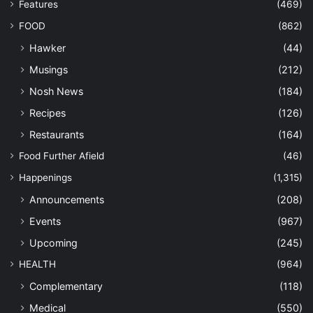
Features
(469)
FOOD
(862)
Hawker
(44)
Musings
(212)
Nosh News
(184)
Recipes
(126)
Restaurants
(164)
Food Further Afield
(46)
Happenings
(1,315)
Announcements
(208)
Events
(967)
Upcoming
(245)
HEALTH
(964)
Complementary
(118)
Medical
(550)