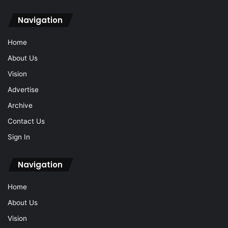
Navigation
Home
About Us
Vision
Advertise
Archive
Contact Us
Sign In
Navigation
Home
About Us
Vision