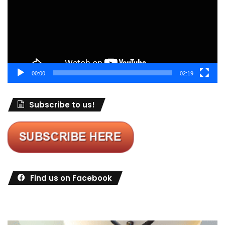
00:00
02:19
Subscribe to us!
Find us on Facebook