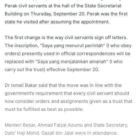
Perak civil servants at the hall of the State Secretariat
Building on Thursday, September 20. Perak was the first
state he visited after assuming the appointment.
The first change is the way civil servants sign off letters.
The inscription, “Saya yang menurut perintah” (I who obey
orders) presently used in official correspondences will be
replaced with “Saya yang menjalankan amanah” (I who
carry out the trust) effective September 20.
Dr Ismail Bakar said that the move was in line with the
government’s requirement that every civil servant should
now consider orders and assignments given as a trust that
must be fulfilled as best as possible.
Menteri Besar, Ahmad Faizal Azumu and State Secretary,
Dato’ Haji Mohd. Gazali bin Jalal were in attendance.