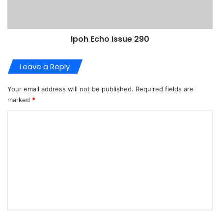
Ipoh Echo Issue 290
Leave a Reply
Your email address will not be published.
Required fields are
marked
*
C
o
m
m
e
n
t