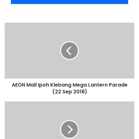
AEON Mall Ipoh Klebang Mega Lantern Parade
(22 Sep 2018)