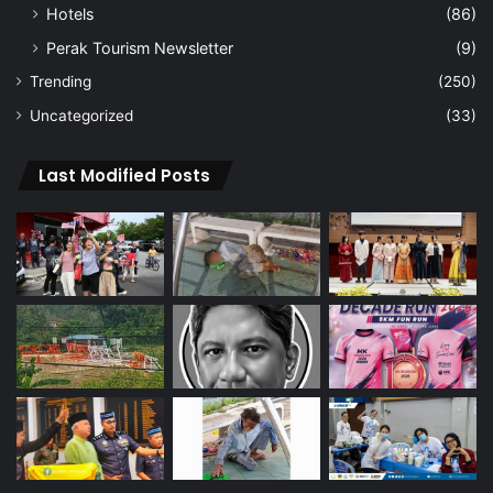
Hotels
(86)
Perak Tourism Newsletter
(9)
Trending
(250)
Uncategorized
(33)
Last Modified Posts