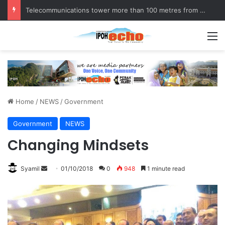
Telecommunications tower more than 100 metres from homes, raises questions!
M
Home
/
NEWS
/
Government
Government
NEWS
Changing Mindsets
Syamil
S
01/10/2018
0
948
1 minute read
e
n
d
a