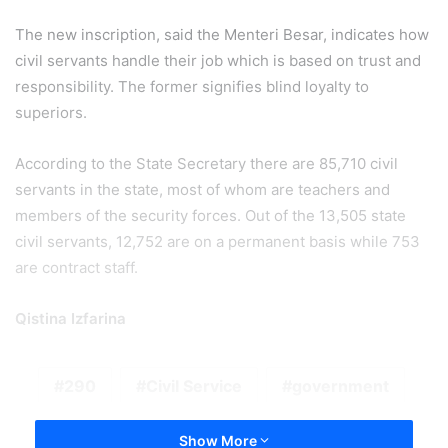
The new inscription, said the Menteri Besar, indicates how
civil servants handle their job which is based on trust and
responsibility. The former signifies blind loyalty to
superiors.
According to the State Secretary there are 85,710 civil
servants in the state, most of whom are teachers and
members of the security forces. Out of the 13,505 state
civil servants, 12,752 are on a permanent basis while 753
are contract staff.
Qistina Izfarina
290
Civil Service
government
Show More