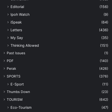
Editorial
(156)
Ipoh Watch
(9)
iSpeak
(64)
Letters
(436)
My Say
(35)
Thinking Allowed
(151)
Past Issues
(1)
PDF
(140)
Perak
(426)
SPORTS
(376)
E-Sport
(11)
Thumbs Down
(23)
TOURISM
(642)
Eco-Tourism
(47)