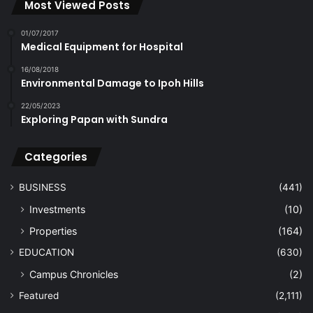
Most Viewed Posts
01/07/2017
Medical Equipment for Hospital
16/08/2018
Environmental Damage to Ipoh Hills
22/05/2023
Exploring Papan with Sundra
Categories
BUSINESS
(441)
Investments
(10)
Properties
(164)
EDUCATION
(630)
Campus Chronicles
(2)
Featured
(2,111)