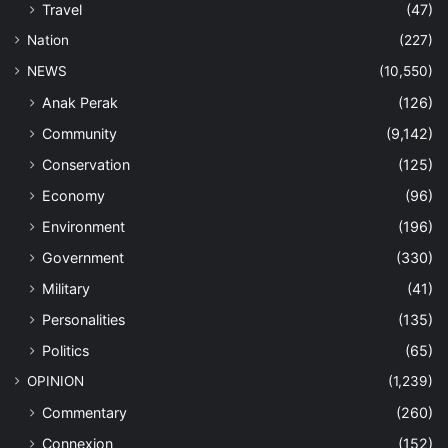
Travel
(47)
Nation
(227)
NEWS
(10,550)
Anak Perak
(126)
Community
(9,142)
Conservation
(125)
Economy
(96)
Environment
(196)
Government
(330)
Military
(41)
Personalities
(135)
Politics
(65)
OPINION
(1,239)
Commentary
(260)
Connexion
(152)