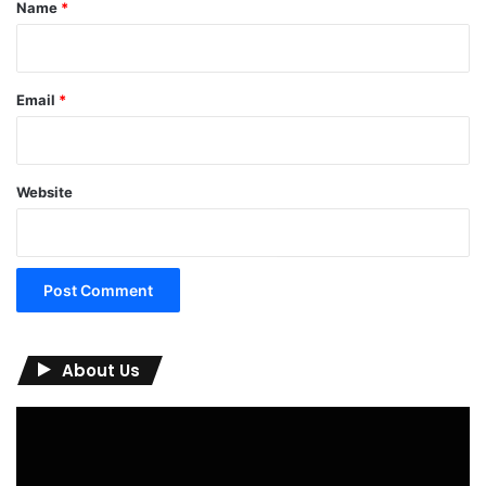
*
Name
*
Email
*
Website
About Us
Video
Player