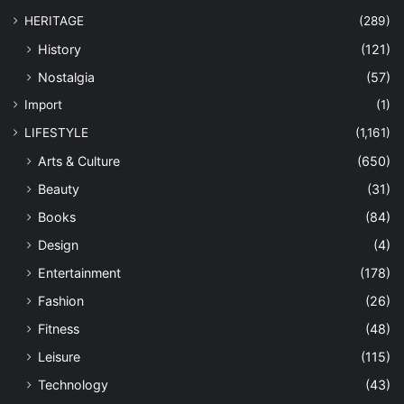
HERITAGE
(289)
History
(121)
Nostalgia
(57)
Import
(1)
LIFESTYLE
(1,161)
Arts & Culture
(650)
Beauty
(31)
Books
(84)
Design
(4)
Entertainment
(178)
Fashion
(26)
Fitness
(48)
Leisure
(115)
Technology
(43)