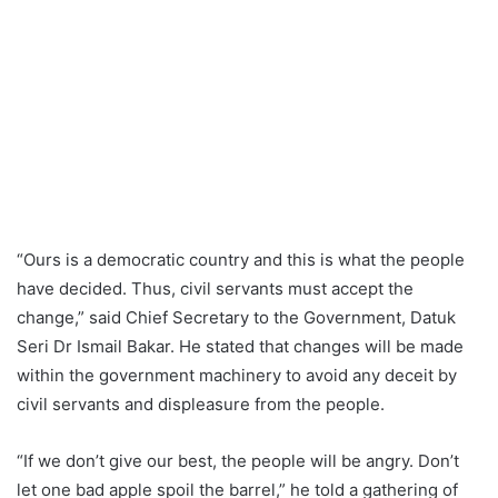
“Ours is a democratic country and this is what the people
have decided. Thus, civil servants must accept the
change,” said Chief Secretary to the Government, Datuk
Seri Dr Ismail Bakar. He stated that changes will be made
within the government machinery to avoid any deceit by
civil servants and displeasure from the people.
“If we don’t give our best, the people will be angry. Don’t
let one bad apple spoil the barrel,” he told a gathering of