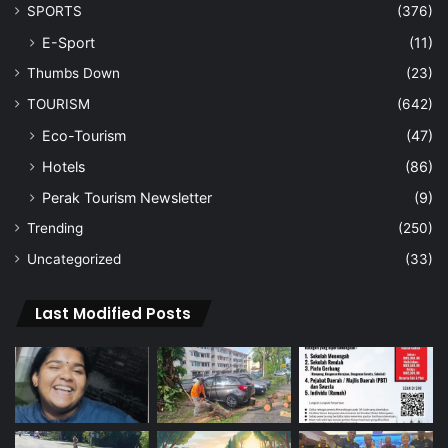
SPORTS
(376)
E-Sport
(11)
Thumbs Down
(23)
TOURISM
(642)
Eco-Tourism
(47)
Hotels
(86)
Perak Tourism Newsletter
(9)
Trending
(250)
Uncategorized
(33)
Last Modified Posts