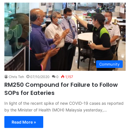
Community
Chris Teh
07/10/2020
0
1,157
RM250 Compound for Failure to Follow
SOPs for Eateries
In light of the recent spike of new COVID-19 cases as reported
by the Minister of Health (MOH) Malaysia yesterday,…
Read More »