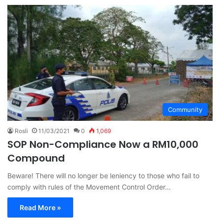
Community
Rosli
11/03/2021
0
1,069
SOP Non-Compliance Now a RM10,000
Compound
Beware! There will no longer be leniency to those who fail to
comply with rules of the Movement Control Order…
Read More »