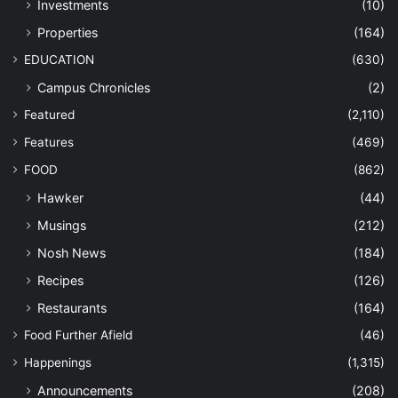
Investments
(10)
Properties
(164)
EDUCATION
(630)
Campus Chronicles
(2)
Featured
(2,110)
Features
(469)
FOOD
(862)
Hawker
(44)
Musings
(212)
Nosh News
(184)
Recipes
(126)
Restaurants
(164)
Food Further Afield
(46)
Happenings
(1,315)
Announcements
(208)