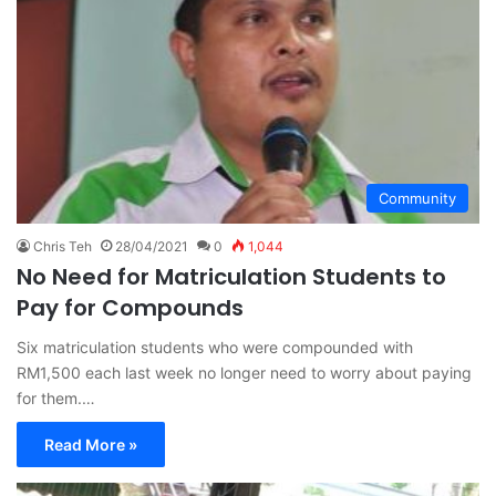
Community
Chris Teh
28/04/2021
0
1,044
No Need for Matriculation Students to
Pay for Compounds
Six matriculation students who were compounded with
RM1,500 each last week no longer need to worry about paying
for them.…
Read More »