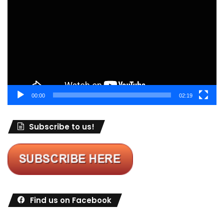
Player
00:00
02:19
Subscribe to us!
Find us on Facebook