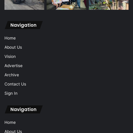
Navigation
Home
About Us
Vision
Advertise
Archive
Contact Us
Sign In
Navigation
Home
About Us