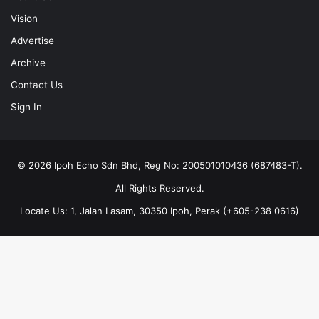
Vision
Advertise
Archive
Contact Us
Sign In
© 2026 Ipoh Echo Sdn Bhd, Reg No: 200501010436 (687483-T).
All Rights Reserved.
Locate Us: 1, Jalan Lasam, 30350 Ipoh, Perak (+605-238 0616)