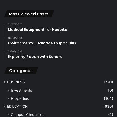
Most Viewed Posts
01/07/2017
Medical Equipment for Hospital
16/08/2018
Environmental Damage to Ipoh Hills
22/05/2023
Exploring Papan with Sundra
Categories
BUSINESS
(441)
Investments
(10)
Properties
(164)
EDUCATION
(630)
Campus Chronicles
(2)