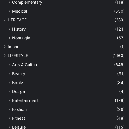
Complementary
(118)
Medical
(550)
HERITAGE
(289)
History
(121)
Nostalgia
(57)
Import
(1)
LIFESTYLE
(1,160)
Arts & Culture
(649)
Beauty
(31)
Books
(84)
Design
(4)
Entertainment
(178)
Fashion
(26)
Fitness
(48)
Leisure
(115)