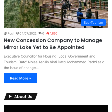
Eco-Tourism
Rosli
04/07/2022
0
1,860
New Concession Company to Manage
Mirror Lake Yet to Be Appointed
Executive Councillor for Housing, Local Government and
Tourism, Dato’ Nolee Ashilin binti Dato’ Mohammed Radzi said
the issue of change…
Read More »
About Us
Video