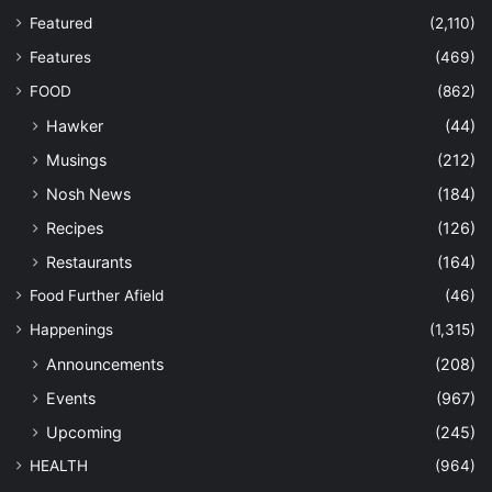
Featured
(2,110)
Features
(469)
FOOD
(862)
Hawker
(44)
Musings
(212)
Nosh News
(184)
Recipes
(126)
Restaurants
(164)
Food Further Afield
(46)
Happenings
(1,315)
Announcements
(208)
Events
(967)
Upcoming
(245)
HEALTH
(964)