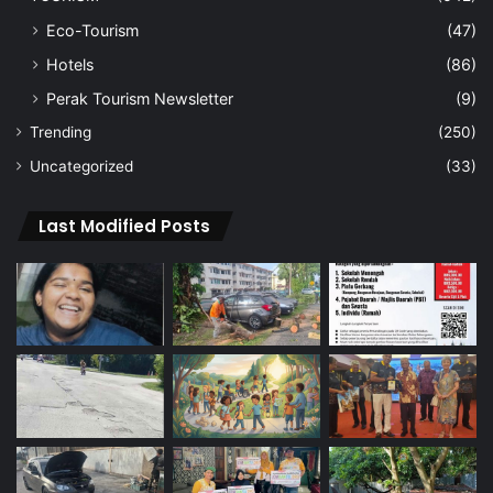
Eco-Tourism
(47)
Hotels
(86)
Perak Tourism Newsletter
(9)
Trending
(250)
Uncategorized
(33)
Last Modified Posts