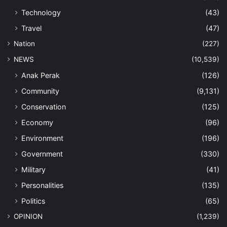
Technology
(43)
Travel
(47)
Nation
(227)
NEWS
(10,539)
Anak Perak
(126)
Community
(9,131)
Conservation
(125)
Economy
(96)
Environment
(196)
Government
(330)
Military
(41)
Personalities
(135)
Politics
(65)
OPINION
(1,239)