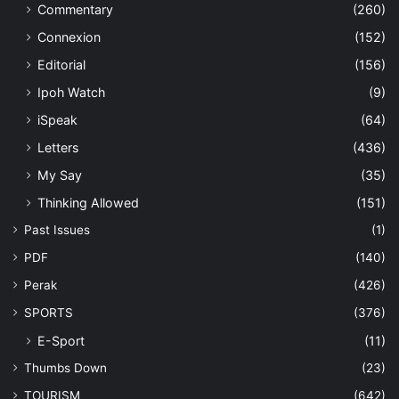
Commentary
(260)
Connexion
(152)
Editorial
(156)
Ipoh Watch
(9)
iSpeak
(64)
Letters
(436)
My Say
(35)
Thinking Allowed
(151)
Past Issues
(1)
PDF
(140)
Perak
(426)
SPORTS
(376)
E-Sport
(11)
Thumbs Down
(23)
TOURISM
(642)