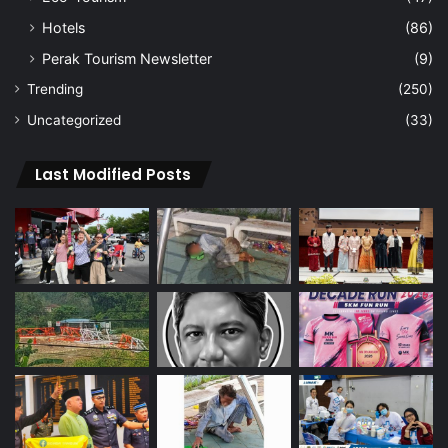
Hotels
(86)
Perak Tourism Newsletter
(9)
Trending
(250)
Uncategorized
(33)
Last Modified Posts