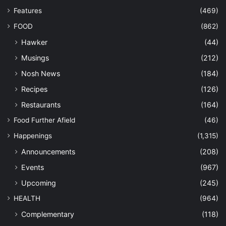
Features
(469)
FOOD
(862)
Hawker
(44)
Musings
(212)
Nosh News
(184)
Recipes
(126)
Restaurants
(164)
Food Further Afield
(46)
Happenings
(1,315)
Announcements
(208)
Events
(967)
Upcoming
(245)
HEALTH
(964)
Complementary
(118)