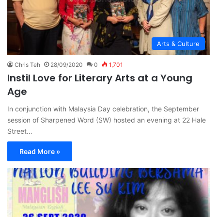
Arts & Culture
Chris Teh
28/09/2020
0
1,701
Instil Love for Literary Arts at a Young
Age
In conjunction with Malaysia Day celebration, the September
session of Sharpened Word (SW) hosted an evening at 22 Hale
Street…
Read More »