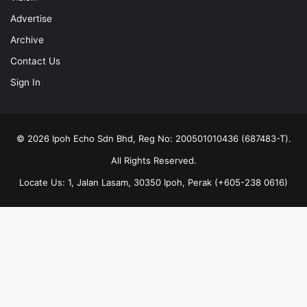
Advertise
Archive
Contact Us
Sign In
© 2026 Ipoh Echo Sdn Bhd, Reg No: 200501010436 (687483-T).
All Rights Reserved.
Locate Us: 1, Jalan Lasam, 30350 Ipoh, Perak (+605-238 0616)