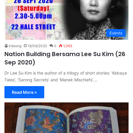
Events
ktleong
18/09/2020
0
1,063
Nation Building Bersama Lee Su Kim (26
Sep 2020)
Dr Lee Su Kim is the author of a trilogy of short stories: ‘Kebaya
Tales’, ‘Sarong Secrets’ and ‘Manek Mischiefs’.…
Read More »