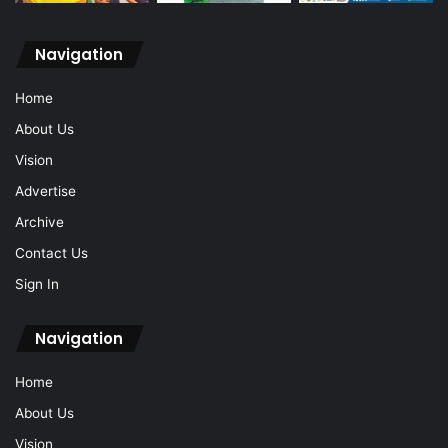
Navigation
Home
About Us
Vision
Advertise
Archive
Contact Us
Sign In
Navigation
Home
About Us
Vision