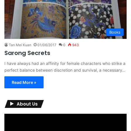
Books
Tan Mei Kuan
01/06/2017
0
943
Sarong Secrets
I have always had an affinity for female characters who strike a
perfect balance between discretion and survival, a necessary…
Read More »
About Us
Video
Player