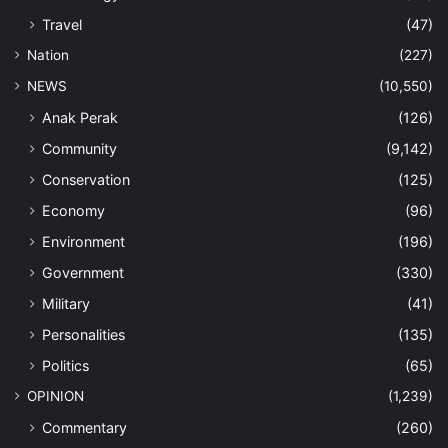
Travel
(47)
Nation
(227)
NEWS
(10,550)
Anak Perak
(126)
Community
(9,142)
Conservation
(125)
Economy
(96)
Environment
(196)
Government
(330)
Military
(41)
Personalities
(135)
Politics
(65)
OPINION
(1,239)
Commentary
(260)