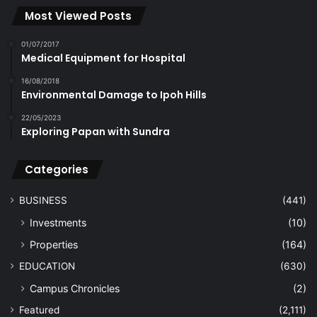
Most Viewed Posts
01/07/2017
Medical Equipment for Hospital
16/08/2018
Environmental Damage to Ipoh Hills
22/05/2023
Exploring Papan with Sundra
Categories
BUSINESS
(441)
Investments
(10)
Properties
(164)
EDUCATION
(630)
Campus Chronicles
(2)
Featured
(2,111)