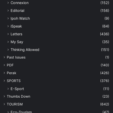
Connexion
(152)
Editorial
(156)
Ipoh Watch
(9)
iSpeak
(64)
Letters
(436)
My Say
(35)
Thinking Allowed
(151)
Past Issues
(1)
PDF
(140)
Perak
(426)
SPORTS
(376)
E-Sport
(11)
Thumbs Down
(23)
TOURISM
(642)
Eco-Tourism
(47)