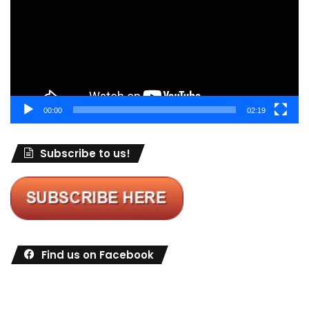
00:00
02:19
Subscribe to us!
Find us on Facebook