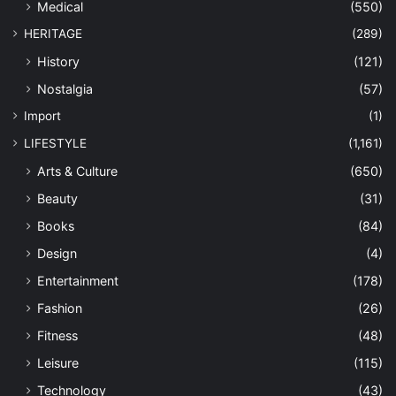
Medical
(550)
HERITAGE
(289)
History
(121)
Nostalgia
(57)
Import
(1)
LIFESTYLE
(1,161)
Arts & Culture
(650)
Beauty
(31)
Books
(84)
Design
(4)
Entertainment
(178)
Fashion
(26)
Fitness
(48)
Leisure
(115)
Technology
(43)