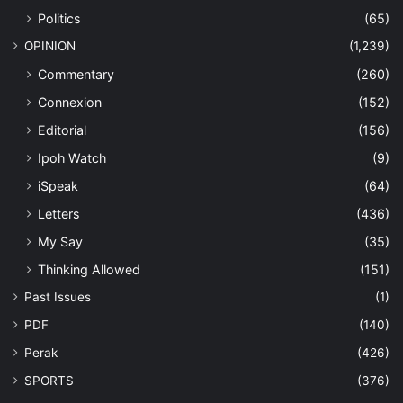
Politics
(65)
OPINION
(1,239)
Commentary
(260)
Connexion
(152)
Editorial
(156)
Ipoh Watch
(9)
iSpeak
(64)
Letters
(436)
My Say
(35)
Thinking Allowed
(151)
Past Issues
(1)
PDF
(140)
Perak
(426)
SPORTS
(376)