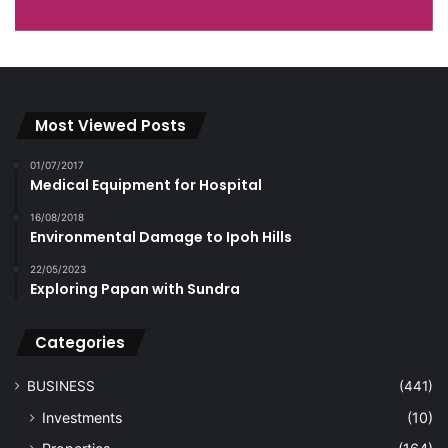
Most Viewed Posts
01/07/2017
Medical Equipment for Hospital
16/08/2018
Environmental Damage to Ipoh Hills
22/05/2023
Exploring Papan with Sundra
Categories
BUSINESS
(441)
Investments
(10)