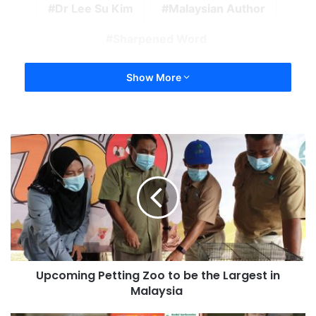
Dr Lee Su Kim
Malaysian Author
Sharpened Word
Show More
Upcoming Petting Zoo to be the Largest in
Malaysia