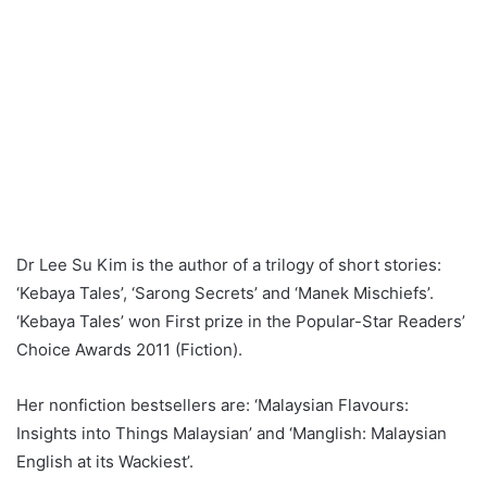
Dr Lee Su Kim is the author of a trilogy of short stories:
‘Kebaya Tales’, ‘Sarong Secrets’ and ‘Manek Mischiefs’.
‘Kebaya Tales’ won First prize in the Popular-Star Readers’
Choice Awards 2011 (Fiction).
Her nonfiction bestsellers are: ‘Malaysian Flavours:
Insights into Things Malaysian’ and ‘Manglish: Malaysian
English at its Wackiest’.