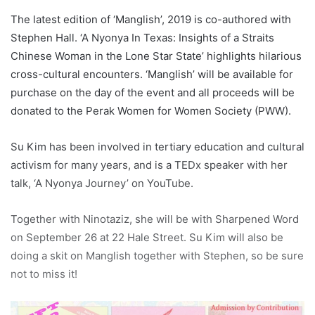
The latest edition of ‘Manglish’, 2019 is co-authored with
Stephen Hall. ‘A Nyonya In Texas: Insights of a Straits
Chinese Woman in the Lone Star State’ highlights hilarious
cross-cultural encounters. ‘Manglish’ will be available for
purchase on the day of the event and all proceeds will be
donated to the Perak Women for Women Society (PWW).
Su Kim has been involved in tertiary education and cultural
activism for many years, and is a TEDx speaker with her
talk, ‘A Nyonya Journey’ on YouTube.
Together with Ninotaziz, she will be with Sharpened Word
on September 26 at 22 Hale Street. Su Kim will also be
doing a skit on Manglish together with Stephen, so be sure
not to miss it!