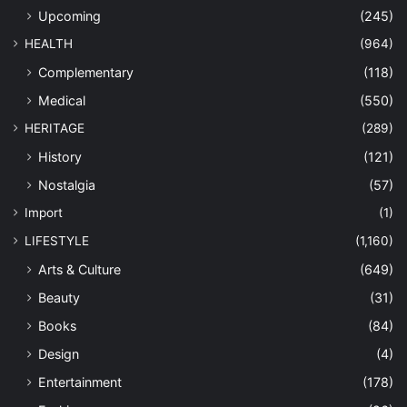
Upcoming
(245)
HEALTH
(964)
Complementary
(118)
Medical
(550)
HERITAGE
(289)
History
(121)
Nostalgia
(57)
Import
(1)
LIFESTYLE
(1,160)
Arts & Culture
(649)
Beauty
(31)
Books
(84)
Design
(4)
Entertainment
(178)