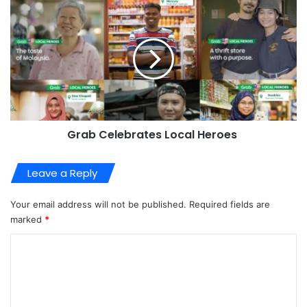
Grab Celebrates Local Heroes
Leave a Reply
Your email address will not be published.
Required fields are
marked
*
C
o
m
m