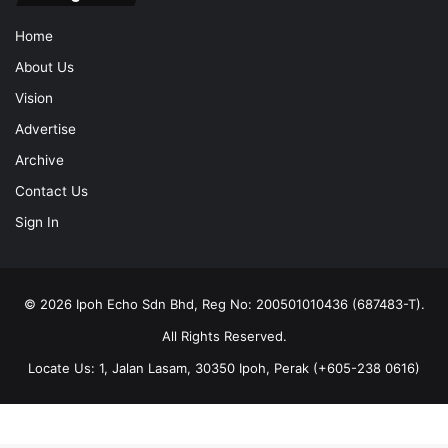
Home
About Us
Vision
Advertise
Archive
Contact Us
Sign In
© 2026 Ipoh Echo Sdn Bhd, Reg No: 200501010436 (687483-T).
All Rights Reserved.
Locate Us: 1, Jalan Lasam, 30350 Ipoh, Perak (+605-238 0616)