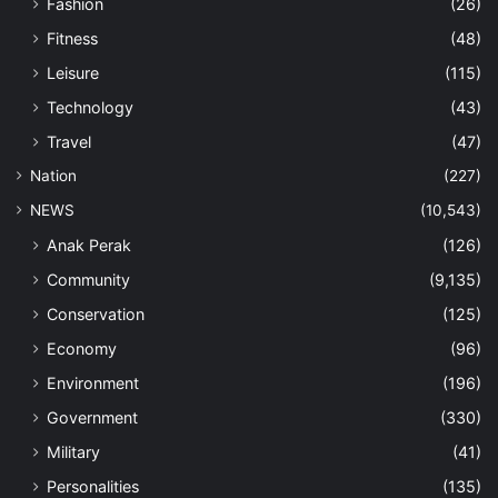
Fashion
(26)
Fitness
(48)
Leisure
(115)
Technology
(43)
Travel
(47)
Nation
(227)
NEWS
(10,543)
Anak Perak
(126)
Community
(9,135)
Conservation
(125)
Economy
(96)
Environment
(196)
Government
(330)
Military
(41)
Personalities
(135)