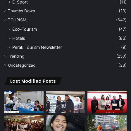
E-Sport
(11)
Thumbs Down
(23)
TOURISM
(642)
Eco-Tourism
(47)
Hotels
(86)
Perak Tourism Newsletter
(9)
Trending
(250)
Uncategorized
(33)
Last Modified Posts