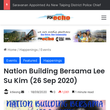
Saravanan Appointed As New Taiping District Police Chief
M
Home
/
Happenings
/
Events
Events
Featured
Happenings
Nation Building Bersama Lee
Su Kim (26 Sep 2020)
ktleong
S
18/09/2020
0
1,061
1 minute read
e
n
d