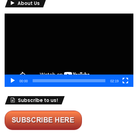
About Us
Video
Player
00:00
02:19
Subscribe to us!