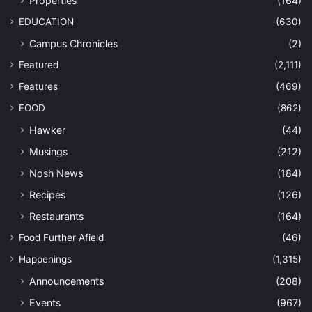
Properties
(164)
EDUCATION
(630)
Campus Chronicles
(2)
Featured
(2,111)
Features
(469)
FOOD
(862)
Hawker
(44)
Musings
(212)
Nosh News
(184)
Recipes
(126)
Restaurants
(164)
Food Further Afield
(46)
Happenings
(1,315)
Announcements
(208)
Events
(967)