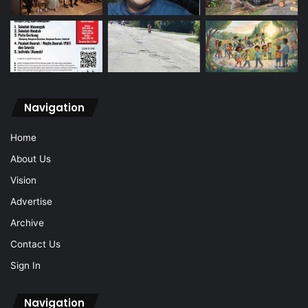
Navigation
Home
About Us
Vision
Advertise
Archive
Contact Us
Sign In
Navigation