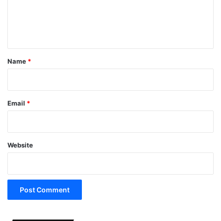
e
n
t
*
Name
*
Email
*
Website