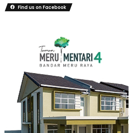
Find us on Facebook