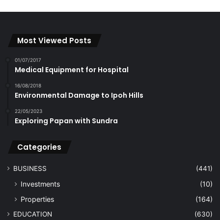
Most Viewed Posts
01/07/2017
Medical Equipment for Hospital
16/08/2018
Environmental Damage to Ipoh Hills
22/05/2023
Exploring Papan with Sundra
Categories
BUSINESS
(441)
Investments
(10)
Properties
(164)
EDUCATION
(630)