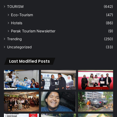
TOURISM
(642)
Eco-Tourism
(47)
Hotels
(86)
Perak Tourism Newsletter
(9)
Trending
(250)
Uncategorized
(33)
Last Modified Posts