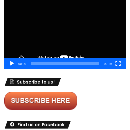
Video
Player
00:00
02:19
Subscribe to us!
Find us on Facebook