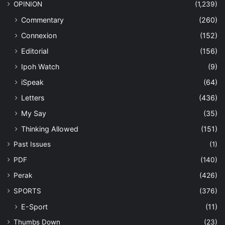
OPINION
(1,239)
Commentary
(260)
Connexion
(152)
Editorial
(156)
Ipoh Watch
(9)
iSpeak
(64)
Letters
(436)
My Say
(35)
Thinking Allowed
(151)
Past Issues
(1)
PDF
(140)
Perak
(426)
SPORTS
(376)
E-Sport
(11)
Thumbs Down
(23)