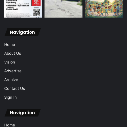
Navigation
Home
About Us
Vision
Advertise
Archive
Contact Us
Sign In
Navigation
Home