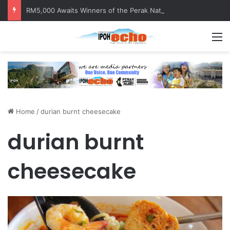
RM5,000 Awaits Winners of the Perak National Month Beautification Competition 2026
M
Home
/
durian burnt cheesecake
durian burnt
cheesecake