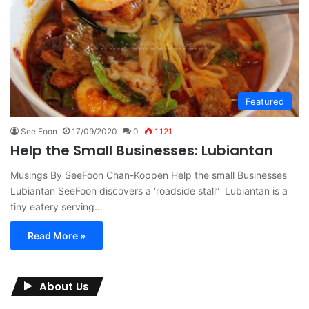
Featured
See Foon
17/09/2020
0
1,121
Help the Small Businesses: Lubiantan
Musings By SeeFoon Chan-Koppen Help the small Businesses
Lubiantan SeeFoon discovers a ‘roadside stall” Lubiantan is a
tiny eatery serving…
Read More »
About Us