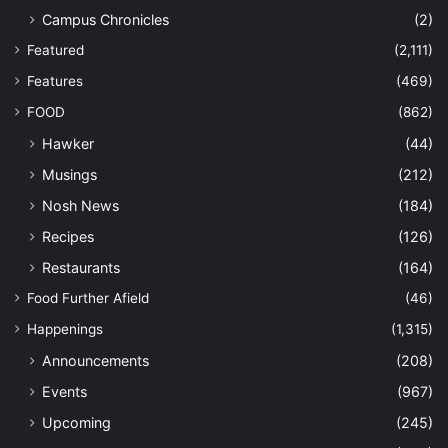
Campus Chronicles
(2)
Featured
(2,111)
Features
(469)
FOOD
(862)
Hawker
(44)
Musings
(212)
Nosh News
(184)
Recipes
(126)
Restaurants
(164)
Food Further Afield
(46)
Happenings
(1,315)
Announcements
(208)
Events
(967)
Upcoming
(245)