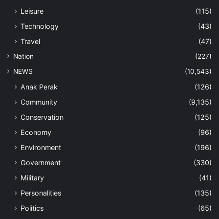
Leisure
(115)
Technology
(43)
Travel
(47)
Nation
(227)
NEWS
(10,543)
Anak Perak
(126)
Community
(9,135)
Conservation
(125)
Economy
(96)
Environment
(196)
Government
(330)
Military
(41)
Personalities
(135)
Politics
(65)