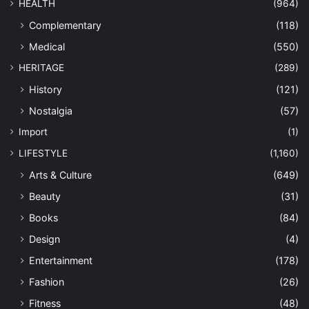
HEALTH
(964)
Complementary
(118)
Medical
(550)
HERITAGE
(289)
History
(121)
Nostalgia
(57)
Import
(1)
LIFESTYLE
(1,160)
Arts & Culture
(649)
Beauty
(31)
Books
(84)
Design
(4)
Entertainment
(178)
Fashion
(26)
Fitness
(48)