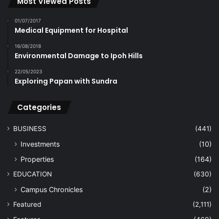
Most Viewed Posts
01/07/2017
Medical Equipment for Hospital
16/08/2018
Environmental Damage to Ipoh Hills
22/05/2023
Exploring Papan with Sundra
Categories
BUSINESS
(441)
Investments
(10)
Properties
(164)
EDUCATION
(630)
Campus Chronicles
(2)
Featured
(2,111)