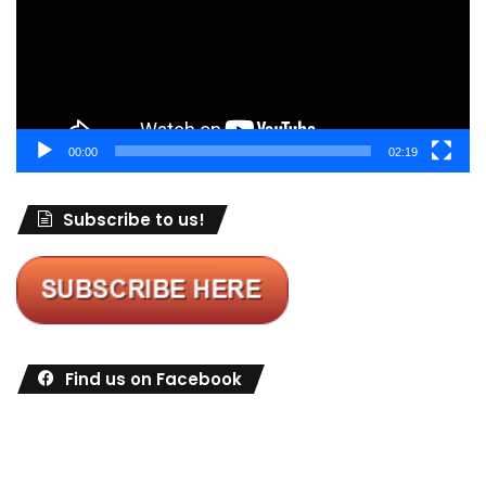
00:00
02:19
Subscribe to us!
Find us on Facebook