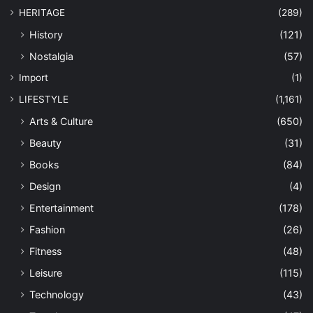
HERITAGE
(289)
History
(121)
Nostalgia
(57)
Import
(1)
LIFESTYLE
(1,161)
Arts & Culture
(650)
Beauty
(31)
Books
(84)
Design
(4)
Entertainment
(178)
Fashion
(26)
Fitness
(48)
Leisure
(115)
Technology
(43)