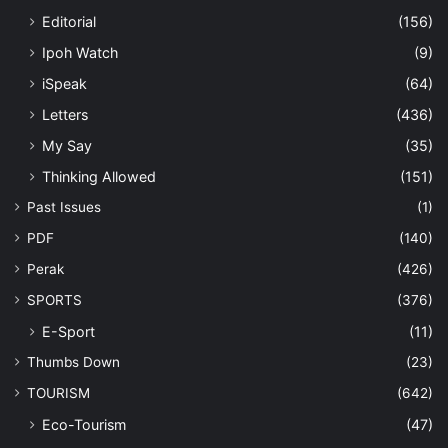
Editorial
(156)
Ipoh Watch
(9)
iSpeak
(64)
Letters
(436)
My Say
(35)
Thinking Allowed
(151)
Past Issues
(1)
PDF
(140)
Perak
(426)
SPORTS
(376)
E-Sport
(11)
Thumbs Down
(23)
TOURISM
(642)
Eco-Tourism
(47)