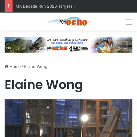
MK Decade Run 2026 Targets 1,000 Runners to Mark 10th Anniversary
M
Home
/
Elaine Wong
Elaine Wong