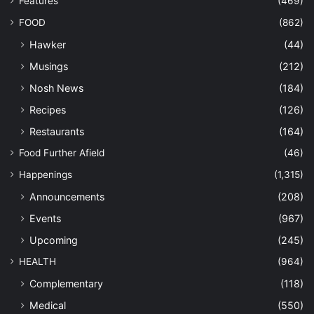
Features
(469)
FOOD
(862)
Hawker
(44)
Musings
(212)
Nosh News
(184)
Recipes
(126)
Restaurants
(164)
Food Further Afield
(46)
Happenings
(1,315)
Announcements
(208)
Events
(967)
Upcoming
(245)
HEALTH
(964)
Complementary
(118)
Medical
(550)