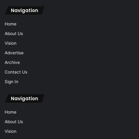
Navigation
Home
About Us
Vision
Advertise
Archive
Contact Us
Sign In
Navigation
Home
About Us
Vision