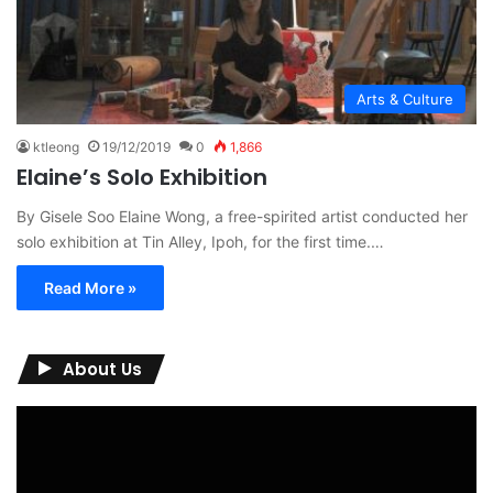
Arts & Culture
ktleong
19/12/2019
0
1,866
Elaine’s Solo Exhibition
By Gisele Soo Elaine Wong, a free-spirited artist conducted her
solo exhibition at Tin Alley, Ipoh, for the first time.…
Read More »
About Us
Video
Player