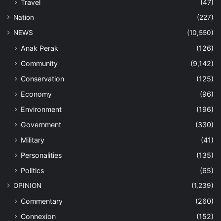
Travel
(47)
Nation
(227)
NEWS
(10,550)
Anak Perak
(126)
Community
(9,142)
Conservation
(125)
Economy
(96)
Environment
(196)
Government
(330)
Military
(41)
Personalities
(135)
Politics
(65)
OPINION
(1,239)
Commentary
(260)
Connexion
(152)