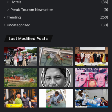
Hotels
(86)
Perak Tourism Newsletter
(9)
Trending
(250)
Uncategorized
(33)
Last Modified Posts