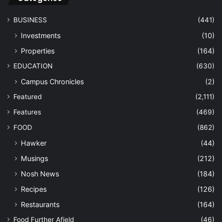
BUSINESS
(441)
Investments
(10)
Properties
(164)
EDUCATION
(630)
Campus Chronicles
(2)
Featured
(2,111)
Features
(469)
FOOD
(862)
Hawker
(44)
Musings
(212)
Nosh News
(184)
Recipes
(126)
Restaurants
(164)
Food Further Afield
(46)