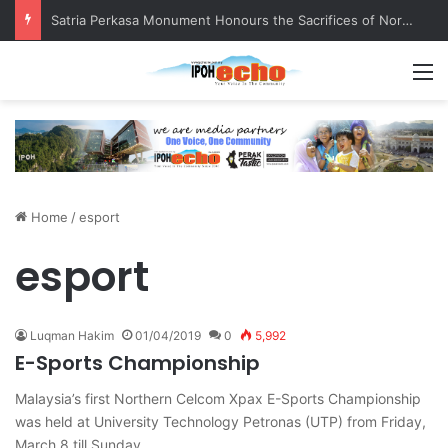
Satria Perkasa Monument Honours the Sacrifices of Northern Brigade PGA Personnel
M
Home
/
esport
esport
Luqman Hakim
01/04/2019
0
5,992
E-Sports Championship
Malaysia’s first Northern Celcom Xpax E-Sports Championship
was held at University Technology Petronas (UTP) from Friday,
March 8 till Sunday,…