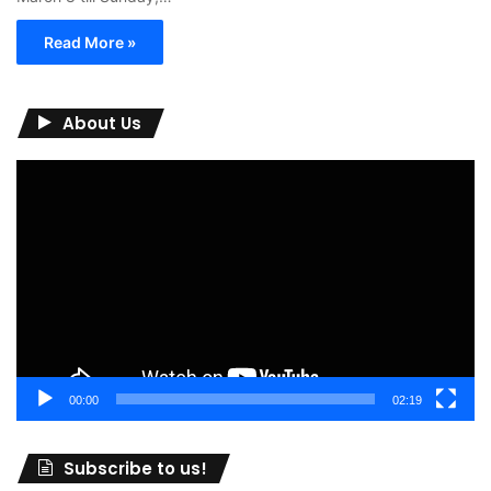
Read More »
About Us
Video
Player
00:00
02:19
Subscribe to us!