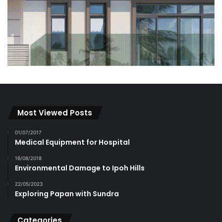
Most Viewed Posts
01/07/2017
Medical Equipment for Hospital
16/08/2018
Environmental Damage to Ipoh Hills
22/05/2023
Exploring Papan with Sundra
Categories