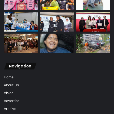
Navigation
Home
About Us
Vision
Advertise
Archive