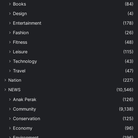
Books
(84)
Design
(4)
Entertainment
(178)
Fashion
(26)
Fitness
(48)
Leisure
(115)
Technology
(43)
Travel
(47)
Nation
(227)
NEWS
(10,546)
Anak Perak
(126)
Community
(9,138)
Conservation
(125)
Economy
(96)
Environment
(196)