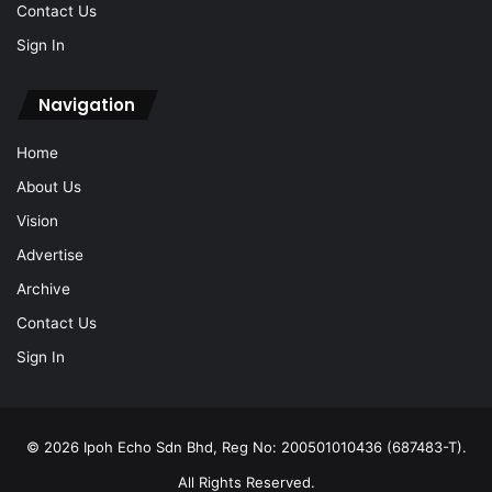
Contact Us
Sign In
Navigation
Home
About Us
Vision
Advertise
Archive
Contact Us
Sign In
© 2026 Ipoh Echo Sdn Bhd, Reg No: 200501010436 (687483-T).
All Rights Reserved.