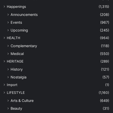
Happenings
(1,315)
Announcements
(208)
Events
(967)
Upcoming
(245)
HEALTH
(964)
Complementary
(118)
Medical
(550)
HERITAGE
(289)
History
(121)
Nostalgia
(57)
Import
(1)
LIFESTYLE
(1,160)
Arts & Culture
(649)
Beauty
(31)