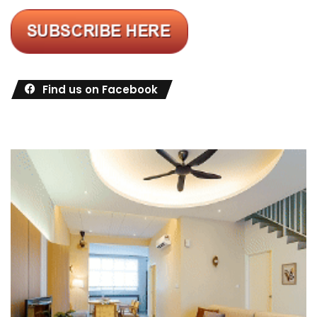
Find us on Facebook