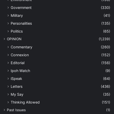
Government
(330)
Military
(41)
Personalities
(135)
Politics
(65)
OPINION
(1,239)
Commentary
(260)
Connexion
(152)
Editorial
(156)
Ipoh Watch
(9)
iSpeak
(64)
Letters
(436)
My Say
(35)
Thinking Allowed
(151)
Past Issues
(1)