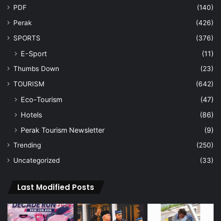
PDF
(140)
Perak
(426)
SPORTS
(376)
E-Sport
(11)
Thumbs Down
(23)
TOURISM
(642)
Eco-Tourism
(47)
Hotels
(86)
Perak Tourism Newsletter
(9)
Trending
(250)
Uncategorized
(33)
Last Modified Posts