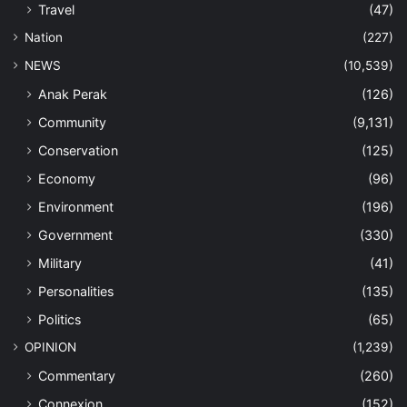
Travel
(47)
Nation
(227)
NEWS
(10,539)
Anak Perak
(126)
Community
(9,131)
Conservation
(125)
Economy
(96)
Environment
(196)
Government
(330)
Military
(41)
Personalities
(135)
Politics
(65)
OPINION
(1,239)
Commentary
(260)
Connexion
(152)