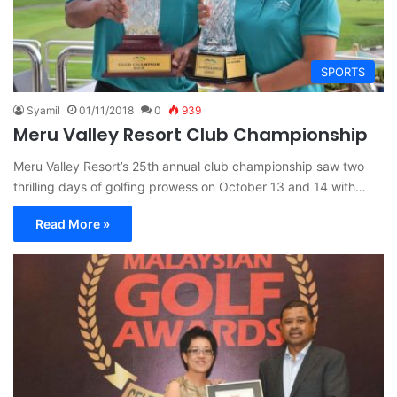
SPORTS
Syamil
01/11/2018
0
939
Meru Valley Resort Club Championship
Meru Valley Resort’s 25th annual club championship saw two
thrilling days of golfing prowess on October 13 and 14 with…
Read More »