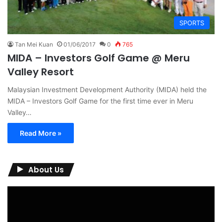
SPORTS
Tan Mei Kuan
01/06/2017
0
765
MIDA – Investors Golf Game @ Meru
Valley Resort
Malaysian Investment Development Authority (MIDA) held the
MIDA – Investors Golf Game for the first time ever in Meru
Valley…
Read More »
About Us
Video
Player