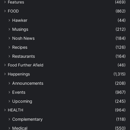
Features
(469)
FOOD
(862)
Hawker
(44)
Musings
(212)
Nosh News
(184)
Recipes
(126)
Restaurants
(164)
Food Further Afield
(46)
Happenings
(1,315)
Announcements
(208)
Events
(967)
Upcoming
(245)
HEALTH
(964)
Complementary
(118)
Medical
(550)