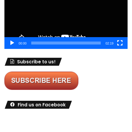
00:00
02:19
Subscribe to us!
Find us on Facebook