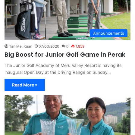
Announcements
Tan Mei Kuan
07/03/2020
0
1,859
Big Boost for Junior Golf Game in Perak
The Junior Golf Academy of Meru Valley Resort is having its
inaugural Open Day at the Driving Range on Sunday…
Read More »