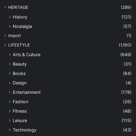
HERITAGE
(289)
History
(121)
Nostalgia
(57)
Import
(1)
LIFESTYLE
(1,160)
Arts & Culture
(649)
Beauty
(31)
Books
(84)
Design
(4)
Entertainment
(178)
Fashion
(26)
Fitness
(48)
Leisure
(115)
Technology
(43)