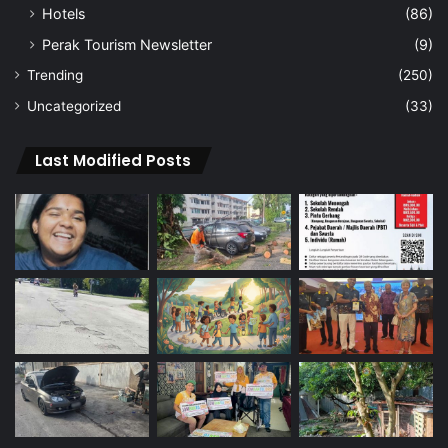
Hotels
(86)
Perak Tourism Newsletter
(9)
Trending
(250)
Uncategorized
(33)
Last Modified Posts