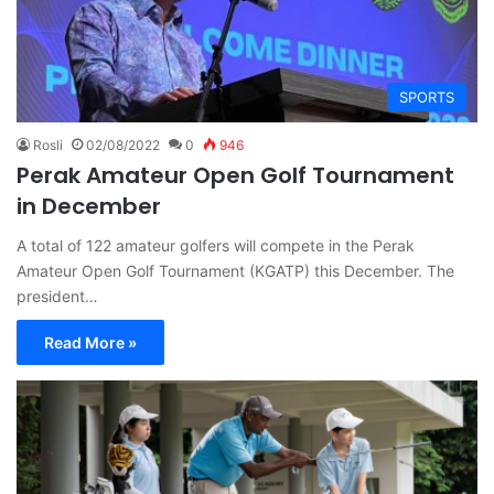
SPORTS
Rosli
02/08/2022
0
946
Perak Amateur Open Golf Tournament
in December
A total of 122 amateur golfers will compete in the Perak
Amateur Open Golf Tournament (KGATP) this December. The
president…
Read More »