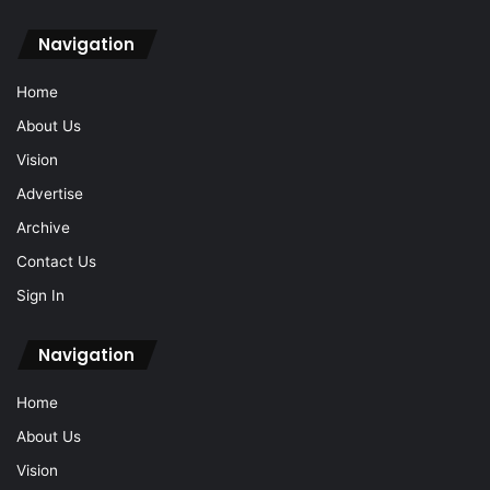
Navigation
Home
About Us
Vision
Advertise
Archive
Contact Us
Sign In
Navigation
Home
About Us
Vision