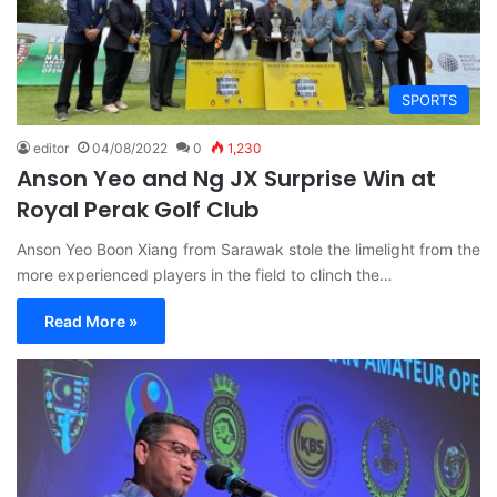
SPORTS
editor
04/08/2022
0
1,230
Anson Yeo and Ng JX Surprise Win at
Royal Perak Golf Club
Anson Yeo Boon Xiang from Sarawak stole the limelight from the
more experienced players in the field to clinch the…
Read More »