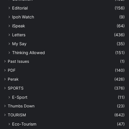
Editorial
(156)
Ipoh Watch
(9)
iSpeak
(64)
Letters
(436)
My Say
(35)
Thinking Allowed
(151)
Past Issues
(1)
PDF
(140)
Perak
(426)
SPORTS
(376)
E-Sport
(11)
Thumbs Down
(23)
TOURISM
(642)
Eco-Tourism
(47)