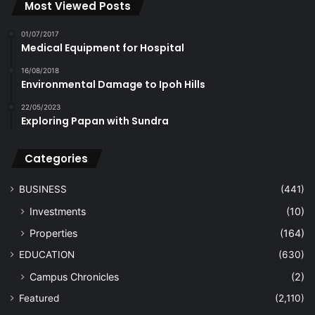
Most Viewed Posts
01/07/2017
Medical Equipment for Hospital
16/08/2018
Environmental Damage to Ipoh Hills
22/05/2023
Exploring Papan with Sundra
Categories
BUSINESS
(441)
Investments
(10)
Properties
(164)
EDUCATION
(630)
Campus Chronicles
(2)
Featured
(2,110)