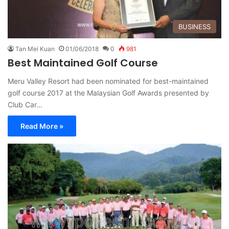
BUSINESS
Tan Mei Kuan
01/06/2018
0
981
Best Maintained Golf Course
Meru Valley Resort had been nominated for best-maintained
golf course 2017 at the Malaysian Golf Awards presented by
Club Car…
Read More »