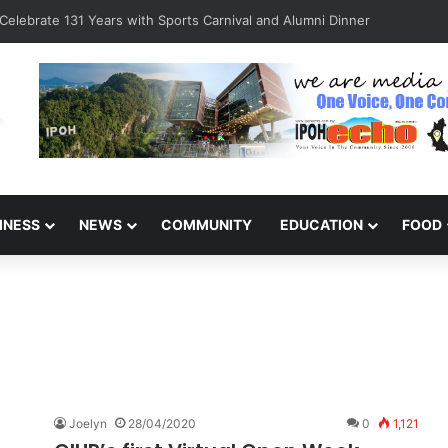
s Detained for Driving Without Licence, Expired Road Tax
INESS
NEWS
COMMUNITY
EDUCATION
FOOD
Joelyn
28/04/2020
0
1,121