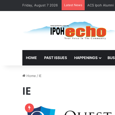
Friday, August 7 2026
Latest News
Foreign National
HOME
PAST ISSUES
HAPPENINGS
BUS
Home
/
IE
IE