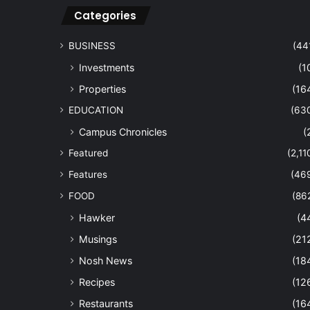
Categories
BUSINESS
(44
Investments
(1
Properties
(16
EDUCATION
(63
Campus Chronicles
(
Featured
(2,11
Features
(46
FOOD
(86
Hawker
(4
Musings
(21
Nosh News
(18
Recipes
(12
Restaurants
(16