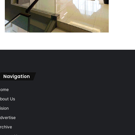
Navigation
Home
bout Us
ision
dvertise
rchive