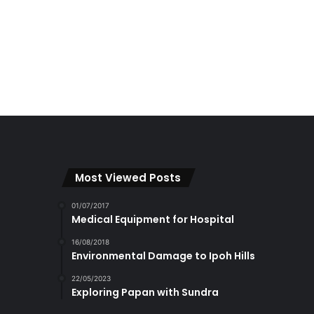
Most Viewed Posts
01/07/2017
Medical Equipment for Hospital
16/08/2018
Environmental Damage to Ipoh Hills
22/05/2023
Exploring Papan with Sundra