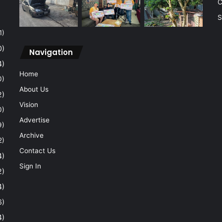
C
S
1)
0)
Navigation
4)
Home
0)
About Us
2)
Vision
0)
Advertise
9)
Archive
2)
Contact Us
4)
Sign In
2)
4)
6)
4)