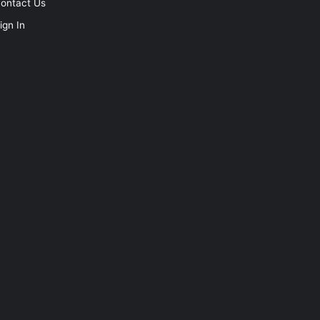
ontact Us
ign In