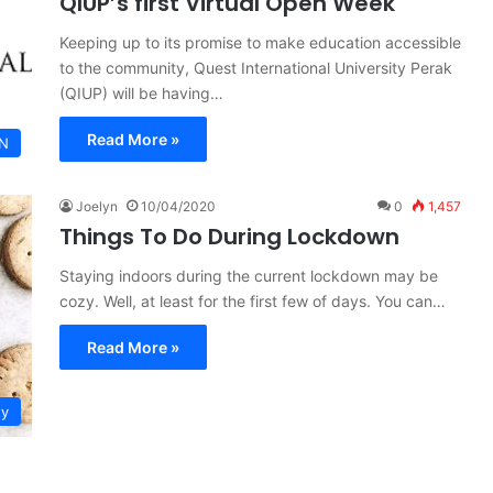
QIUP’s first Virtual Open Week
Keeping up to its promise to make education accessible
to the community, Quest International University Perak
(QIUP) will be having…
Read More »
N
Joelyn
10/04/2020
0
1,457
Things To Do During Lockdown
Staying indoors during the current lockdown may be
cozy. Well, at least for the first few of days. You can…
Read More »
ty