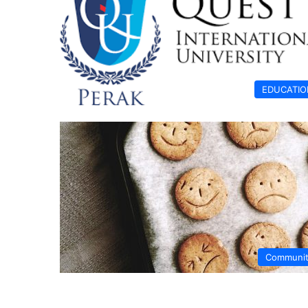
EDUCATIO
Communi