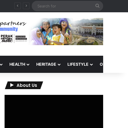
Search
for
HEALTH
HERITAGE
LIFESTYLE
OPINION
About Us
Video
Player