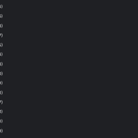
6)
5)
8)
7)
5)
4)
8)
0)
9)
1)
7)
1)
0)
9)