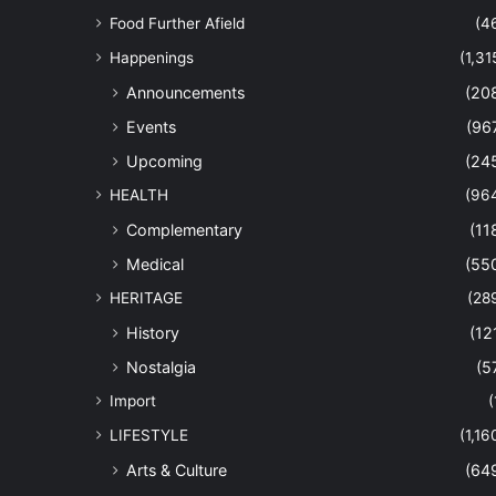
Food Further Afield
(4
Happenings
(1,31
Announcements
(20
Events
(96
Upcoming
(24
HEALTH
(96
Complementary
(11
Medical
(55
HERITAGE
(28
History
(12
Nostalgia
(5
Import
(
LIFESTYLE
(1,16
Arts & Culture
(64