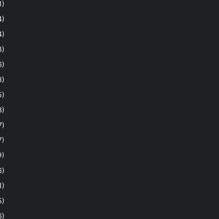
1)
4)
4)
8)
6)
8)
5)
3)
7)
7)
9)
6)
1)
5)
6)