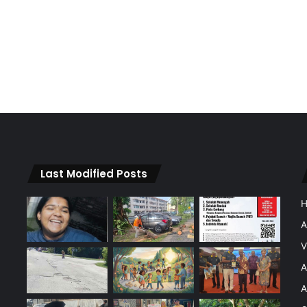
Last Modified Posts
A
V
A
A