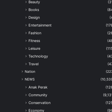
Beauty
(3
Books
(8
Design
(
Entertainment
(17
Fashion
(2
Fitness
(4
Leisure
(11
Technology
(4
Travel
(4
Nation
(22
NEWS
(10,53
Anak Perak
(12
Community
(9,13
Conservation
(12
Economy
(9