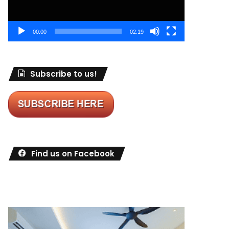
00:00
02:19
Subscribe to us!
Find us on Facebook