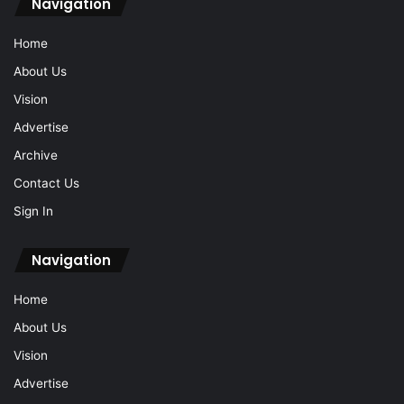
Navigation
Home
About Us
Vision
Advertise
Archive
Contact Us
Sign In
Navigation
Home
About Us
Vision
Advertise