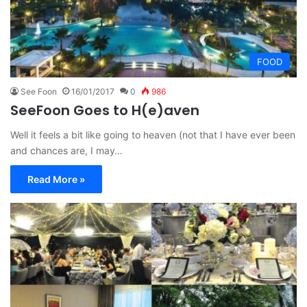
FOOD
See Foon
16/01/2017
0
986
SeeFoon Goes to H(e)aven
Well it feels a bit like going to heaven (not that I have ever been
and chances are, I may…
Read More »