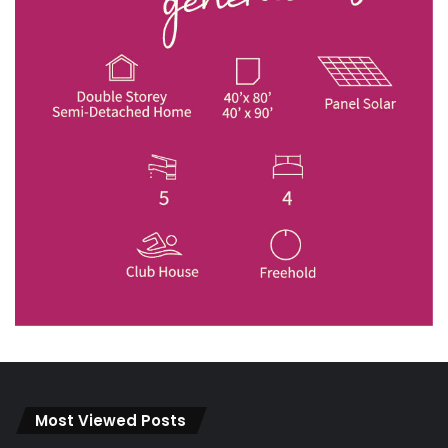
Most Viewed Posts