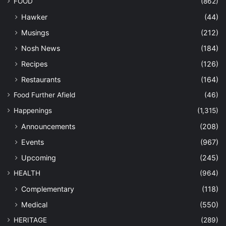
FOOD
(862)
Hawker
(44)
Musings
(212)
Nosh News
(184)
Recipes
(126)
Restaurants
(164)
Food Further Afield
(46)
Happenings
(1,315)
Announcements
(208)
Events
(967)
Upcoming
(245)
HEALTH
(964)
Complementary
(118)
Medical
(550)
HERITAGE
(289)