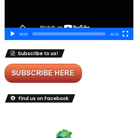
00:00
02:19
Subscribe to us!
Find us on Facebook