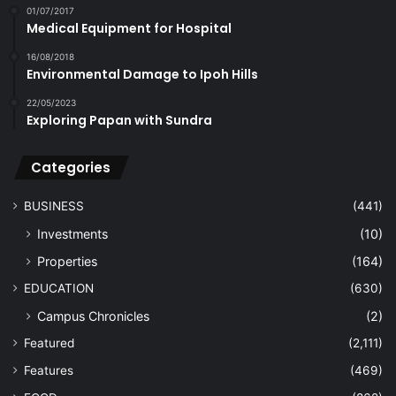
01/07/2017
Medical Equipment for Hospital
16/08/2018
Environmental Damage to Ipoh Hills
22/05/2023
Exploring Papan with Sundra
Categories
BUSINESS
(441)
Investments
(10)
Properties
(164)
EDUCATION
(630)
Campus Chronicles
(2)
Featured
(2,111)
Features
(469)