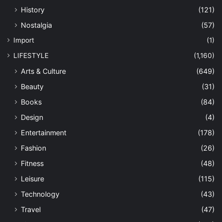
History
(121)
Nostalgia
(57)
Import
(1)
LIFESTYLE
(1,160)
Arts & Culture
(649)
Beauty
(31)
Books
(84)
Design
(4)
Entertainment
(178)
Fashion
(26)
Fitness
(48)
Leisure
(115)
Technology
(43)
Travel
(47)