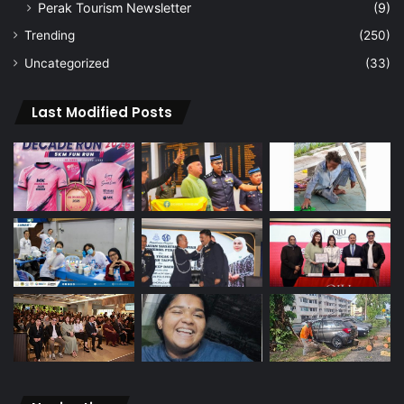
Perak Tourism Newsletter
(9)
Trending
(250)
Uncategorized
(33)
Last Modified Posts