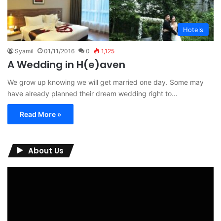
Hotels
Syamil
01/11/2016
0
1,125
A Wedding in H(e)aven
We grow up knowing we will get married one day. Some may
have already planned their dream wedding right to…
Read More »
About Us
Video
Player