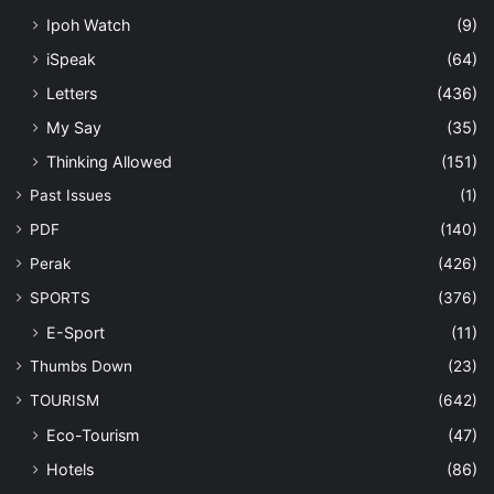
Ipoh Watch
(9)
iSpeak
(64)
Letters
(436)
My Say
(35)
Thinking Allowed
(151)
Past Issues
(1)
PDF
(140)
Perak
(426)
SPORTS
(376)
E-Sport
(11)
Thumbs Down
(23)
TOURISM
(642)
Eco-Tourism
(47)
Hotels
(86)