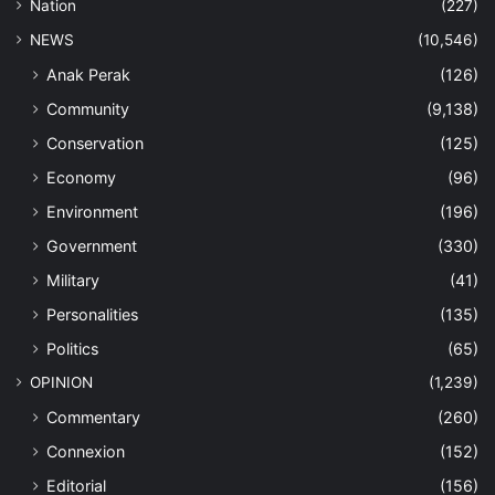
Nation
(227)
NEWS
(10,546)
Anak Perak
(126)
Community
(9,138)
Conservation
(125)
Economy
(96)
Environment
(196)
Government
(330)
Military
(41)
Personalities
(135)
Politics
(65)
OPINION
(1,239)
Commentary
(260)
Connexion
(152)
Editorial
(156)