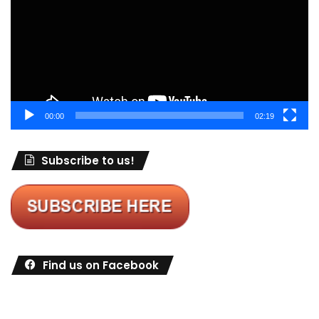
00:00
02:19
Subscribe to us!
Find us on Facebook