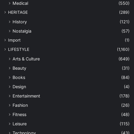
Medical
(550)
HERITAGE
(289)
History
(121)
Nostalgia
(57)
Import
(1)
LIFESTYLE
(1,160)
Arts & Culture
(649)
Beauty
(31)
Books
(84)
Design
(4)
Entertainment
(178)
Fashion
(26)
Fitness
(48)
Leisure
(115)
Technology
(43)