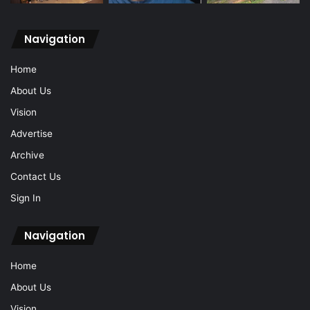
Navigation
Home
About Us
Vision
Advertise
Archive
Contact Us
Sign In
Navigation
Home
About Us
Vision