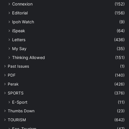
Connexion
(152)
Editorial
(156)
Ipoh Watch
(9)
iSpeak
(64)
Letters
(436)
My Say
(35)
Thinking Allowed
(151)
Past Issues
(1)
PDF
(140)
Perak
(426)
SPORTS
(376)
E-Sport
(11)
Thumbs Down
(23)
TOURISM
(642)
Eco-Tourism
(47)