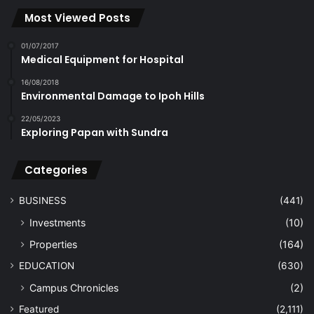
Most Viewed Posts
01/07/2017
Medical Equipment for Hospital
16/08/2018
Environmental Damage to Ipoh Hills
22/05/2023
Exploring Papan with Sundra
Categories
BUSINESS
(441)
Investments
(10)
Properties
(164)
EDUCATION
(630)
Campus Chronicles
(2)
Featured
(2,111)