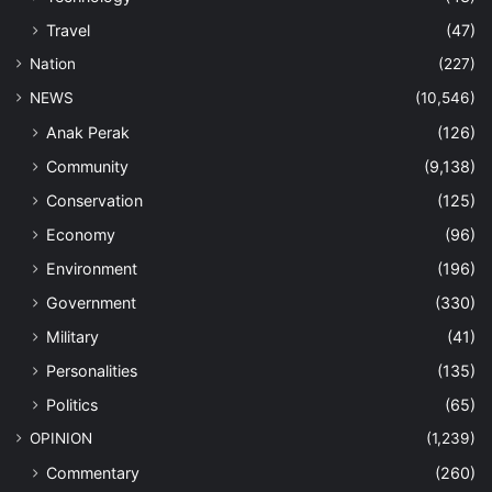
Travel
(47)
Nation
(227)
NEWS
(10,546)
Anak Perak
(126)
Community
(9,138)
Conservation
(125)
Economy
(96)
Environment
(196)
Government
(330)
Military
(41)
Personalities
(135)
Politics
(65)
OPINION
(1,239)
Commentary
(260)