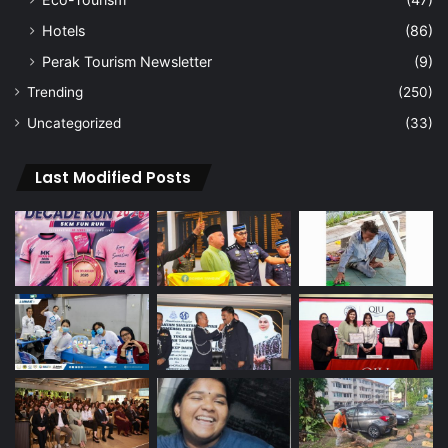
Hotels
(86)
Perak Tourism Newsletter
(9)
Trending
(250)
Uncategorized
(33)
Last Modified Posts