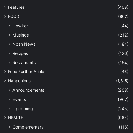
Features
(469)
FOOD
(862)
Hawker
(44)
Musings
(212)
Nosh News
(184)
Recipes
(126)
Restaurants
(164)
Food Further Afield
(46)
Happenings
(1,315)
Announcements
(208)
Events
(967)
Upcoming
(245)
HEALTH
(964)
Complementary
(118)