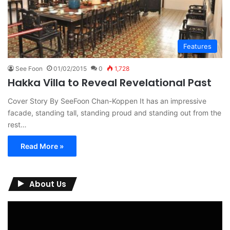
Features
See Foon
01/02/2015
0
1,728
Hakka Villa to Reveal Revelational Past
Cover Story By SeeFoon Chan-Koppen It has an impressive
facade, standing tall, standing proud and standing out from the
rest…
Read More »
About Us
Video
Player