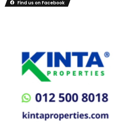
Find us on Facebook