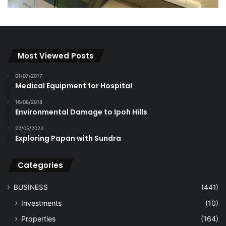
Most Viewed Posts
01/07/2017
Medical Equipment for Hospital
16/08/2018
Environmental Damage to Ipoh Hills
22/05/2023
Exploring Papan with Sundra
Categories
BUSINESS
(441)
Investments
(10)
Properties
(164)