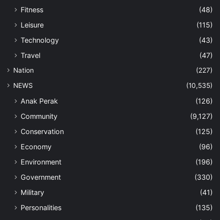
Fitness
(48)
Leisure
(115)
Technology
(43)
Travel
(47)
Nation
(227)
NEWS
(10,535)
Anak Perak
(126)
Community
(9,127)
Conservation
(125)
Economy
(96)
Environment
(196)
Government
(330)
Military
(41)
Personalities
(135)