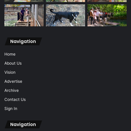
Navigation
Home
About Us
Vision
Advertise
Archive
Contact Us
Sign In
Navigation