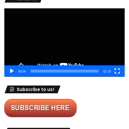
Video
Player
00:00
02:19
Subscribe to us!