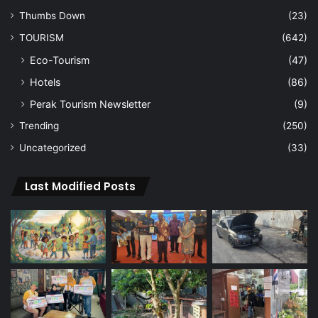
Thumbs Down
(23)
TOURISM
(642)
Eco-Tourism
(47)
Hotels
(86)
Perak Tourism Newsletter
(9)
Trending
(250)
Uncategorized
(33)
Last Modified Posts