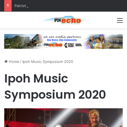
Patriotic Spirit: Ipoh Barber Offers Free Haircuts
M
Home
/
Ipoh Music Symposium 2020
Ipoh Music
Symposium 2020