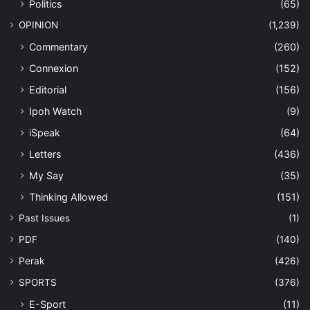
Politics
(65)
OPINION
(1,239)
Commentary
(260)
Connexion
(152)
Editorial
(156)
Ipoh Watch
(9)
iSpeak
(64)
Letters
(436)
My Say
(35)
Thinking Allowed
(151)
Past Issues
(1)
PDF
(140)
Perak
(426)
SPORTS
(376)
E-Sport
(11)