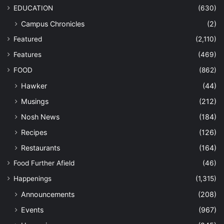
EDUCATION
(630)
Campus Chronicles
(2)
Featured
(2,110)
Features
(469)
FOOD
(862)
Hawker
(44)
Musings
(212)
Nosh News
(184)
Recipes
(126)
Restaurants
(164)
Food Further Afield
(46)
Happenings
(1,315)
Announcements
(208)
Events
(967)