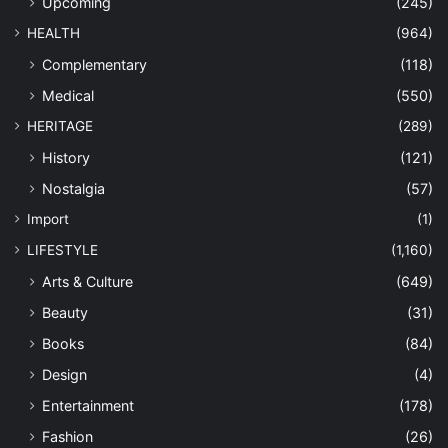
Upcoming
(245)
HEALTH
(964)
Complementary
(118)
Medical
(550)
HERITAGE
(289)
History
(121)
Nostalgia
(57)
Import
(1)
LIFESTYLE
(1,160)
Arts & Culture
(649)
Beauty
(31)
Books
(84)
Design
(4)
Entertainment
(178)
Fashion
(26)