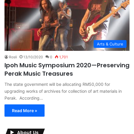
Arts & Culture
Rosli
13/10/2020
0
1,701
Ipoh Music Symposium 2020—Preserving
Perak Music Treasures
The state government will be allocating RM50,000 for
upgrading works of archives for collection of art materials in
Perak. According…
Read More »
About Us