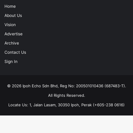
Home
About Us
Vision
Advertise
Archive
Contact Us
Sign In
© 2026 Ipoh Echo Sdn Bhd, Reg No: 200501010436 (687483-T).
All Rights Reserved.
Locate Us: 1, Jalan Lasam, 30350 Ipoh, Perak (+605-238 0616)