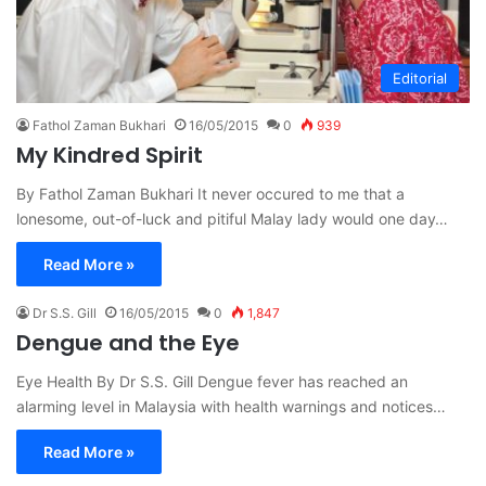
Editorial
Fathol Zaman Bukhari
16/05/2015
0
939
My Kindred Spirit
By Fathol Zaman Bukhari It never occured to me that a
lonesome, out-of-luck and pitiful Malay lady would one day…
Read More »
Dr S.S. Gill
16/05/2015
0
1,847
Dengue and the Eye
Eye Health By Dr S.S. Gill Dengue fever has reached an
alarming level in Malaysia with health warnings and notices…
Read More »