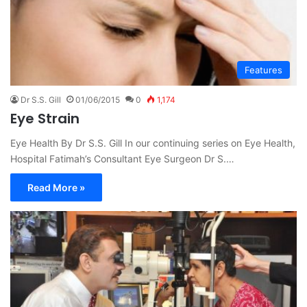
Features
Dr S.S. Gill
01/06/2015
0
1,174
Eye Strain
Eye Health By Dr S.S. Gill In our continuing series on Eye Health,
Hospital Fatimah’s Consultant Eye Surgeon Dr S.…
Read More »