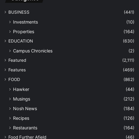
BUSINESS
(441)
Investments
(10)
Properties
(164)
EDUCATION
(630)
Campus Chronicles
(2)
Featured
(2,111)
Features
(469)
FOOD
(862)
Hawker
(44)
Musings
(212)
Nosh News
(184)
Recipes
(126)
Restaurants
(164)
Food Further Afield
(46)