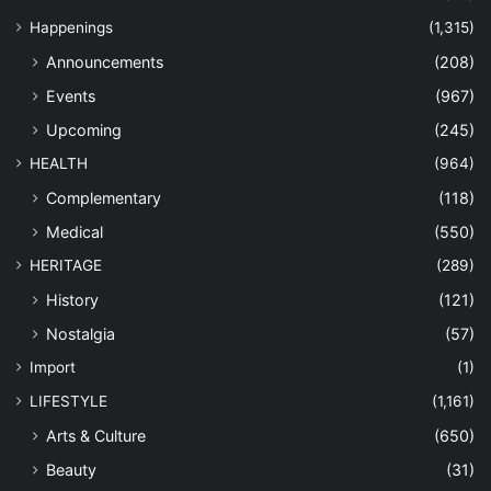
Happenings
(1,315)
Announcements
(208)
Events
(967)
Upcoming
(245)
HEALTH
(964)
Complementary
(118)
Medical
(550)
HERITAGE
(289)
History
(121)
Nostalgia
(57)
Import
(1)
LIFESTYLE
(1,161)
Arts & Culture
(650)
Beauty
(31)