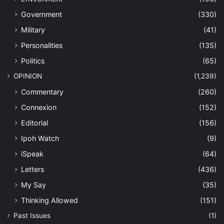
Government
(330)
Military
(41)
Personalities
(135)
Politics
(65)
OPINION
(1,239)
Commentary
(260)
Connexion
(152)
Editorial
(156)
Ipoh Watch
(9)
iSpeak
(64)
Letters
(436)
My Say
(35)
Thinking Allowed
(151)
Past Issues
(1)