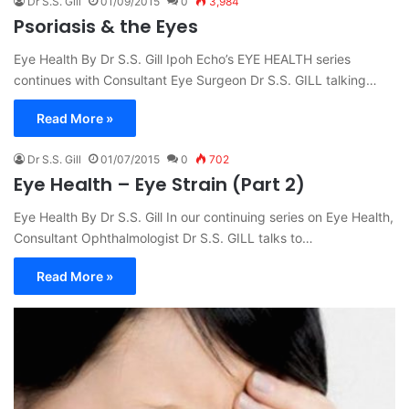
Dr S.S. Gill
01/09/2015
0
3,984
Psoriasis & the Eyes
Eye Health By Dr S.S. Gill Ipoh Echo’s EYE HEALTH series
continues with Consultant Eye Surgeon Dr S.S. GILL talking…
Read More »
Dr S.S. Gill
01/07/2015
0
702
Eye Health – Eye Strain (Part 2)
Eye Health By Dr S.S. Gill In our continuing series on Eye Health,
Consultant Ophthalmologist Dr S.S. GILL talks to…
Read More »