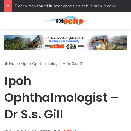
Elderly man found in poor condition at bus stop receives assistance
M
Home
/
Ipoh Ophthalmologist – Dr S.s. Gill
Ipoh
Ophthalmologist –
Dr S.s. Gill