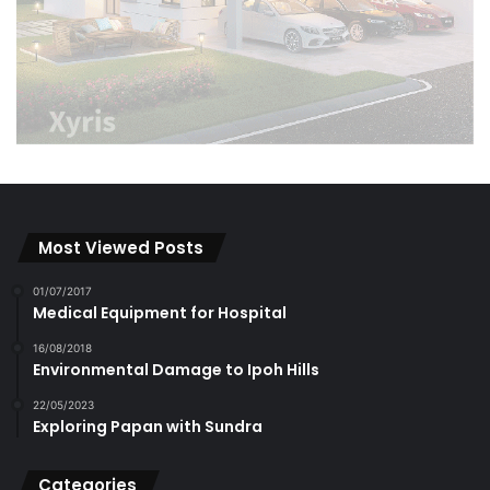
Most Viewed Posts
01/07/2017
Medical Equipment for Hospital
16/08/2018
Environmental Damage to Ipoh Hills
22/05/2023
Exploring Papan with Sundra
Categories