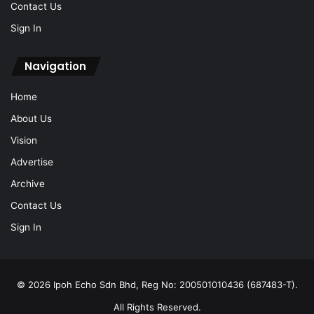
Contact Us
Sign In
Navigation
Home
About Us
Vision
Advertise
Archive
Contact Us
Sign In
© 2026 Ipoh Echo Sdn Bhd, Reg No: 200501010436 (687483-T).
All Rights Reserved.