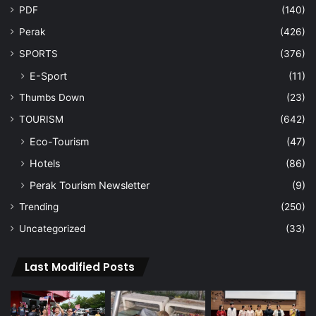
PDF
(140)
Perak
(426)
SPORTS
(376)
E-Sport
(11)
Thumbs Down
(23)
TOURISM
(642)
Eco-Tourism
(47)
Hotels
(86)
Perak Tourism Newsletter
(9)
Trending
(250)
Uncategorized
(33)
Last Modified Posts