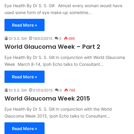
Eye Health By Dr S. S. Gill Almost every woman would have
used some form of eye make-up sometime…
Read More »
Dr S.S. Gill
16/03/2015
0
686
World Glaucoma Week – Part 2
Eye Health By Dr S. S. Gill In conjunction with World Glaucoma
Week March 8-14, Ipoh Echo talks to Consultant…
Read More »
Dr S.S. Gill
01/03/2015
0
788
World Glaucoma Week 2015
Eye Health By Dr S. S. Gill In conjunction with the World
Glaucoma Week 2015, Ipoh Echo talks to Consultant…
Read More »