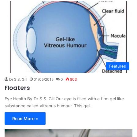
Features
Dr S.S. Gill
01/05/2015
0
803
Floaters
Eye Health By Dr S.S. Gill Our eye is filled with a firm gel like
substance called vitreous humour. This gel…
Read More »