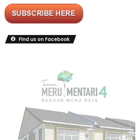
Find us on Facebook