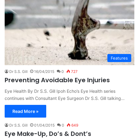
Features
Dr S.S. Gill
16/04/2015
0
727
Preventing Avoidable Eye Injuries
Eye Health By Dr S.S. Gill Ipoh Echo’s Eye Health series
continues with Consultant Eye Surgeon Dr S.S. Gill talking…
Read More »
Dr S.S. Gill
01/04/2015
0
649
Eye Make-Up, Do’s & Dont’s