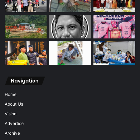
Navigation
Home
About Us
Vision
Advertise
Archive