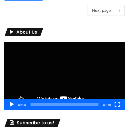
Next page
About Us
Video
Player
00:00
02:19
Subscribe to us!