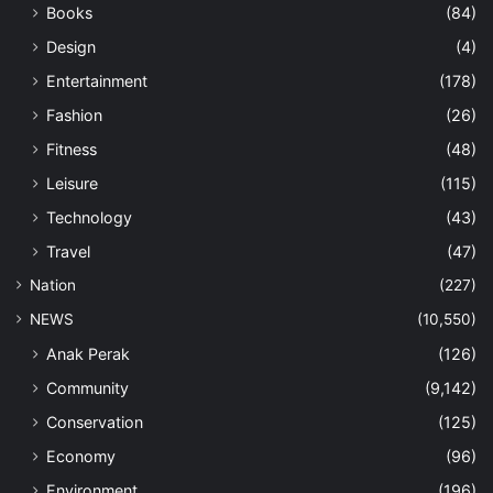
Books
(84)
Design
(4)
Entertainment
(178)
Fashion
(26)
Fitness
(48)
Leisure
(115)
Technology
(43)
Travel
(47)
Nation
(227)
NEWS
(10,550)
Anak Perak
(126)
Community
(9,142)
Conservation
(125)
Economy
(96)
Environment
(196)