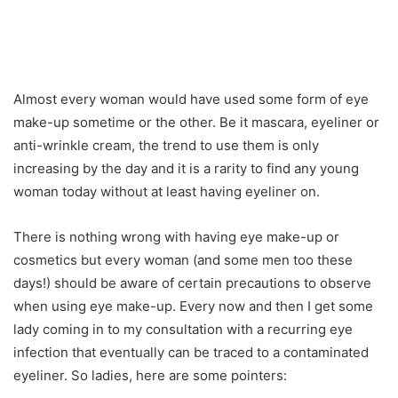
Almost every woman would have used some form of eye
make-up sometime or the other. Be it mascara, eyeliner or
anti-wrinkle cream, the trend to use them is only
increasing by the day and it is a rarity to find any young
woman today without at least having eyeliner on.
There is nothing wrong with having eye make-up or
cosmetics but every woman (and some men too these
days!) should be aware of certain precautions to observe
when using eye make-up. Every now and then I get some
lady coming in to my consultation with a recurring eye
infection that eventually can be traced to a contaminated
eyeliner. So ladies, here are some pointers: