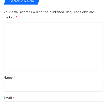
Leave a Reply
Your email address will not be published.
Required fields are
marked
*
C
o
m
m
e
n
t
*
Name
*
Email
*