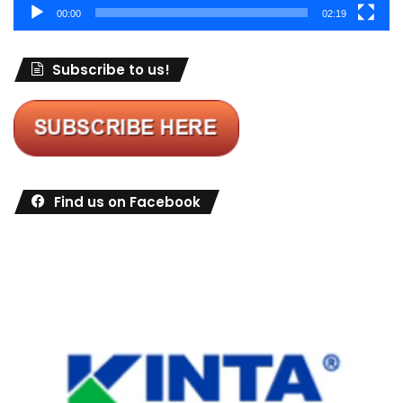
00:00
02:19
Subscribe to us!
Find us on Facebook