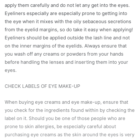
apply them carefully and do not let any get into the eyes.
Eyeliners especially are especially prone to getting into
the eye when it mixes with the oily sebaceous secretions
from the eyelid margins, so do take it easy when applying!
Eyeliners should be applied outside the lash line and not
on the inner margins of the eyelids. Always ensure that
you wash off any creams or powders from your hands
before handling the lenses and inserting them into your
eyes.
CHECK LABELS OF EYE MAKE-UP
When buying eye creams and eye make-up, ensure that
you check for the ingredients found within by checking the
label on it. Should you be one of those people who are
prone to skin allergies, be especially careful about
purchasing eye creams as the skin around the eyes is very