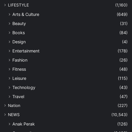
LIFESTYLE
(1,160)
Arts & Culture
(649)
Beauty
(31)
Books
(84)
Design
(4)
Entertainment
(178)
Fashion
(26)
Fitness
(48)
Leisure
(115)
Technology
(43)
Travel
(47)
Nation
(227)
NEWS
(10,543)
Anak Perak
(126)