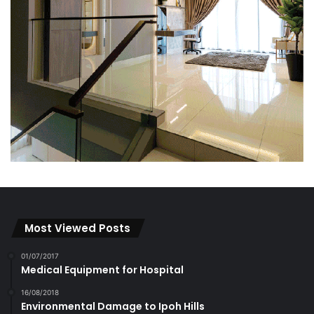
Most Viewed Posts
01/07/2017
Medical Equipment for Hospital
16/08/2018
Environmental Damage to Ipoh Hills