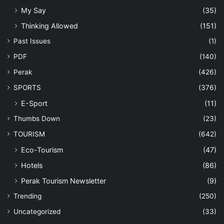
My Say
(35)
Thinking Allowed
(151)
Past Issues
(1)
PDF
(140)
Perak
(426)
SPORTS
(376)
E-Sport
(11)
Thumbs Down
(23)
TOURISM
(642)
Eco-Tourism
(47)
Hotels
(86)
Perak Tourism Newsletter
(9)
Trending
(250)
Uncategorized
(33)