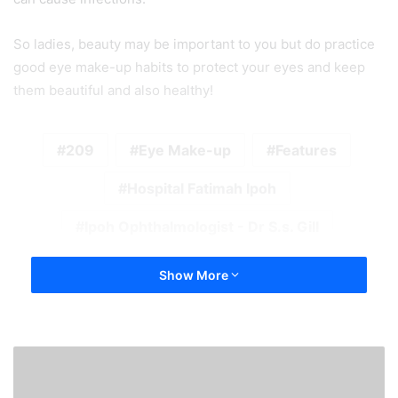
So ladies, beauty may be important to you but do practice
good eye make-up habits to protect your eyes and keep
them beautiful and also healthy!
209
Eye Make-up
Features
Hospital Fatimah Ipoh
Ipoh Ophthalmologist - Dr S.s. Gill
Show More