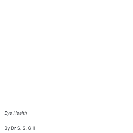
n
e
m
a
i
l
Eye Health
By Dr S. S. Gill