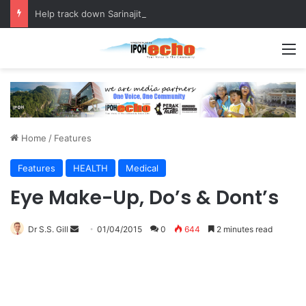
Help track down Sarinajit Kaur Sindhu
M
Home
/
Features
Features
HEALTH
Medical
Eye Make-Up, Do’s & Dont’s
Dr S.S. Gill
S
01/04/2015
0
644
2 minutes read
e
n
d
a