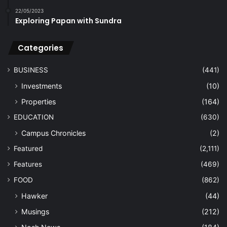
22/05/2023
Exploring Papan with Sundra
Categories
BUSINESS
(441)
Investments
(10)
Properties
(164)
EDUCATION
(630)
Campus Chronicles
(2)
Featured
(2,111)
Features
(469)
FOOD
(862)
Hawker
(44)
Musings
(212)