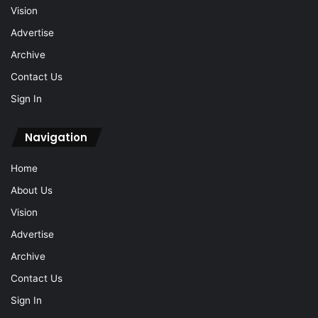
Vision
Advertise
Archive
Contact Us
Sign In
Navigation
Home
About Us
Vision
Advertise
Archive
Contact Us
Sign In