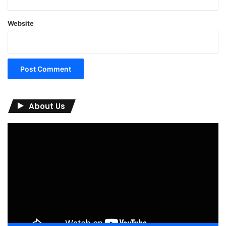
Website
About Us
Video
Player