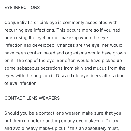
EYE INFECTIONS
Conjunctivitis or pink eye is commonly associated with
recurring eye infections. This occurs more so if you had
been using the eyeliner or make-up when the eye
infection had developed. Chances are the eyeliner would
have been contaminated and organisms would have grown
on it. The cap of the eyeliner often would have picked up
some sebaceous secretions from skin and mucus from the
eyes with the bugs on it. Discard old eye liners after a bout
of eye infection.
CONTACT LENS WEARERS
Should you be a contact lens wearer, make sure that you
put them on before putting on any eye make-up. Do try
and avoid heavy make-up but if this an absolutely must,