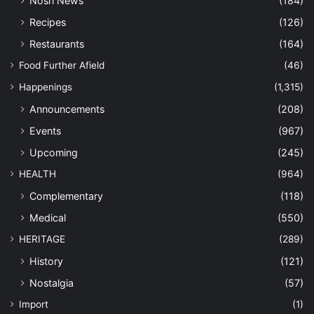
Nosh News
(184)
Recipes
(126)
Restaurants
(164)
Food Further Afield
(46)
Happenings
(1,315)
Announcements
(208)
Events
(967)
Upcoming
(245)
HEALTH
(964)
Complementary
(118)
Medical
(550)
HERITAGE
(289)
History
(121)
Nostalgia
(57)
Import
(1)