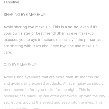
sensitive.
SHARING EYE MAKE-UP
Avoid sharing eye make-up. This is a no-no, even if it’s
your own sister or best friend! Sharing eye make-up
exposes you to eye infections especially if the person you
are sharing with is lax about eye hygiene and make-up
care.
OLD EYE MAKE-UP
Avoid using eyeliners that are more than six months old
and avoid using expired products. All eye make-up should
be removed before you retire for the night. This is
because, the make-up can often get mixed-up with the oily
secretions around the eyelid and seep into the eyes. This
can cause infections.