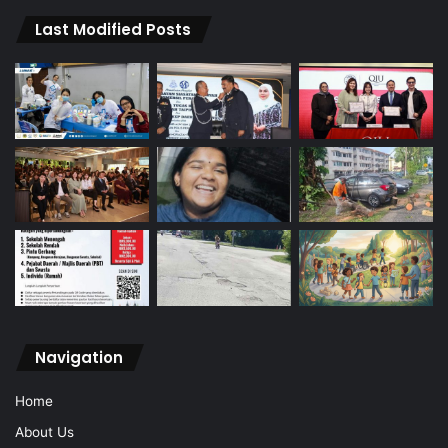
Last Modified Posts
Navigation
Home
About Us