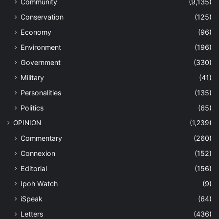
Community
(9,135)
Conservation
(125)
Economy
(96)
Environment
(196)
Government
(330)
Military
(41)
Personalities
(135)
Politics
(65)
OPINION
(1,239)
Commentary
(260)
Connexion
(152)
Editorial
(156)
Ipoh Watch
(9)
iSpeak
(64)
Letters
(436)