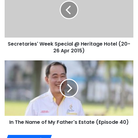
Secretaries' Week Special @ Heritage Hotel (20-
26 Apr 2015)
In The Name of My Father's Estate (Episode 40)