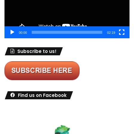
00:00
02:19
Subscribe to us!
Find us on Facebook