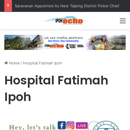
Saravanan Appointed As New Taiping District Police Chief
M
Home
/
Hospital Fatimah Ipoh
Hospital Fatimah
Ipoh