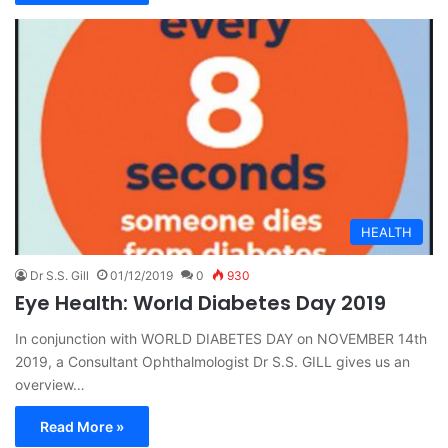
HEALTH
Dr S.S. Gill
01/12/2019
0
930
Eye Health: World Diabetes Day 2019
In conjunction with WORLD DIABETES DAY on NOVEMBER 14th
2019, a Consultant Ophthalmologist Dr S.S. GILL gives us an
overview…
Read More »