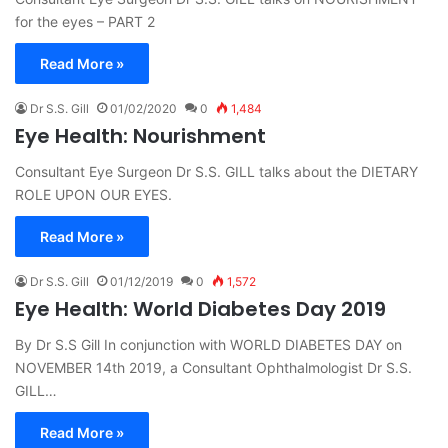
for the eyes – PART 2
Read More »
Dr S.S. Gill
01/02/2020
0
1,484
Eye Health: Nourishment
Consultant Eye Surgeon Dr S.S. GILL talks about the DIETARY
ROLE UPON OUR EYES.
Read More »
Dr S.S. Gill
01/12/2019
0
1,572
Eye Health: World Diabetes Day 2019
By Dr S.S Gill In conjunction with WORLD DIABETES DAY on
NOVEMBER 14th 2019, a Consultant Ophthalmologist Dr S.S.
GILL…
Read More »