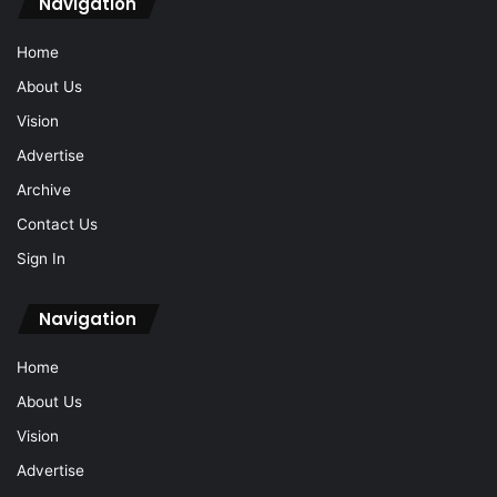
Navigation
Home
About Us
Vision
Advertise
Archive
Contact Us
Sign In
Navigation
Home
About Us
Vision
Advertise