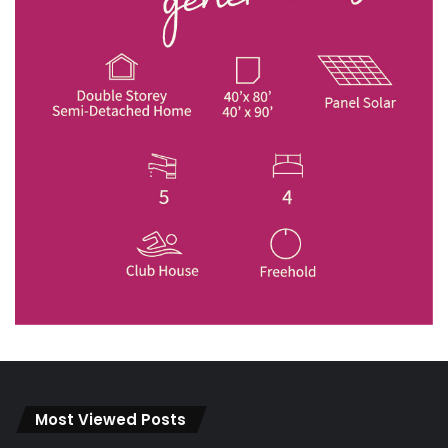
Most Viewed Posts