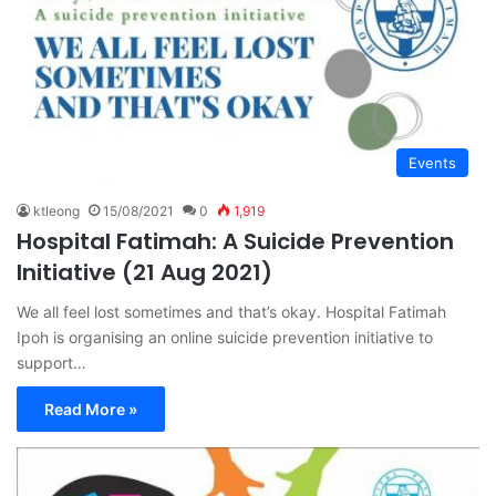
Events
ktleong
15/08/2021
0
1,919
Hospital Fatimah: A Suicide Prevention
Initiative (21 Aug 2021)
We all feel lost sometimes and that’s okay. Hospital Fatimah
Ipoh is organising an online suicide prevention initiative to
support…
Read More »