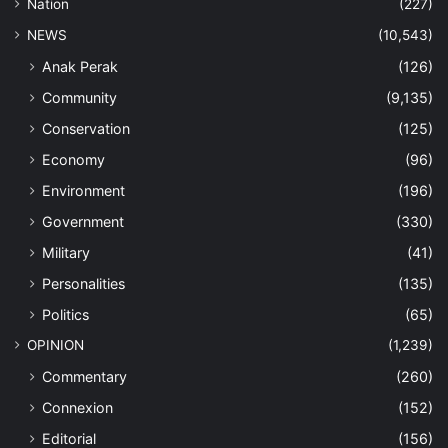
Nation
(227)
NEWS
(10,543)
Anak Perak
(126)
Community
(9,135)
Conservation
(125)
Economy
(96)
Environment
(196)
Government
(330)
Military
(41)
Personalities
(135)
Politics
(65)
OPINION
(1,239)
Commentary
(260)
Connexion
(152)
Editorial
(156)