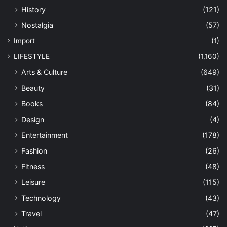
History
(121)
Nostalgia
(57)
Import
(1)
LIFESTYLE
(1,160)
Arts & Culture
(649)
Beauty
(31)
Books
(84)
Design
(4)
Entertainment
(178)
Fashion
(26)
Fitness
(48)
Leisure
(115)
Technology
(43)
Travel
(47)