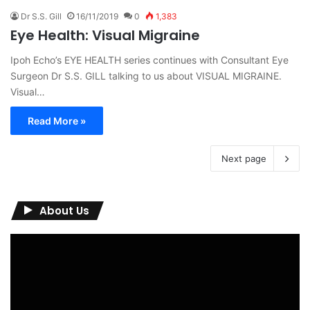
Dr S.S. Gill
16/11/2019
0
1,383
Eye Health: Visual Migraine
Ipoh Echo’s EYE HEALTH series continues with Consultant Eye
Surgeon Dr S.S. GILL talking to us about VISUAL MIGRAINE.
Visual…
Read More »
Next page
About Us
Video
Player