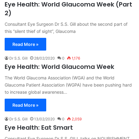
Eye Health: World Glaucoma Week (Part
2)
Consultant Eye Surgeon Dr S.S. Gill about the second part of
this “silent thief of sight”, Glaucoma
Read More »
Dr S.S. Gill
28/02/2020
0
1,176
Eye Health: World Glaucoma Week
The World Glaucoma Association (WGA) and the World
Glaucoma Patient Association (WGPA) have been pushing hard
to increase global awareness…
Read More »
Dr S.S. Gill
13/02/2020
0
2,059
Eye Health: Eat Smart
Consultant Eye Surgeon Dr S.S. GILL talks on NOURISHMENT