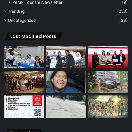
Perak Tourism Newsletter
(9)
Trending
(250)
Uncategorized
(33)
Last Modified Posts