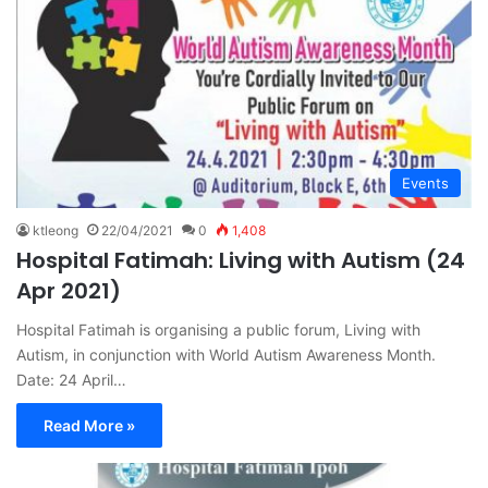
Events
ktleong
22/04/2021
0
1,408
Hospital Fatimah: Living with Autism (24
Apr 2021)
Hospital Fatimah is organising a public forum, Living with
Autism, in conjunction with World Autism Awareness Month.
Date: 24 April…
Read More »