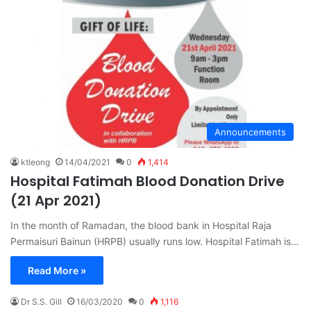
Announcements
ktleong
14/04/2021
0
1,414
Hospital Fatimah Blood Donation Drive
(21 Apr 2021)
In the month of Ramadan, the blood bank in Hospital Raja
Permaisuri Bainun (HRPB) usually runs low. Hospital Fatimah is…
Read More »
Dr S.S. Gill
16/03/2020
0
1,116