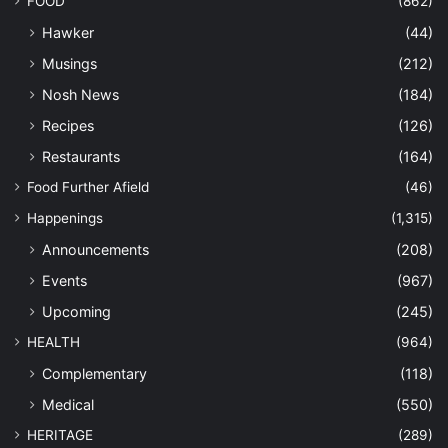
FOOD
(862)
Hawker
(44)
Musings
(212)
Nosh News
(184)
Recipes
(126)
Restaurants
(164)
Food Further Afield
(46)
Happenings
(1,315)
Announcements
(208)
Events
(967)
Upcoming
(245)
HEALTH
(964)
Complementary
(118)
Medical
(550)
HERITAGE
(289)