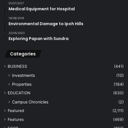
01/07/2017
Medical Equipment for Hospital
16/08/2018
Environmental Damage to Ipoh Hills
22/05/2023
Exploring Papan with Sundra
Categories
BUSINESS
(441)
Investments
(10)
Properties
(164)
EDUCATION
(630)
Campus Chronicles
(2)
Featured
(2,111)
Features
(469)