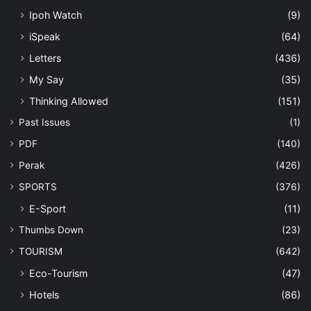
Ipoh Watch
(9)
iSpeak
(64)
Letters
(436)
My Say
(35)
Thinking Allowed
(151)
Past Issues
(1)
PDF
(140)
Perak
(426)
SPORTS
(376)
E-Sport
(11)
Thumbs Down
(23)
TOURISM
(642)
Eco-Tourism
(47)
Hotels
(86)