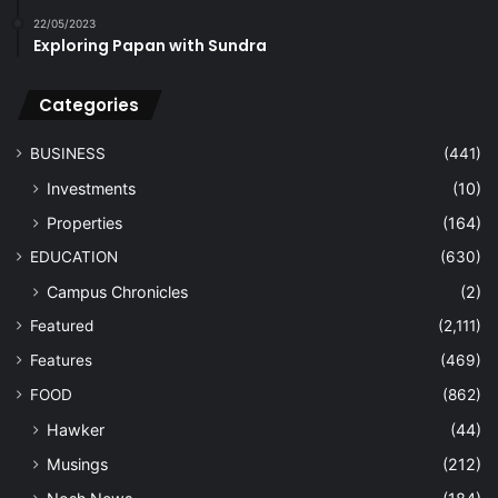
22/05/2023
Exploring Papan with Sundra
Categories
BUSINESS
(441)
Investments
(10)
Properties
(164)
EDUCATION
(630)
Campus Chronicles
(2)
Featured
(2,111)
Features
(469)
FOOD
(862)
Hawker
(44)
Musings
(212)