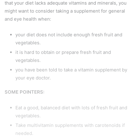
that your diet lacks adequate vitamins and minerals, you
might want to consider taking a supplement for general
and eye health when:
your diet does not include enough fresh fruit and
vegetables.
it is hard to obtain or prepare fresh fruit and
vegetables.
you have been told to take a vitamin supplement by
your eye doctor.
SOME POINTERS:
Eat a good, balanced diet with lots of fresh fruit and
vegetables.
Take multivitamin supplements with carotenoids if
needed.