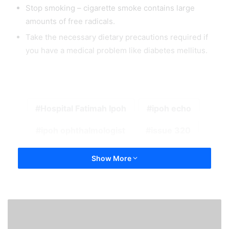
Stop smoking – cigarette smoke contains large
amounts of free radicals.
Take the necessary dietary precautions required if
you have a medical problem like diabetes mellitus.
Hospital Fatimah Ipoh
ipoh echo
ipoh ophthalmologist
issue 320
Show More