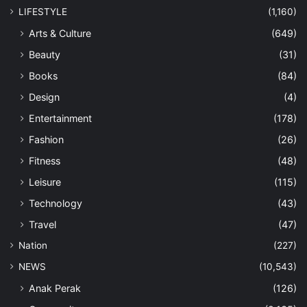
LIFESTYLE
(1,160)
Arts & Culture
(649)
Beauty
(31)
Books
(84)
Design
(4)
Entertainment
(178)
Fashion
(26)
Fitness
(48)
Leisure
(115)
Technology
(43)
Travel
(47)
Nation
(227)
NEWS
(10,543)
Anak Perak
(126)