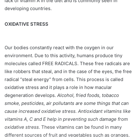
lack of vitamin A in the diet and is commonly seen in
developing countries.
OXIDATIVE STRESS
Our bodies constantly react with the oxygen in our
environment. Due to this activity, humans produce tiny
molecules called FREE RADICALS. These free radicals are
like robbers that steal, and in the case of the eyes, the free
radical “steal energy” from cells. This process is called
oxidative stress and it plays a role in how macular
degeneration develops.
Alcohol, fried foods, tobacco
smoke, pesticides, air pollutants are some things that can
cause increased oxidative stress. Antioxidant vitamins like
vitamins A, C and E help in preventing such damage from
oxidative stress.
These vitamins can be found in many
different sources of fruit and vegetables such as oranges,