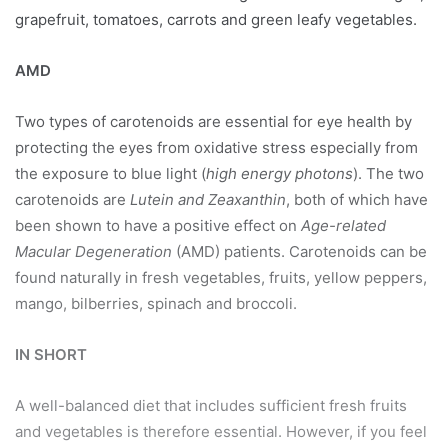
grapefruit, tomatoes, carrots and green leafy vegetables.
AMD
Two types of carotenoids are essential for eye health by
protecting the eyes from oxidative stress especially from
the exposure to blue light (
high energy photons
). The two
carotenoids are
Lutein and Zeaxanthin
, both of which have
been shown to have a positive effect on
Age-related
Macular Degeneration
(AMD) patients. Carotenoids can be
found naturally in fresh vegetables, fruits, yellow peppers,
mango, bilberries, spinach and broccoli.
IN SHORT
A well-balanced diet that includes sufficient fresh fruits
and vegetables is therefore essential. However, if you feel