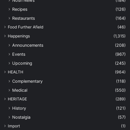
Nosh News
(184)
Recipes
(126)
Restaurants
(164)
Food Further Afield
(46)
Happenings
(1,315)
Announcements
(208)
Events
(967)
Upcoming
(245)
HEALTH
(964)
Complementary
(118)
Medical
(550)
HERITAGE
(289)
History
(121)
Nostalgia
(57)
Import
(1)