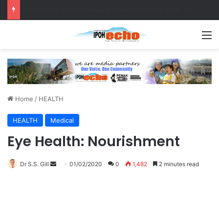
MBI’s Swift Response Clears Fallen Tree in Taman Cherry
M
Home
/
HEALTH
HEALTH
Medical
Eye Health: Nourishment
Dr S.S. Gill
S
01/02/2020
0
1,482
2 minutes read
e
n
d
a