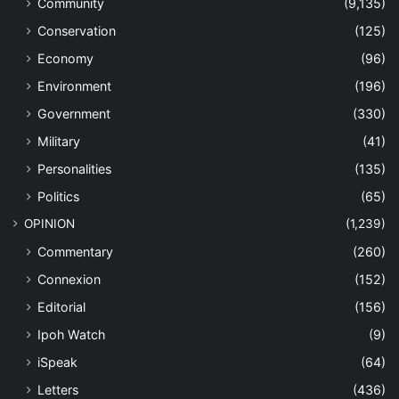
Community
(9,135)
Conservation
(125)
Economy
(96)
Environment
(196)
Government
(330)
Military
(41)
Personalities
(135)
Politics
(65)
OPINION
(1,239)
Commentary
(260)
Connexion
(152)
Editorial
(156)
Ipoh Watch
(9)
iSpeak
(64)
Letters
(436)