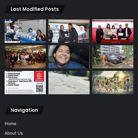
Last Modified Posts
Navigation
Home
About Us