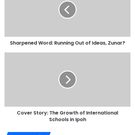
Sharpened Word: Running Out of Ideas, Zunar?
Cover Story: The Growth of International
Schools in Ipoh