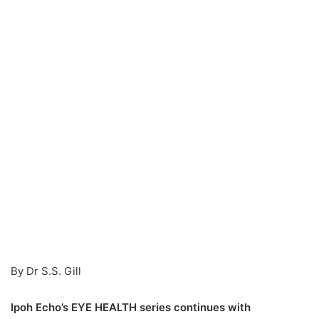
n
e
m
a
i
l
By Dr S.S. Gill
Ipoh Echo’s EYE HEALTH series continues with