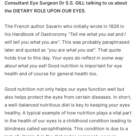
Consultant Eye Surgeon Dr S.S. GILL talking to us about
the DIETARY ROLE UPON OUR EYES.
The French author Savarin who initially wrote in 1826 in
his Handbook of Gastronomy
“Tell me what you eat and I
will tell you what you are”
. This was probably paraphrased
later and quoted as
“you are what you eat”
. That quote
holds true to this day.
Your eyes do reflect in some way
about what you eat!
Good nutrition is important for eye
health and of course for general health too.
Good nutrition not only helps our eyes function well but
also helps protect the eyes from certain diseases. In short,
a well-balanced nutritious diet is key to keeping your eyes
healthy. A typical example of how nutrition plays a vital part
in the health of our eyes is a childhood condition leading to
blindness called xerophthalmia. This condition is due to a