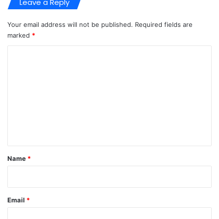
Leave a Reply
Your email address will not be published.
Required fields are
marked
*
C
o
m
m
e
n
t
*
Name
*
Email
*