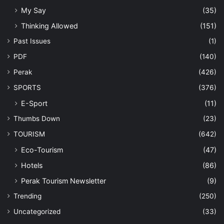
My Say
(35)
Thinking Allowed
(151)
Past Issues
(1)
PDF
(140)
Perak
(426)
SPORTS
(376)
E-Sport
(11)
Thumbs Down
(23)
TOURISM
(642)
Eco-Tourism
(47)
Hotels
(86)
Perak Tourism Newsletter
(9)
Trending
(250)
Uncategorized
(33)