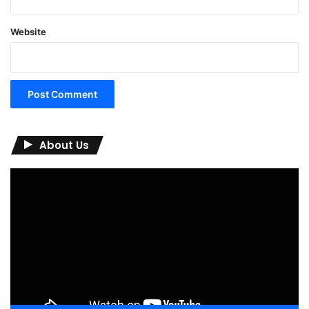
Website
About Us
Video
Player