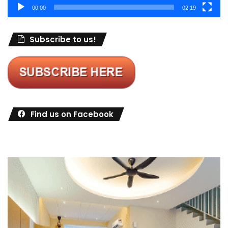
00:00
02:19
Subscribe to us!
Find us on Facebook