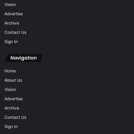
Vision
Advertise
Archive
Contact Us
Sign In
Navigation
Home
About Us
Vision
Advertise
Archive
Contact Us
Sign In