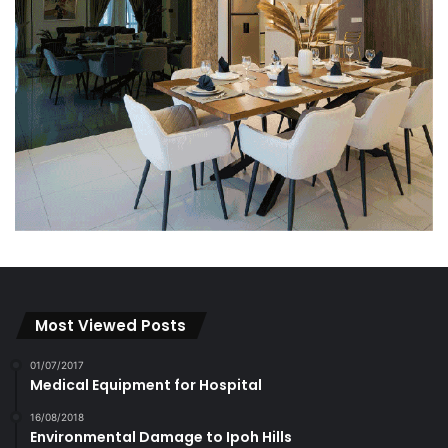
Most Viewed Posts
01/07/2017
Medical Equipment for Hospital
16/08/2018
Environmental Damage to Ipoh Hills