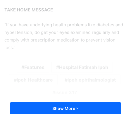
TAKE HOME MESSAGE
“If you have underlying health problems like diabetes and
hypertension, do get your eyes examined regularly and
comply with prescription medication to prevent vision
loss.”
Features
Hospital Fatimah Ipoh
Ipoh Healthcare
ipoh ophthalmologist
issue 317
Show More