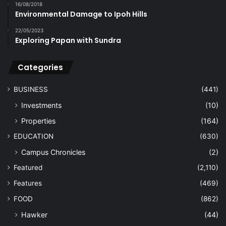
16/08/2018
Environmental Damage to Ipoh Hills
22/05/2023
Exploring Papan with Sundra
Categories
BUSINESS
(441)
Investments
(10)
Properties
(164)
EDUCATION
(630)
Campus Chronicles
(2)
Featured
(2,110)
Features
(469)
FOOD
(862)
Hawker
(44)