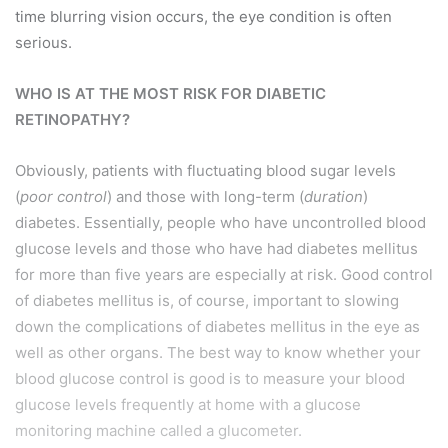
time blurring vision occurs, the eye condition is often
serious.
WHO IS AT THE MOST RISK FOR DIABETIC
RETINOPATHY?
Obviously, patients with fluctuating blood sugar levels
(
poor control
) and those with long-term (
duration
)
diabetes. Essentially, people who have uncontrolled blood
glucose levels and those who have had diabetes mellitus
for more than five years are especially at risk. Good control
of diabetes mellitus is, of course, important to slowing
down the complications of diabetes mellitus in the eye as
well as other organs. The best way to know whether your
blood glucose control is good is to measure your blood
glucose levels frequently at home with a glucose
monitoring machine called a glucometer.