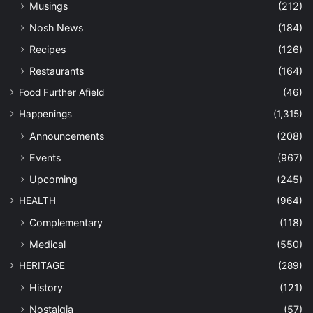
Musings
(212)
Nosh News
(184)
Recipes
(126)
Restaurants
(164)
Food Further Afield
(46)
Happenings
(1,315)
Announcements
(208)
Events
(967)
Upcoming
(245)
HEALTH
(964)
Complementary
(118)
Medical
(550)
HERITAGE
(289)
History
(121)
Nostalgia
(57)