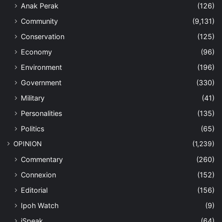
Anak Perak
(126)
Community
(9,131)
Conservation
(125)
Economy
(96)
Environment
(196)
Government
(330)
Military
(41)
Personalities
(135)
Politics
(65)
OPINION
(1,239)
Commentary
(260)
Connexion
(152)
Editorial
(156)
Ipoh Watch
(9)
iSpeak
(64)