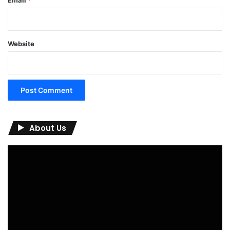
Email
*
Website
About Us
Video
Player