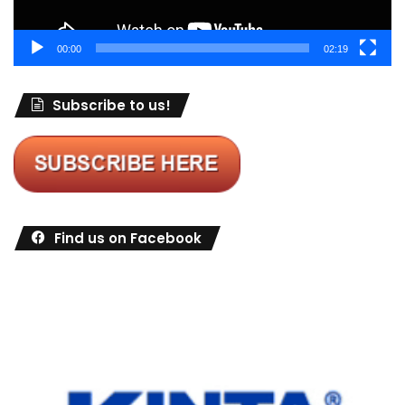
00:00
02:19
Subscribe to us!
Find us on Facebook