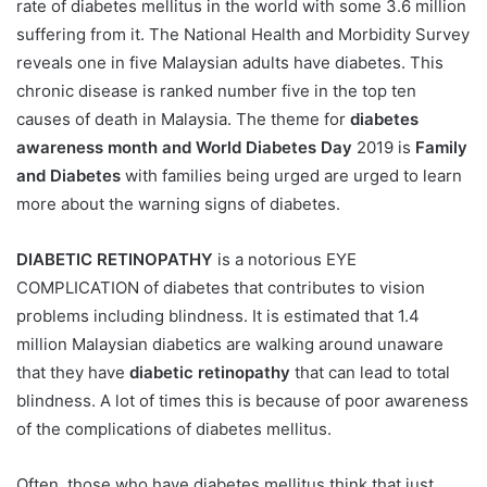
rate of diabetes mellitus in the world with some 3.6 million
suffering from it. The National Health and Morbidity Survey
reveals one in five Malaysian adults have diabetes. This
chronic disease is ranked number five in the top ten
causes of death in Malaysia. The theme for
diabetes
awareness month and World Diabetes Day
2019 is
Family
and Diabetes
with families being urged are urged to learn
more about the warning signs of diabetes.
DIABETIC RETINOPATHY
is a notorious EYE
COMPLICATION of diabetes that contributes to vision
problems including blindness. It is estimated that 1.4
million Malaysian diabetics are walking around unaware
that they have
diabetic retinopathy
that can lead to total
blindness. A lot of times this is because of poor awareness
of the complications of diabetes mellitus.
Often, those who have diabetes mellitus think that just