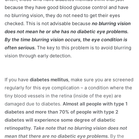
because they have good blood glucose control and have
no blurring vision, they do not need to get their eyes
checked. This is not advisable because
no blurring vision
does not mean he or she has no diabetic eye problems.
By the time blurring vision occurs, the eye condition is
often serious.
The key to this problem is to avoid blurring
vision through early detection.
If you have
diabetes mellitus
, make sure you are screened
regularly for this eye complication – a condition where the
tiny blood vessels in the retina (inside of the eye) are
damaged due to diabetes.
Almost all people with type 1
diabetes and more than 70% of people with type 2
diabetes will experience some degree of diabetic
retinopathy.
Take note that no blurring vision does not
mean that there are no diabetic eye problems.
By the