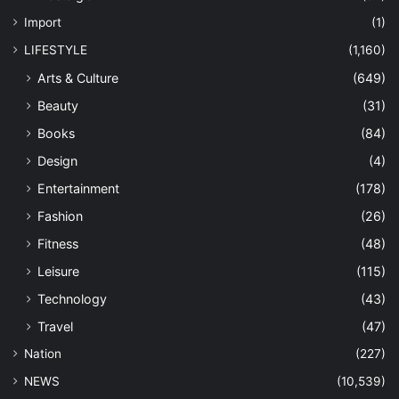
Import
(1)
LIFESTYLE
(1,160)
Arts & Culture
(649)
Beauty
(31)
Books
(84)
Design
(4)
Entertainment
(178)
Fashion
(26)
Fitness
(48)
Leisure
(115)
Technology
(43)
Travel
(47)
Nation
(227)
NEWS
(10,539)