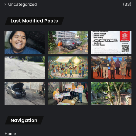
Uncategorized
(33)
Last Modified Posts
Navigation
Home