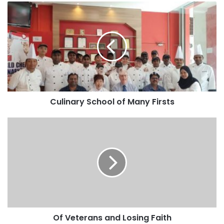
Culinary School of Many Firsts
Of Veterans and Losing Faith