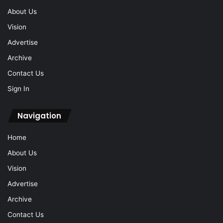
About Us
Vision
Advertise
Archive
Contact Us
Sign In
Navigation
Home
About Us
Vision
Advertise
Archive
Contact Us