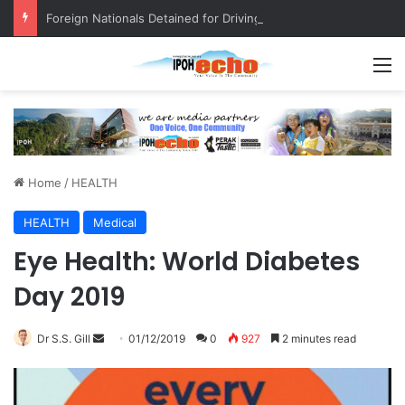
Foreign Nationals Detained for Driving Without Licence, Expired Road Tax
M
Home
/
HEALTH
HEALTH
Medical
Eye Health: World Diabetes
Day 2019
Dr S.S. Gill
S
01/12/2019
0
927
2 minutes read
e
n
d