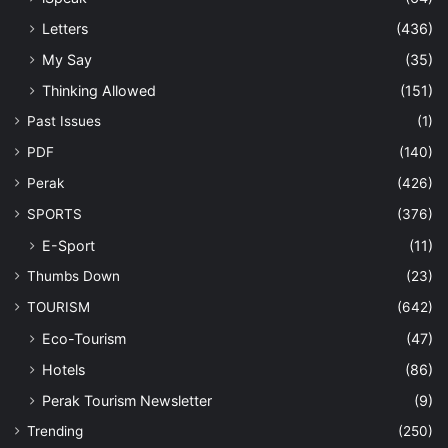
Letters
(436)
My Say
(35)
Thinking Allowed
(151)
Past Issues
(1)
PDF
(140)
Perak
(426)
SPORTS
(376)
E-Sport
(11)
Thumbs Down
(23)
TOURISM
(642)
Eco-Tourism
(47)
Hotels
(86)
Perak Tourism Newsletter
(9)
Trending
(250)