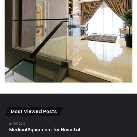
Most Viewed Posts
01/07/2017
Medical Equipment for Hospital