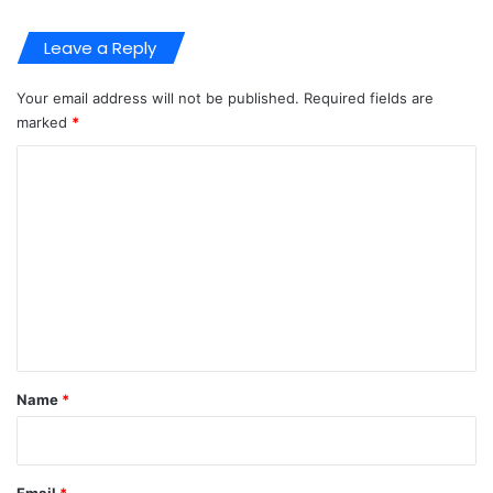
Leave a Reply
Your email address will not be published.
Required fields are
marked
*
C
o
m
m
e
n
t
*
Name
*