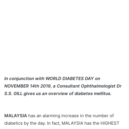
In conjunction with WORLD DIABETES DAY on
NOVEMBER 14th 2019, a Consultant Ophthalmologist Dr
S.S. GILL gives us an overview of diabetes mellitus.
MALAYSIA
has an alarming increase in the number of
diabetics by the day. In fact, MALAYSIA has the HIGHEST