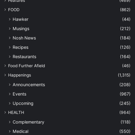
Features
(469)
FOOD
(862)
Hawker
(44)
Musings
(212)
Nosh News
(184)
Recipes
(126)
Restaurants
(164)
Food Further Afield
(46)
Happenings
(1,315)
Announcements
(208)
Events
(967)
Upcoming
(245)
HEALTH
(964)
Complementary
(118)
Medical
(550)