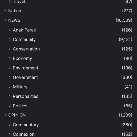
Travel
(47)
Nation
(227)
NEWS
(10,539)
Anak Perak
(126)
Community
(9,131)
Conservation
(125)
Economy
(96)
Environment
(196)
Government
(330)
Military
(41)
Personalities
(135)
Politics
(65)
OPINION
(1,239)
Commentary
(260)
Connexion
(152)