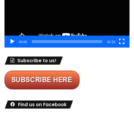
00:00
02:19
Subscribe to us!
Find us on Facebook