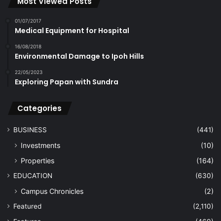
Most Viewed Posts
01/07/2017
Medical Equipment for Hospital
16/08/2018
Environmental Damage to Ipoh Hills
22/05/2023
Exploring Papan with Sundra
Categories
BUSINESS
(441)
Investments
(10)
Properties
(164)
EDUCATION
(630)
Campus Chronicles
(2)
Featured
(2,110)