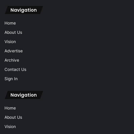
Navigation
Home
About Us
Vision
Advertise
Archive
Contact Us
Sign In
Navigation
Home
About Us
Vision