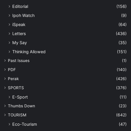
Editorial
(156)
Ipoh Watch
(9)
iSpeak
(64)
Letters
(436)
My Say
(35)
Thinking Allowed
(151)
Past Issues
(1)
PDF
(140)
Perak
(426)
SPORTS
(376)
E-Sport
(11)
Thumbs Down
(23)
TOURISM
(642)
Eco-Tourism
(47)