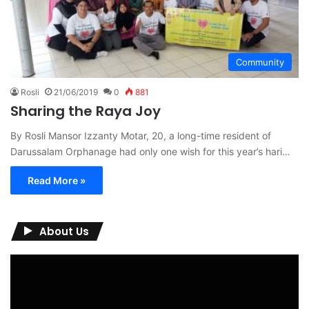
Community
Rosli
21/06/2019
0
881
Sharing the Raya Joy
By Rosli Mansor Izzanty Motar, 20, a long-time resident of
Darussalam Orphanage had only one wish for this year’s hari…
Read More »
About Us
Video
Player