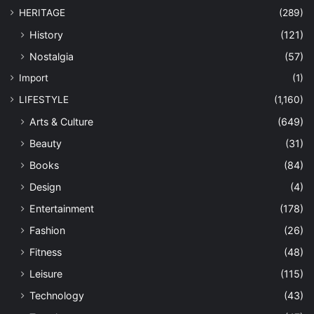
HERITAGE
(289)
History
(121)
Nostalgia
(57)
Import
(1)
LIFESTYLE
(1,160)
Arts & Culture
(649)
Beauty
(31)
Books
(84)
Design
(4)
Entertainment
(178)
Fashion
(26)
Fitness
(48)
Leisure
(115)
Technology
(43)