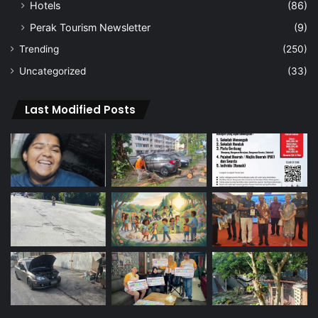
Hotels
(86)
Perak Tourism Newsletter
(9)
Trending
(250)
Uncategorized
(33)
Last Modified Posts