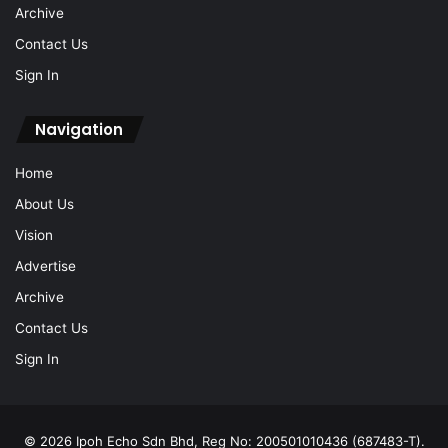
Archive
Contact Us
Sign In
Navigation
Home
About Us
Vision
Advertise
Archive
Contact Us
Sign In
© 2026 Ipoh Echo Sdn Bhd, Reg No: 200501010436 (687483-T).