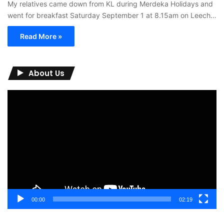
My relatives came down from KL during Merdeka Holidays and
went for breakfast Saturday September 1 at 8.15am on Leech…
Read More »
About Us
Video
Player
00:00
02:19