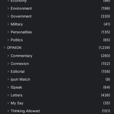
Economy
(96)
Environment
(196)
Government
(330)
Military
(41)
Personalities
(135)
Politics
(65)
OPINION
(1,239)
Commentary
(260)
Connexion
(152)
Editorial
(156)
Ipoh Watch
(9)
iSpeak
(64)
Letters
(436)
My Say
(35)
Thinking Allowed
(151)