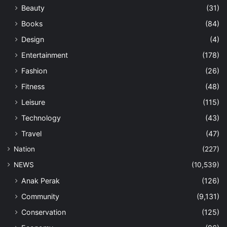
Beauty
(31)
Books
(84)
Design
(4)
Entertainment
(178)
Fashion
(26)
Fitness
(48)
Leisure
(115)
Technology
(43)
Travel
(47)
Nation
(227)
NEWS
(10,539)
Anak Perak
(126)
Community
(9,131)
Conservation
(125)