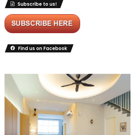
Subscribe to us!
Find us on Facebook