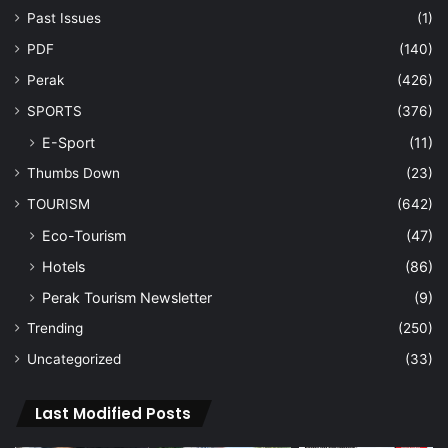
Past Issues
(1)
PDF
(140)
Perak
(426)
SPORTS
(376)
E-Sport
(11)
Thumbs Down
(23)
TOURISM
(642)
Eco-Tourism
(47)
Hotels
(86)
Perak Tourism Newsletter
(9)
Trending
(250)
Uncategorized
(33)
Last Modified Posts