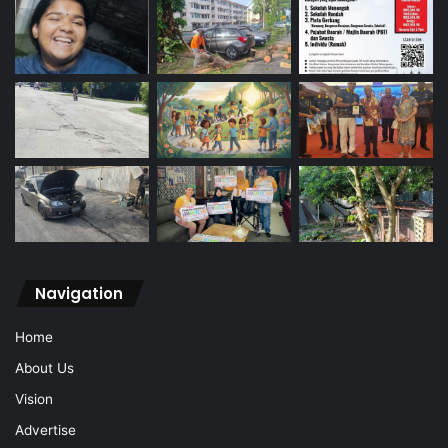
Navigation
Home
About Us
Vision
Advertise