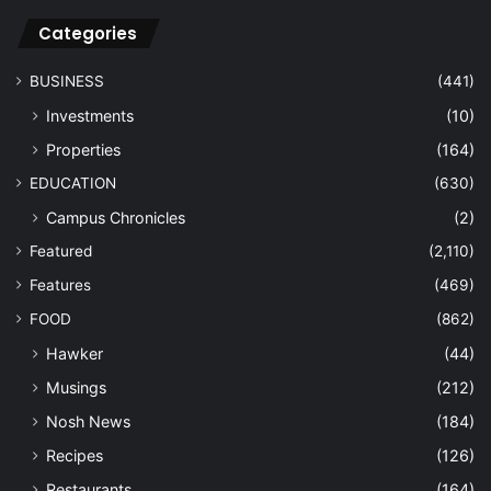
Categories
BUSINESS
(441)
Investments
(10)
Properties
(164)
EDUCATION
(630)
Campus Chronicles
(2)
Featured
(2,110)
Features
(469)
FOOD
(862)
Hawker
(44)
Musings
(212)
Nosh News
(184)
Recipes
(126)
Restaurants
(164)