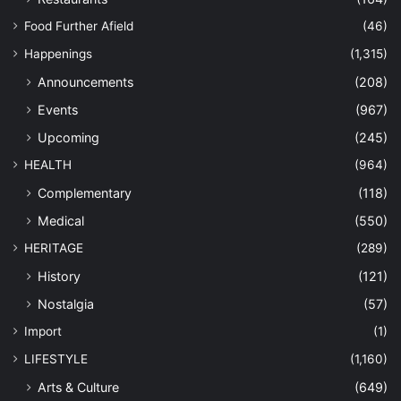
Food Further Afield
(46)
Happenings
(1,315)
Announcements
(208)
Events
(967)
Upcoming
(245)
HEALTH
(964)
Complementary
(118)
Medical
(550)
HERITAGE
(289)
History
(121)
Nostalgia
(57)
Import
(1)
LIFESTYLE
(1,160)
Arts & Culture
(649)