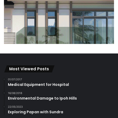
Most Viewed Posts
01/07/2017
Medical Equipment for Hospital
16/08/2018
Environmental Damage to Ipoh Hills
22/05/2023
Exploring Papan with Sundra