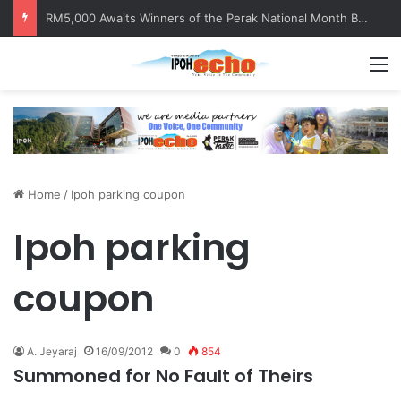
RM5,000 Awaits Winners of the Perak National Month Beautification Competition 2026
M
Home
/
Ipoh parking coupon
Ipoh parking
coupon
A. Jeyaraj
16/09/2012
0
854
Summoned for No Fault of Theirs