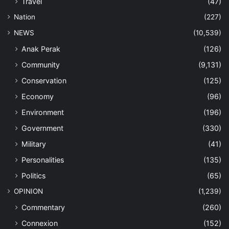
Travel
(47)
Nation
(227)
NEWS
(10,539)
Anak Perak
(126)
Community
(9,131)
Conservation
(125)
Economy
(96)
Environment
(196)
Government
(330)
Military
(41)
Personalities
(135)
Politics
(65)
OPINION
(1,239)
Commentary
(260)
Connexion
(152)