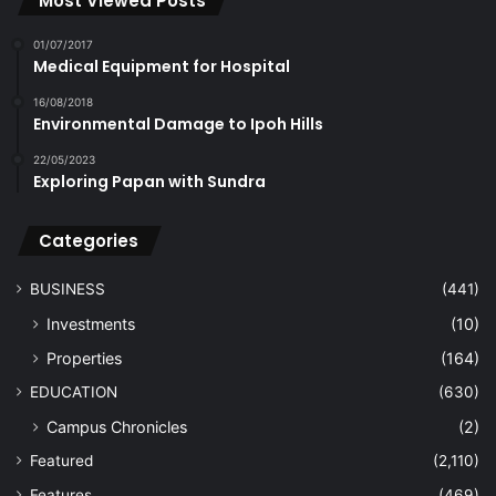
Most Viewed Posts
01/07/2017
Medical Equipment for Hospital
16/08/2018
Environmental Damage to Ipoh Hills
22/05/2023
Exploring Papan with Sundra
Categories
BUSINESS
(441)
Investments
(10)
Properties
(164)
EDUCATION
(630)
Campus Chronicles
(2)
Featured
(2,110)
Features
(469)