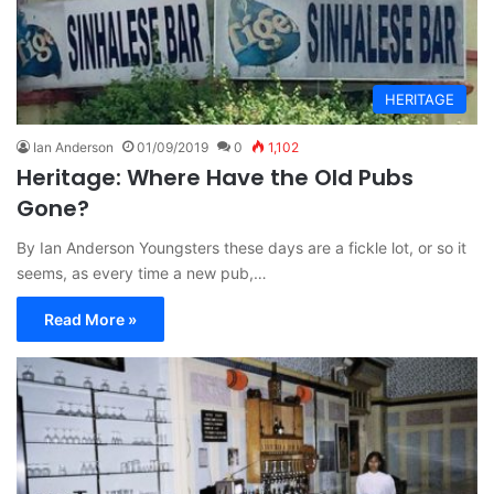
HERITAGE
Ian Anderson
01/09/2019
0
1,102
Heritage: Where Have the Old Pubs
Gone?
By Ian Anderson Youngsters these days are a fickle lot, or so it
seems, as every time a new pub,…
Read More »