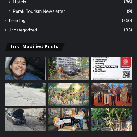
Hotels
(86)
Perak Tourism Newsletter
(9)
Trending
(250)
Uncategorized
(33)
Last Modified Posts