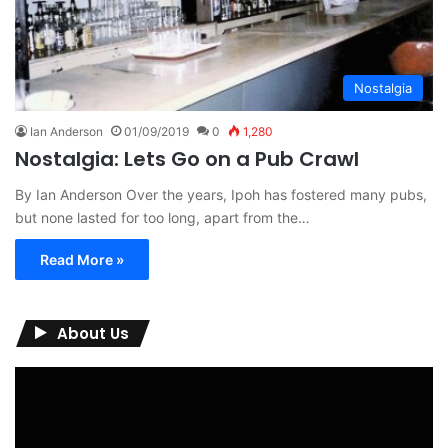
Nostalgia
Ian Anderson
01/09/2019
0
1,280
Nostalgia: Lets Go on a Pub Crawl
By Ian Anderson Over the years, Ipoh has fostered many pubs,
but none lasted for too long, apart from the…
Read More »
About Us
Video
Player