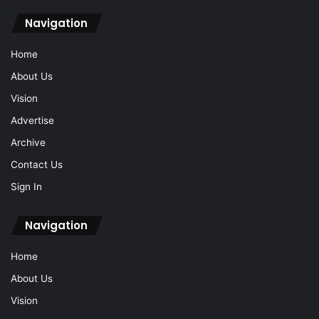
Navigation
Home
About Us
Vision
Advertise
Archive
Contact Us
Sign In
Navigation
Home
About Us
Vision