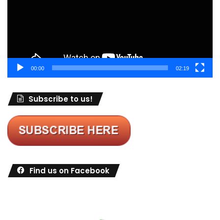
00:00
02:19
Subscribe to us!
Find us on Facebook