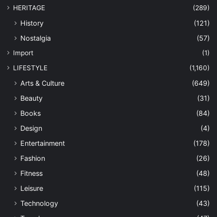
HERITAGE
(289)
History
(121)
Nostalgia
(57)
Import
(1)
LIFESTYLE
(1,160)
Arts & Culture
(649)
Beauty
(31)
Books
(84)
Design
(4)
Entertainment
(178)
Fashion
(26)
Fitness
(48)
Leisure
(115)
Technology
(43)