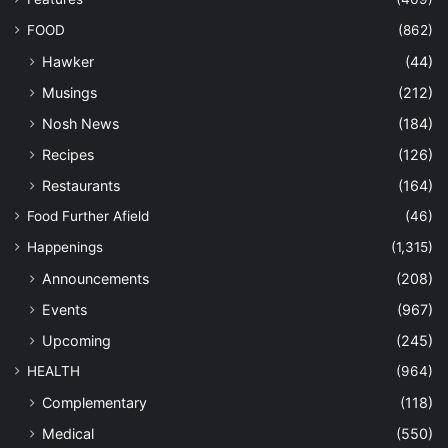
FOOD
(862)
Hawker
(44)
Musings
(212)
Nosh News
(184)
Recipes
(126)
Restaurants
(164)
Food Further Afield
(46)
Happenings
(1,315)
Announcements
(208)
Events
(967)
Upcoming
(245)
HEALTH
(964)
Complementary
(118)
Medical
(550)