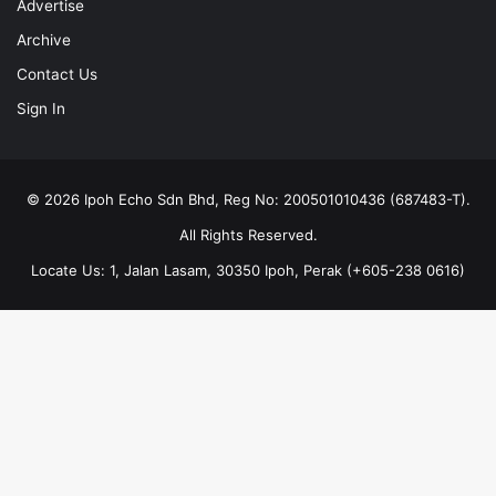
Advertise
Archive
Contact Us
Sign In
© 2026 Ipoh Echo Sdn Bhd, Reg No: 200501010436 (687483-T).
All Rights Reserved.
Locate Us: 1, Jalan Lasam, 30350 Ipoh, Perak (+605-238 0616)