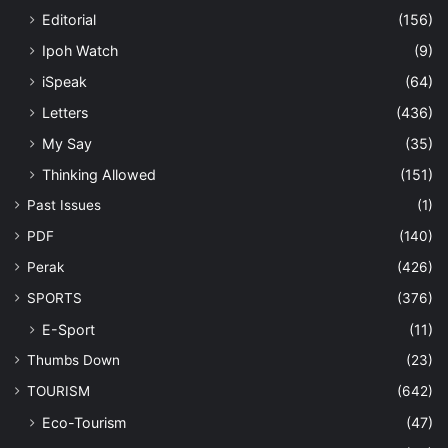
Editorial
(156)
Ipoh Watch
(9)
iSpeak
(64)
Letters
(436)
My Say
(35)
Thinking Allowed
(151)
Past Issues
(1)
PDF
(140)
Perak
(426)
SPORTS
(376)
E-Sport
(11)
Thumbs Down
(23)
TOURISM
(642)
Eco-Tourism
(47)