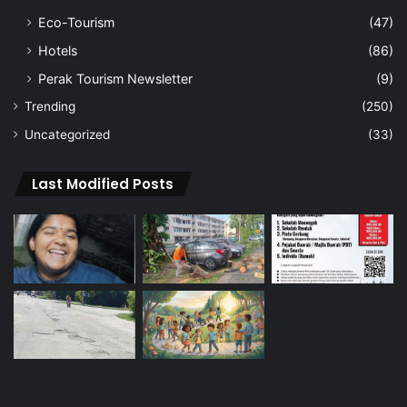
Eco-Tourism
(47)
Hotels
(86)
Perak Tourism Newsletter
(9)
Trending
(250)
Uncategorized
(33)
Last Modified Posts