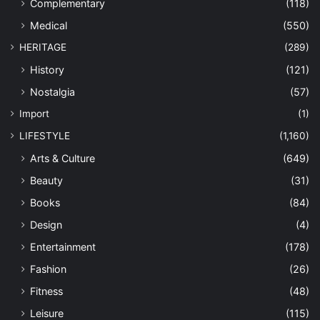
Complementary
(118)
Medical
(550)
HERITAGE
(289)
History
(121)
Nostalgia
(57)
Import
(1)
LIFESTYLE
(1,160)
Arts & Culture
(649)
Beauty
(31)
Books
(84)
Design
(4)
Entertainment
(178)
Fashion
(26)
Fitness
(48)
Leisure
(115)