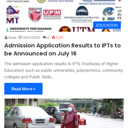
EDUCATION
Rosli
15/07/2021
0
1,111
Admission Application Results to IPTs to
be Announced on July 16
The admission application results to IPTs (Institutes of Higher
Education) such as public universities, polytechnics, community
colleges and Public Skills…
Read More »