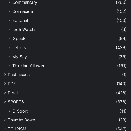
Commentary
(260)
Connexion
(152)
Editorial
(156)
Ipoh Watch
(9)
iSpeak
(64)
Letters
(436)
My Say
(35)
Thinking Allowed
(151)
Past Issues
(1)
PDF
(140)
Perak
(426)
SPORTS
(376)
E-Sport
(11)
Thumbs Down
(23)
TOURISM
(642)