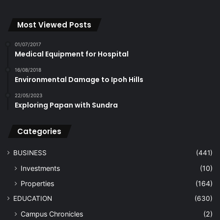
Most Viewed Posts
01/07/2017
Medical Equipment for Hospital
16/08/2018
Environmental Damage to Ipoh Hills
22/05/2023
Exploring Papan with Sundra
Categories
BUSINESS
(441)
Investments
(10)
Properties
(164)
EDUCATION
(630)
Campus Chronicles
(2)