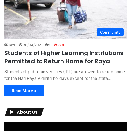
Community
Rosli
30/04/2021
0
891
Students of Higher Learning Institutions
Permitted to Return Home for Raya
Students of public universities (IPT) are allowed to return home
for the Hari Raya Aidilfitri holidays except for the state…
Read More »
About Us
Video
Player