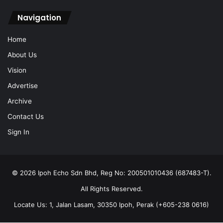
Vision
Advertise
Archive
Contact Us
Sign In
© 2026 Ipoh Echo Sdn Bhd, Reg No: 200501010436 (687483-T).
All Rights Reserved.
Locate Us: 1, Jalan Lasam, 30350 Ipoh, Perak (+605-238 0616)