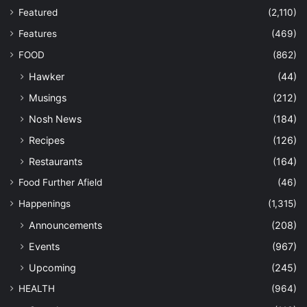
Featured
(2,110)
Features
(469)
FOOD
(862)
Hawker
(44)
Musings
(212)
Nosh News
(184)
Recipes
(126)
Restaurants
(164)
Food Further Afield
(46)
Happenings
(1,315)
Announcements
(208)
Events
(967)
Upcoming
(245)
HEALTH
(964)