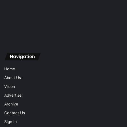
Navigation
Home
About Us
Vision
Advertise
Archive
Contact Us
Sign In
Navigation
Home
About Us