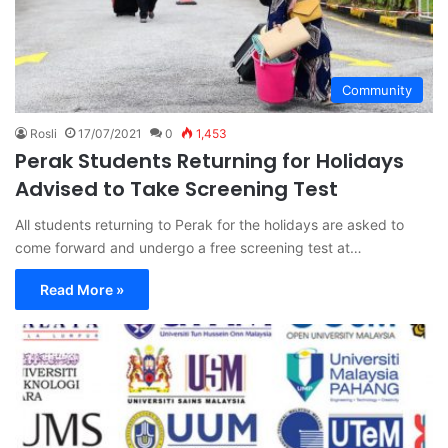
Community
Rosli
17/07/2021
0
1,453
Perak Students Returning for Holidays
Advised to Take Screening Test
All students returning to Perak for the holidays are asked to
come forward and undergo a free screening test at…
Read More »