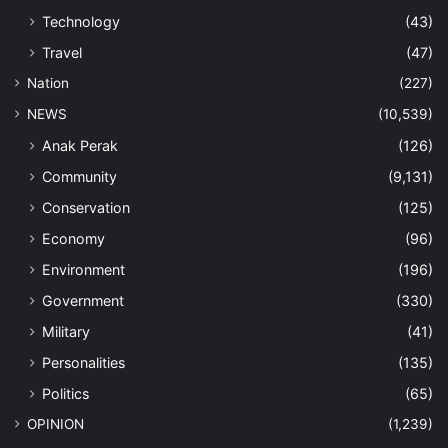
Technology
(43)
Travel
(47)
Nation
(227)
NEWS
(10,539)
Anak Perak
(126)
Community
(9,131)
Conservation
(125)
Economy
(96)
Environment
(196)
Government
(330)
Military
(41)
Personalities
(135)
Politics
(65)
OPINION
(1,239)