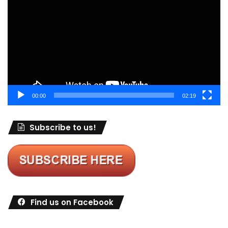
00:00
02:19
Subscribe to us!
Find us on Facebook