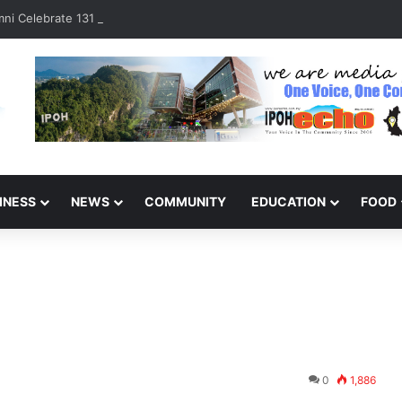
ni Celebrate 131 Years with Sports Carnival and Alumni Dinner
INESS
NEWS
COMMUNITY
EDUCATION
FOOD
0
1,886