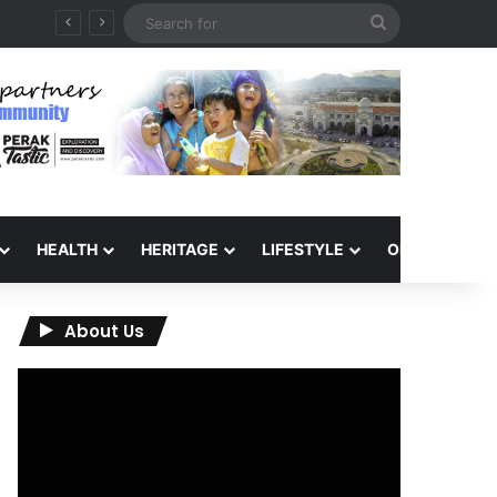
Search
for
HEALTH
HERITAGE
LIFESTYLE
OPINION
About Us
Video
Player