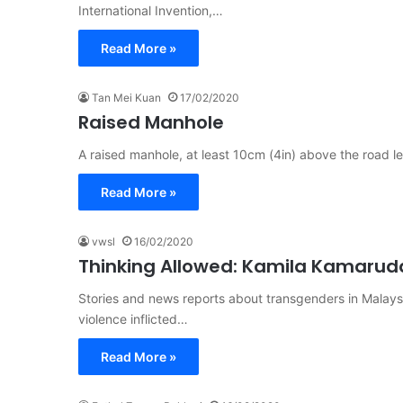
International Invention,…
Read More »
Tan Mei Kuan
17/02/2020
Raised Manhole
A raised manhole, at least 10cm (4in) above the road l
Read More »
vwsl
16/02/2020
Thinking Allowed: Kamila Kamarud
Stories and news reports about transgenders in Malays
violence inflicted…
Read More »