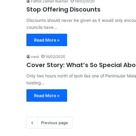
Fathol Zaman Bukhari
16/02/2020
Stop Offering Discounts
Discounts should never be given as it would only encou
councils have…
Read More »
vwsl
16/02/2020
Cover Story: What’s So Special Ab
Only two hours north of Ipoh lies one of Peninsular Malay
hosting…
Read More »
Previous page