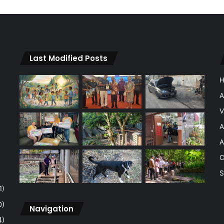
Last Modified Posts
A
V
A
A
C
S
1)
0)
Navigation
4)