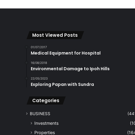
Most Viewed Posts
01/07/2017
Medical Equipment for Hospital
16/08/2018
Environmental Damage to Ipoh Hills
22/05/2023
Exploring Papan with Sundra
Categories
BUSINESS
(44
Investments
(1
Properties
(16