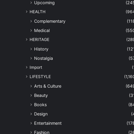
Upcoming
(24
HEALTH
(96
Complementary
(11
Medical
(55
HERITAGE
(28
History
(12
Nostalgia
(5
Import
(
LIFESTYLE
(1,16
Arts & Culture
(64
Beauty
(3
Books
(8
Design
(
Entertainment
(17
Fashion
(2