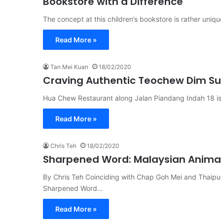
Bookstore with a Difference
The concept at this children’s bookstore is rather uniqu
Read More »
Tan Mei Kuan
18/02/2020
Craving Authentic Teochew Dim S
Hua Chew Restaurant along Jalan Piandang Indah 18 is
Read More »
Chris Teh
18/02/2020
Sharpened Word: Malaysian Animat
By Chris Teh Coinciding with Chap Goh Mei and Thaipu
Sharpened Word…
Read More »