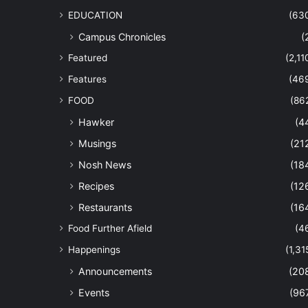
EDUCATION
(63
Campus Chronicles
(
Featured
(2,11
Features
(46
FOOD
(86
Hawker
(4
Musings
(21
Nosh News
(18
Recipes
(12
Restaurants
(16
Food Further Afield
(4
Happenings
(1,31
Announcements
(20
Events
(96