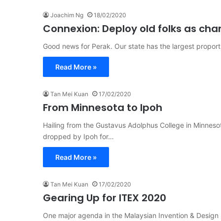
Joachim Ng
18/02/2020
Connexion: Deploy old folks as ch
Good news for Perak. Our state has the largest proport
Read More »
Tan Mei Kuan
17/02/2020
From Minnesota to Ipoh
Hailing from the Gustavus Adolphus College in Minne
dropped by Ipoh for…
Read More »
Tan Mei Kuan
17/02/2020
Gearing Up for ITEX 2020
One major agenda in the Malaysian Invention & Design