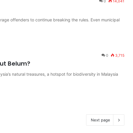
0
14,041
rage offenders to continue breaking the rules. Even municipal
0
3,715
out Belum?
sia’s natural treasures, a hotspot for biodiversity in Malaysia
Next page