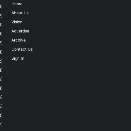
Home
0)
About Us
2)
Vision
0)
Advertise
9)
Archive
2)
Contact Us
4)
Sign In
2)
4)
6)
4)
6)
5)
8)
7)