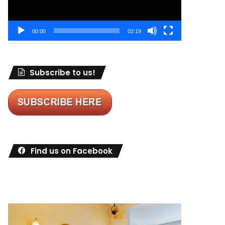
00:00
02:19
Subscribe to us!
Find us on Facebook