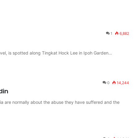
1
6,882
evel, is spotted along Tingkat Hock Lee in Ipoh Garden…
0
14,244
din
ia are normally about the abuse they have suffered and the