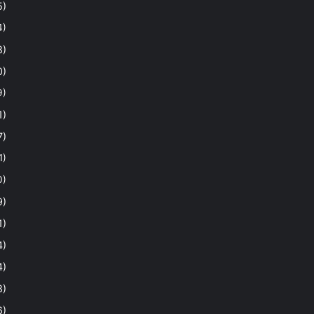
5)
4)
8)
0)
9)
1)
7)
1)
0)
9)
1)
4)
4)
8)
6)