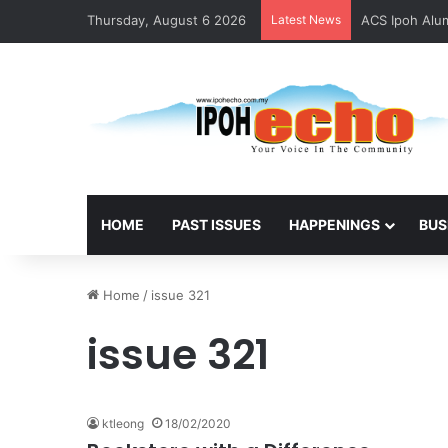
Thursday, August 6 2026
Latest News
ACS Ipoh Alum
HOME
PAST ISSUES
HAPPENINGS
BUS
Home
/
issue 321
issue 321
ktleong
18/02/2020