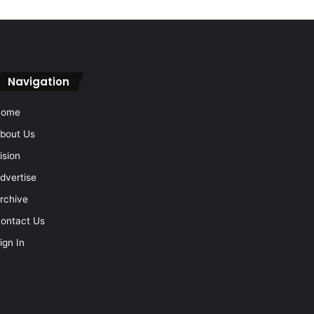
Navigation
Home
bout Us
ision
dvertise
rchive
ontact Us
ign In