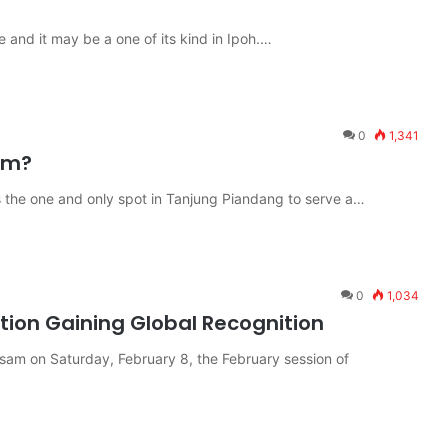
e and it may be a one of its kind in Ipoh.…
0
1,341
um?
 the one and only spot in Tanjung Piandang to serve a…
0
1,034
ion Gaining Global Recognition
sam on Saturday, February 8, the February session of