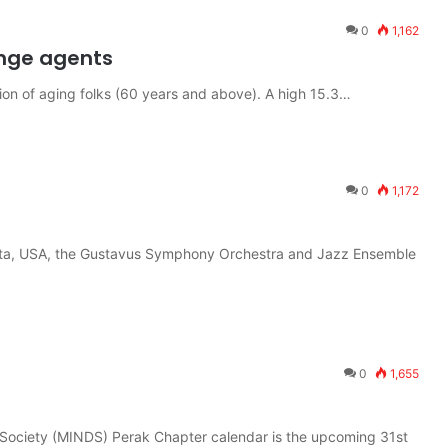
0
1,162
ange agents
ion of aging folks (60 years and above). A high 15.3…
0
1,172
sota, USA, the Gustavus Symphony Orchestra and Jazz Ensemble
0
1,655
 Society (MINDS) Perak Chapter calendar is the upcoming 31st