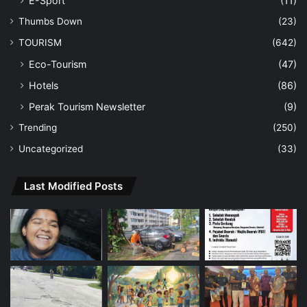
E-Sport
(11)
Thumbs Down
(23)
TOURISM
(642)
Eco-Tourism
(47)
Hotels
(86)
Perak Tourism Newsletter
(9)
Trending
(250)
Uncategorized
(33)
Last Modified Posts