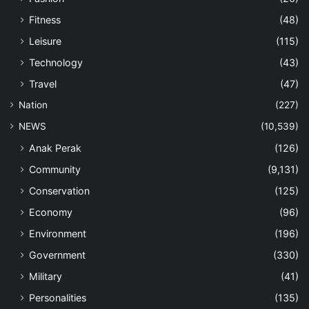
Fitness
(48)
Leisure
(115)
Technology
(43)
Travel
(47)
Nation
(227)
NEWS
(10,539)
Anak Perak
(126)
Community
(9,131)
Conservation
(125)
Economy
(96)
Environment
(196)
Government
(330)
Military
(41)
Personalities
(135)