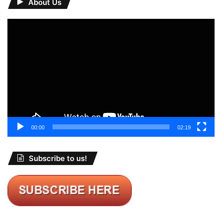
About Us
Video
Player
00:00
02:19
Subscribe to us!