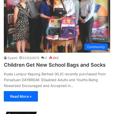
Community
Syamil
01/02/2015
0
842
Children Get New School Bags and Socks
Kuala Lumpur Kepong Berhad (KLK) recently purchased from
Persatuan DAYBREAK (Disabled Adults and Youths Being
Rewarded Encouraged and Accepted in…
Read More »