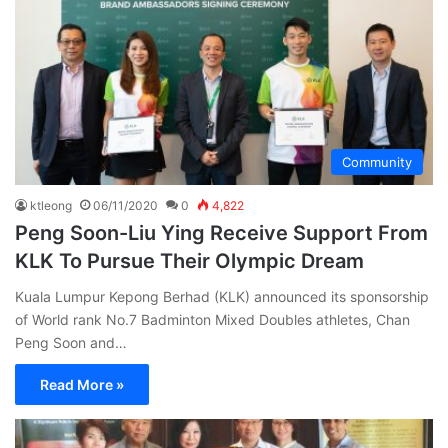
Community
ktleong
06/11/2020
0
4,822
Peng Soon-Liu Ying Receive Support From
KLK To Pursue Their Olympic Dream
Kuala Lumpur Kepong Berhad (KLK) announced its sponsorship
of World rank No.7 Badminton Mixed Doubles athletes, Chan
Peng Soon and…
Read More »