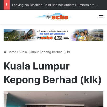
Leaving No Disabled Child Behind: Autism Numbers are Only Part of the Story
M
Home
/
Kuala Lumpur Kepong Berhad (klk)
Kuala Lumpur
Kepong Berhad (klk)