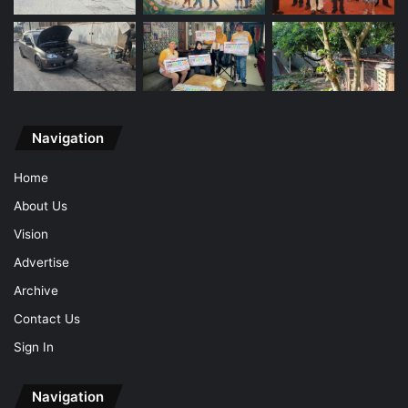
Navigation
Home
About Us
Vision
Advertise
Archive
Contact Us
Sign In
Navigation