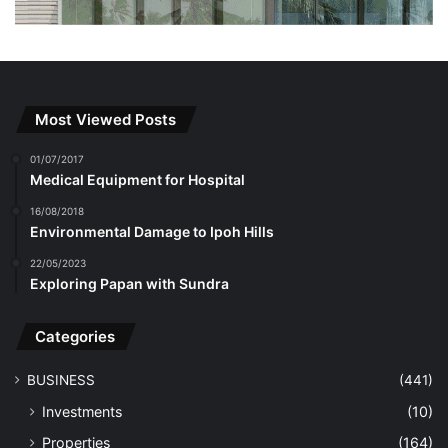
Most Viewed Posts
01/07/2017
Medical Equipment for Hospital
16/08/2018
Environmental Damage to Ipoh Hills
22/05/2023
Exploring Papan with Sundra
Categories
BUSINESS
(441)
Investments
(10)
Properties
(164)