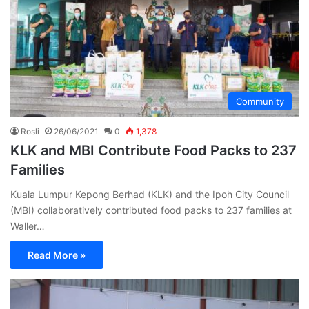
Community
Rosli
26/06/2021
0
1,378
KLK and MBI Contribute Food Packs to 237
Families
Kuala Lumpur Kepong Berhad (KLK) and the Ipoh City Council
(MBI) collaboratively contributed food packs to 237 families at
Waller…
Read More »