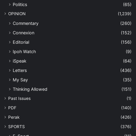
Politics
(65)
OPINION
(1,239)
Commentary
(260)
Connexion
(152)
Editorial
(156)
Ipoh Watch
(9)
iSpeak
(64)
Letters
(436)
My Say
(35)
Thinking Allowed
(151)
Past Issues
(1)
PDF
(140)
Perak
(426)
SPORTS
(376)