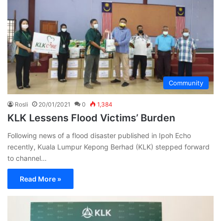
Community
Rosli
20/01/2021
0
1,384
KLK Lessens Flood Victims’ Burden
Following news of a flood disaster published in Ipoh Echo
recently, Kuala Lumpur Kepong Berhad (KLK) stepped forward
to channel…
Read More »