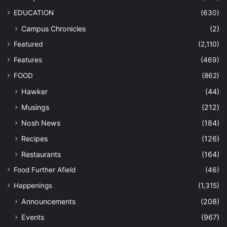
EDUCATION
(630)
Campus Chronicles
(2)
Featured
(2,110)
Features
(469)
FOOD
(862)
Hawker
(44)
Musings
(212)
Nosh News
(184)
Recipes
(126)
Restaurants
(164)
Food Further Afield
(46)
Happenings
(1,315)
Announcements
(208)
Events
(967)