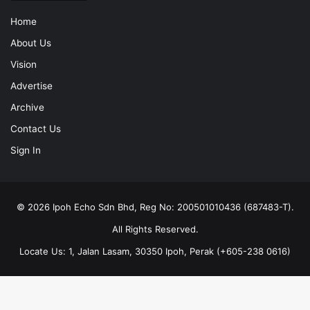
Home
About Us
Vision
Advertise
Archive
Contact Us
Sign In
© 2026 Ipoh Echo Sdn Bhd, Reg No: 200501010436 (687483-T).
All Rights Reserved.
Locate Us: 1, Jalan Lasam, 30350 Ipoh, Perak (+605-238 0616)