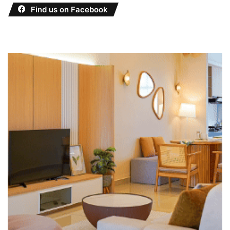
Find us on Facebook