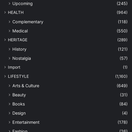
Upcoming
(245)
HEALTH
(964)
Complementary
(118)
Medical
(550)
HERITAGE
(289)
History
(121)
Nostalgia
(57)
Import
(1)
LIFESTYLE
(1,160)
Arts & Culture
(649)
Beauty
(31)
Books
(84)
Design
(4)
Entertainment
(178)
Fashion
(26)