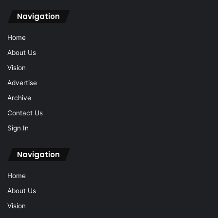
Navigation
Home
About Us
Vision
Advertise
Archive
Contact Us
Sign In
Navigation
Home
About Us
Vision