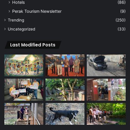
Hotels
(86)
Perak Tourism Newsletter
(9)
Trending
(250)
Uncategorized
(33)
Last Modified Posts