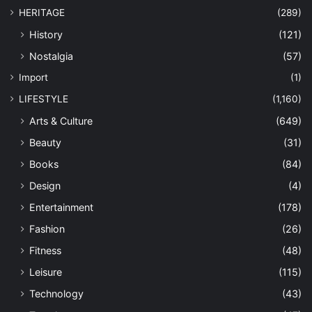
HERITAGE
(289)
History
(121)
Nostalgia
(57)
Import
(1)
LIFESTYLE
(1,160)
Arts & Culture
(649)
Beauty
(31)
Books
(84)
Design
(4)
Entertainment
(178)
Fashion
(26)
Fitness
(48)
Leisure
(115)
Technology
(43)