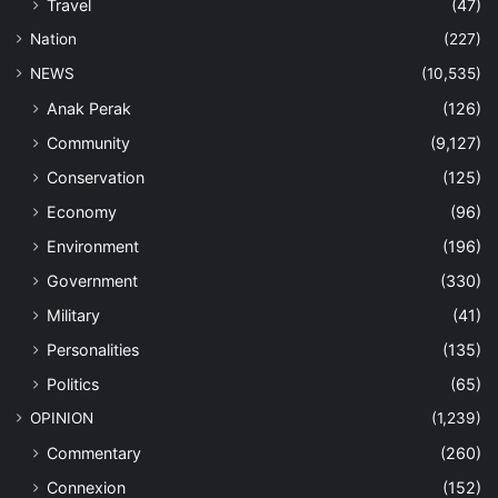
Travel
(47)
Nation
(227)
NEWS
(10,535)
Anak Perak
(126)
Community
(9,127)
Conservation
(125)
Economy
(96)
Environment
(196)
Government
(330)
Military
(41)
Personalities
(135)
Politics
(65)
OPINION
(1,239)
Commentary
(260)
Connexion
(152)