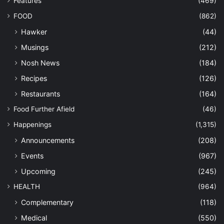
Features
(469)
FOOD
(862)
Hawker
(44)
Musings
(212)
Nosh News
(184)
Recipes
(126)
Restaurants
(164)
Food Further Afield
(46)
Happenings
(1,315)
Announcements
(208)
Events
(967)
Upcoming
(245)
HEALTH
(964)
Complementary
(118)
Medical
(550)