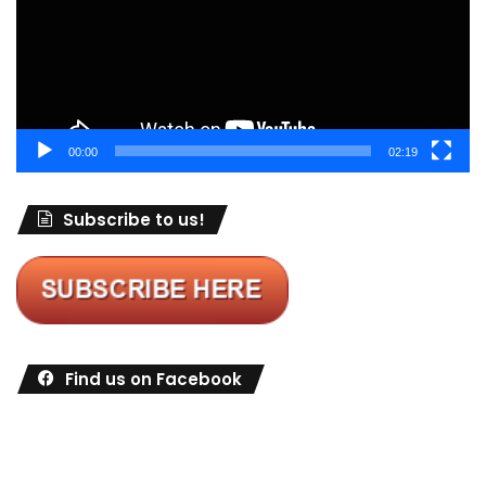
00:00
02:19
Subscribe to us!
Find us on Facebook