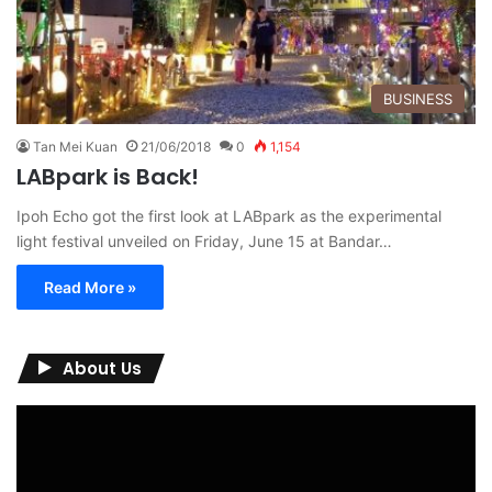
BUSINESS
Tan Mei Kuan
21/06/2018
0
1,154
LABpark is Back!
Ipoh Echo got the first look at LABpark as the experimental
light festival unveiled on Friday, June 15 at Bandar…
Read More »
About Us
Video
Player