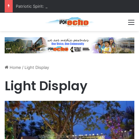
Patriotic Spirit: Ipoh Barber Offers Free Haircuts
M
Home
/
Light Display
Light Display