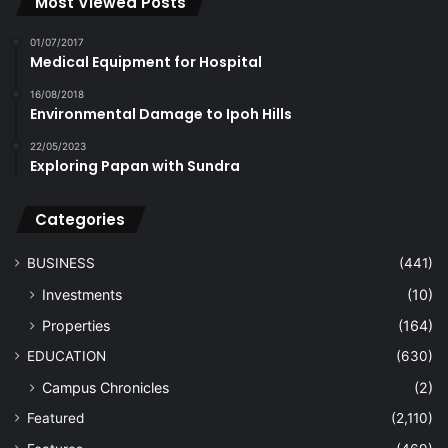
Most Viewed Posts
01/07/2017
Medical Equipment for Hospital
16/08/2018
Environmental Damage to Ipoh Hills
22/05/2023
Exploring Papan with Sundra
Categories
BUSINESS
(441)
Investments
(10)
Properties
(164)
EDUCATION
(630)
Campus Chronicles
(2)
Featured
(2,110)