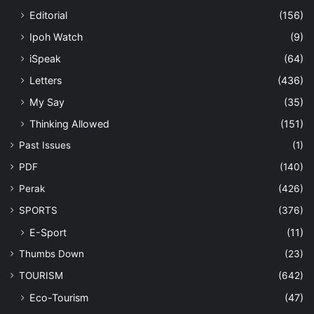
Editorial
(156)
Ipoh Watch
(9)
iSpeak
(64)
Letters
(436)
My Say
(35)
Thinking Allowed
(151)
Past Issues
(1)
PDF
(140)
Perak
(426)
SPORTS
(376)
E-Sport
(11)
Thumbs Down
(23)
TOURISM
(642)
Eco-Tourism
(47)