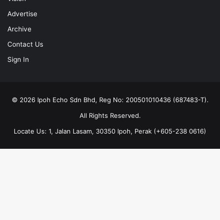
Advertise
Archive
Contact Us
Sign In
© 2026 Ipoh Echo Sdn Bhd, Reg No: 200501010436 (687483-T).
All Rights Reserved.
Locate Us: 1, Jalan Lasam, 30350 Ipoh, Perak (+605-238 0616)