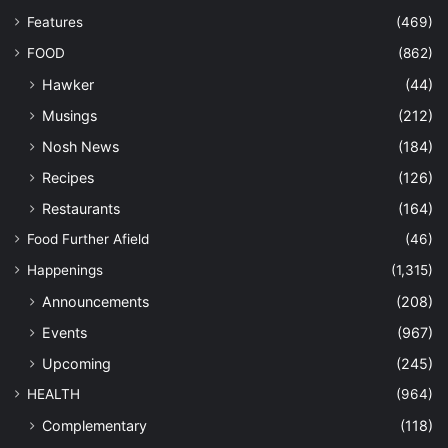
Features
(469)
FOOD
(862)
Hawker
(44)
Musings
(212)
Nosh News
(184)
Recipes
(126)
Restaurants
(164)
Food Further Afield
(46)
Happenings
(1,315)
Announcements
(208)
Events
(967)
Upcoming
(245)
HEALTH
(964)
Complementary
(118)