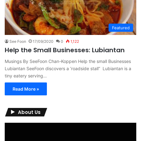
Featured
See Foon
17/09/2020
0
1,122
Help the Small Businesses: Lubiantan
Musings By SeeFoon Chan-Koppen Help the small Businesses
Lubiantan SeeFoon discovers a ‘roadside stall” Lubiantan is a
tiny eatery serving…
Read More »
About Us
Video
Player