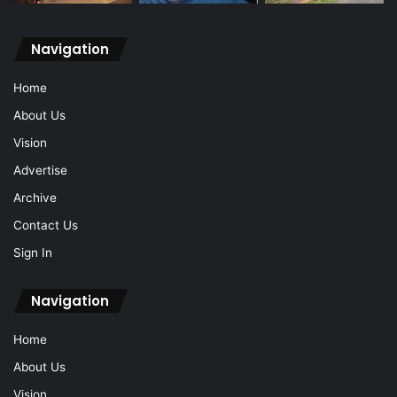
Navigation
Home
About Us
Vision
Advertise
Archive
Contact Us
Sign In
Navigation
Home
About Us
Vision