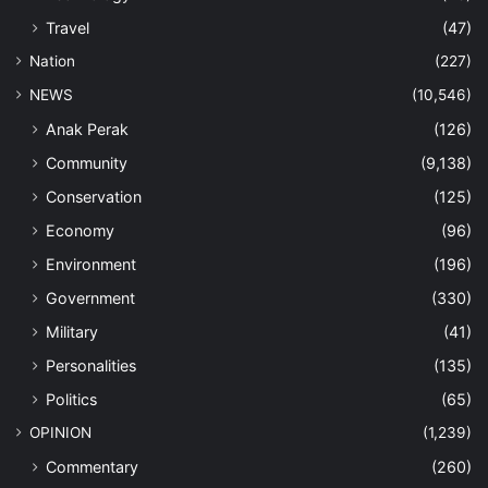
Travel
(47)
Nation
(227)
NEWS
(10,546)
Anak Perak
(126)
Community
(9,138)
Conservation
(125)
Economy
(96)
Environment
(196)
Government
(330)
Military
(41)
Personalities
(135)
Politics
(65)
OPINION
(1,239)
Commentary
(260)