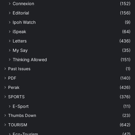
Connexion
(152)
Editorial
(156)
Ipoh Watch
(9)
iSpeak
(64)
Letters
(436)
My Say
(35)
Thinking Allowed
(151)
Past Issues
(1)
PDF
(140)
Perak
(426)
SPORTS
(376)
E-Sport
(11)
Thumbs Down
(23)
TOURISM
(642)
Eco-Tourism
(47)