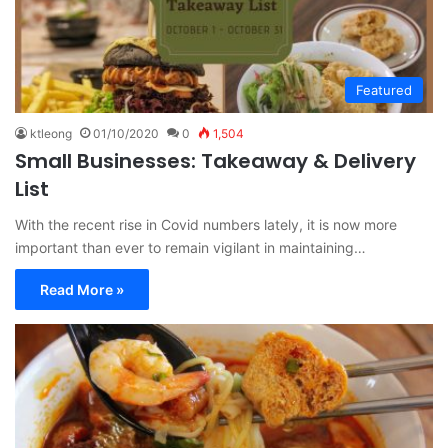
Featured
ktleong
01/10/2020
0
1,504
Small Businesses: Takeaway & Delivery
List
With the recent rise in Covid numbers lately, it is now more
important than ever to remain vigilant in maintaining…
Read More »