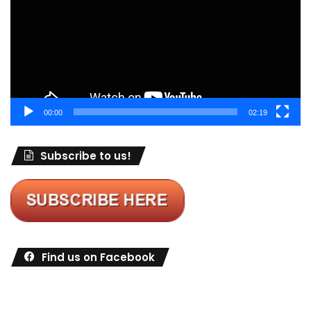
00:00
02:19
Subscribe to us!
Find us on Facebook