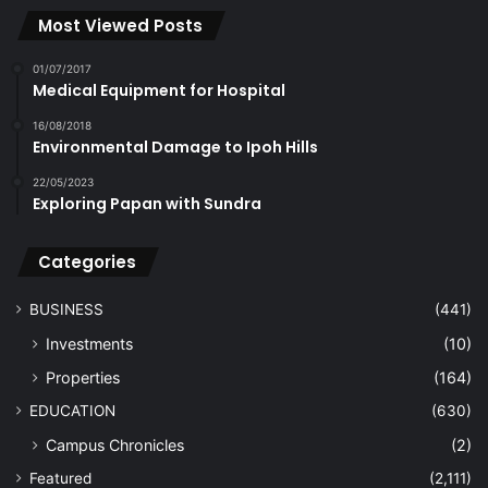
Most Viewed Posts
01/07/2017
Medical Equipment for Hospital
16/08/2018
Environmental Damage to Ipoh Hills
22/05/2023
Exploring Papan with Sundra
Categories
BUSINESS
(441)
Investments
(10)
Properties
(164)
EDUCATION
(630)
Campus Chronicles
(2)
Featured
(2,111)