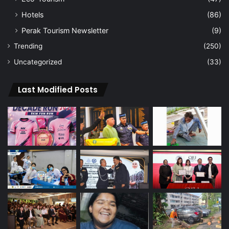
Hotels
(86)
Perak Tourism Newsletter
(9)
Trending
(250)
Uncategorized
(33)
Last Modified Posts