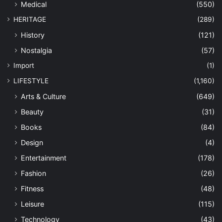
Medical
(550)
HERITAGE
(289)
History
(121)
Nostalgia
(57)
Import
(1)
LIFESTYLE
(1,160)
Arts & Culture
(649)
Beauty
(31)
Books
(84)
Design
(4)
Entertainment
(178)
Fashion
(26)
Fitness
(48)
Leisure
(115)
Technology
(43)