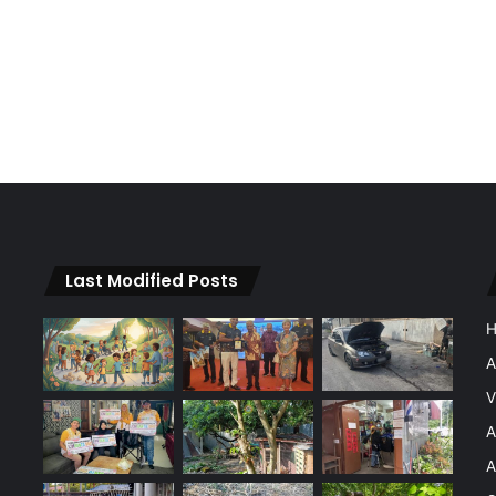
Last Modified Posts
A
V
A
A