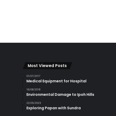
Most Viewed Posts
01/07/2017
Medical Equipment for Hospital
16/08/2018
Environmental Damage to Ipoh Hills
22/05/2023
Exploring Papan with Sundra