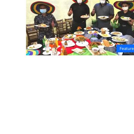
Featur