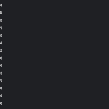
6)
5)
8)
7)
5)
4)
8)
0)
9)
1)
7)
1)
0)
9)