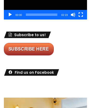
00:00
02:19
Subscribe to us!
Find us on Facebook