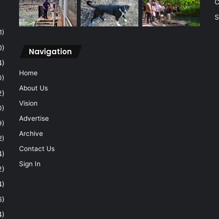
C
S
1)
0)
Navigation
4)
Home
0)
About Us
2)
Vision
0)
Advertise
9)
Archive
2)
Contact Us
4)
Sign In
2)
4)
6)
4)