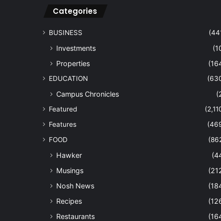
Categories
BUSINESS
(44
Investments
(1
Properties
(16
EDUCATION
(63
Campus Chronicles
(
Featured
(2,11
Features
(46
FOOD
(86
Hawker
(4
Musings
(21
Nosh News
(18
Recipes
(12
Restaurants
(16