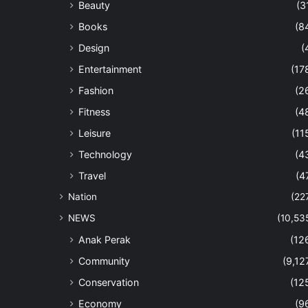
Beauty
(3
Books
(8
Design
(
Entertainment
(17
Fashion
(2
Fitness
(4
Leisure
(11
Technology
(4
Travel
(4
Nation
(22
NEWS
(10,53
Anak Perak
(12
Community
(9,12
Conservation
(12
Economy
(9