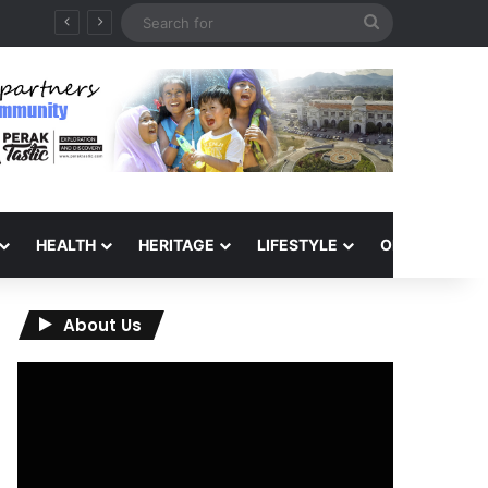
Search
for
HEALTH
HERITAGE
LIFESTYLE
OPINION
About Us
Video
Player