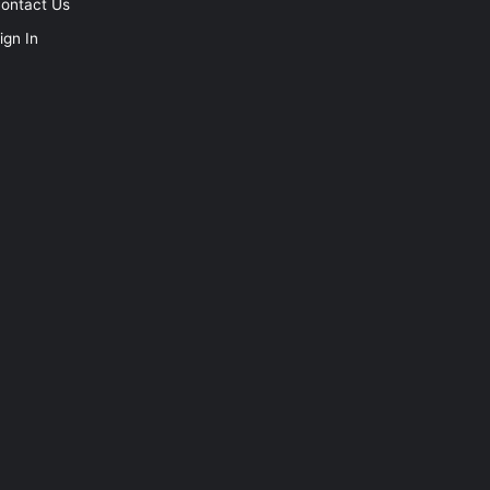
ontact Us
ign In