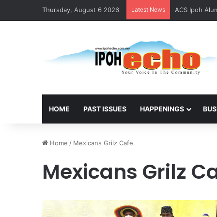
Thursday, August 6 2026
Latest News
ACS Ipoh Alum
HOME
PAST ISSUES
HAPPENINGS
BUS
Home
/
Mexicans Grilz Cafe
Mexicans Grilz C