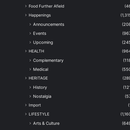
Food Further Afield
(4
Happenings
(1,31
Announcements
(20
Events
(96
Upcoming
(24
HEALTH
(96
Complementary
(11
Medical
(55
HERITAGE
(28
History
(12
Nostalgia
(5
Import
(
LIFESTYLE
(1,16
Arts & Culture
(64