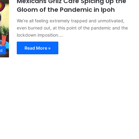
Mexicans Grilz Cafe Spicing Up the
Gloom of the Pandemic in Ipoh
We’re all feeling extremely trapped and unmotivated,
even burned out, at this point of the pandemic and the
lockdown imposition.…
Read More »
ed