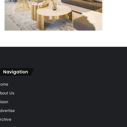
Navigation
Home
bout Us
ision
dvertise
rchive