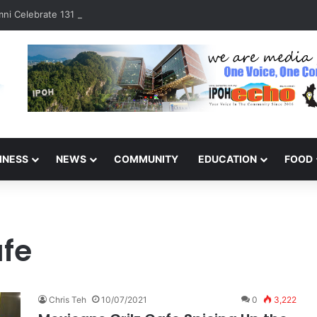
ni Celebrate 131 Years with Sports Carnival and Alumni Dinner
INESS
NEWS
COMMUNITY
EDUCATION
FOOD
afe
Chris Teh
10/07/2021
0
3,222