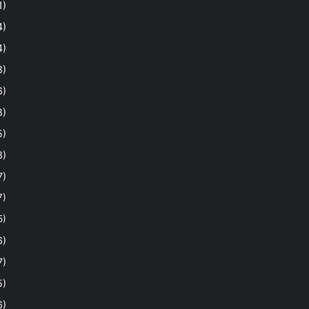
1)
4)
4)
8)
6)
8)
5)
3)
7)
7)
5)
6)
7)
5)
6)