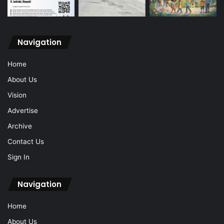
Navigation
Home
About Us
Vision
Advertise
Archive
Contact Us
Sign In
Navigation
Home
About Us