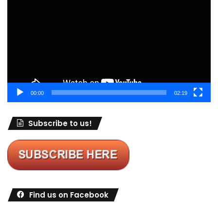
Player
00:00
02:19
Subscribe to us!
Find us on Facebook