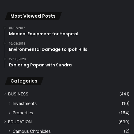
Most Viewed Posts
01/07/2017
Medical Equipment for Hospital
16/08/2018
Environmental Damage to Ipoh Hills
22/05/2023
Exploring Papan with Sundra
Categories
BUSINESS
(441)
Investments
(10)
Properties
(164)
EDUCATION
(630)
Campus Chronicles
(2)