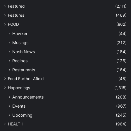
Featured
(2,111)
Features
(469)
FOOD
(862)
Hawker
(44)
Musings
(212)
Nosh News
(184)
Recipes
(126)
Restaurants
(164)
Food Further Afield
(46)
Happenings
(1,315)
Announcements
(208)
Events
(967)
Upcoming
(245)
HEALTH
(964)