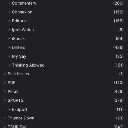
Commentary
(260)
Connexion
(152)
Editorial
(156)
Ipoh Watch
(9)
iSpeak
(64)
Letters
(436)
My Say
(35)
Thinking Allowed
(151)
Past Issues
(1)
PDF
(140)
Perak
(426)
SPORTS
(376)
E-Sport
(11)
Thumbs Down
(23)
TOURISM
(642)