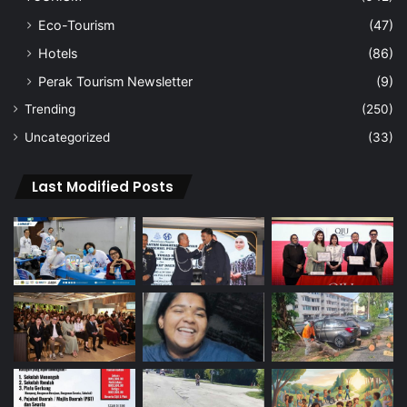
Eco-Tourism
(47)
Hotels
(86)
Perak Tourism Newsletter
(9)
Trending
(250)
Uncategorized
(33)
Last Modified Posts