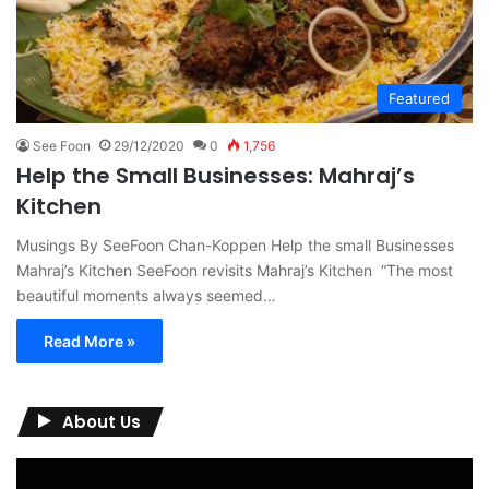
Featured
See Foon
29/12/2020
0
1,756
Help the Small Businesses: Mahraj’s
Kitchen
Musings By SeeFoon Chan-Koppen Help the small Businesses
Mahraj’s Kitchen SeeFoon revisits Mahraj’s Kitchen “The most
beautiful moments always seemed…
Read More »
About Us
Video