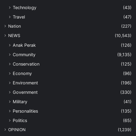
Technology
(43)
Travel
(47)
Nation
(227)
NEWS
(10,543)
Anak Perak
(126)
Community
(9,135)
Conservation
(125)
Economy
(96)
Environment
(196)
Government
(330)
Military
(41)
Personalities
(135)
Politics
(65)
OPINION
(1,239)