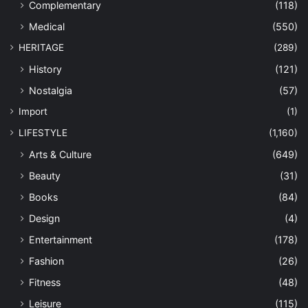
Complementary
(118)
Medical
(550)
HERITAGE
(289)
History
(121)
Nostalgia
(57)
Import
(1)
LIFESTYLE
(1,160)
Arts & Culture
(649)
Beauty
(31)
Books
(84)
Design
(4)
Entertainment
(178)
Fashion
(26)
Fitness
(48)
Leisure
(115)