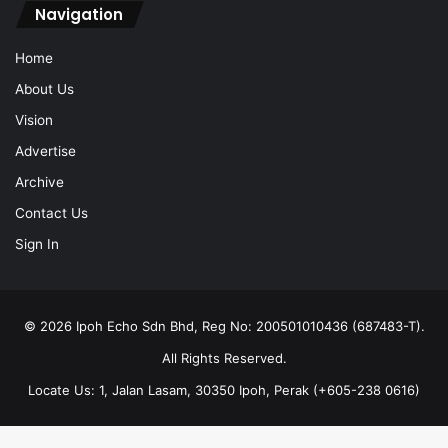
Navigation
Home
About Us
Vision
Advertise
Archive
Contact Us
Sign In
© 2026 Ipoh Echo Sdn Bhd, Reg No: 200501010436 (687483-T).
All Rights Reserved.
Locate Us: 1, Jalan Lasam, 30350 Ipoh, Perak (+605-238 0616)