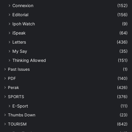
Connexion
(152)
Editorial
(156)
Ipoh Watch
(9)
iSpeak
(64)
Letters
(436)
My Say
(35)
Thinking Allowed
(151)
Past Issues
(1)
PDF
(140)
Perak
(426)
SPORTS
(376)
E-Sport
(11)
Thumbs Down
(23)
TOURISM
(642)