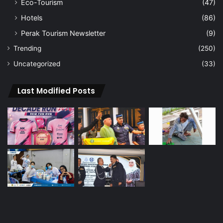
Eco-Tourism
(47)
Hotels
(86)
Perak Tourism Newsletter
(9)
Trending
(250)
Uncategorized
(33)
Last Modified Posts