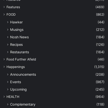
Features
(469)
FOOD
(862)
Hawker
(44)
Musings
(212)
Nosh News
(184)
Recipes
(126)
Restaurants
(164)
Food Further Afield
(46)
Happenings
(1,315)
Announcements
(208)
Events
(967)
Upcoming
(245)
HEALTH
(964)
Complementary
(118)