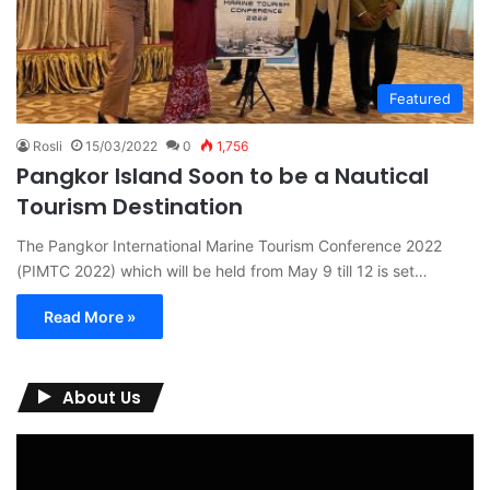
Featured
Rosli
15/03/2022
0
1,756
Pangkor Island Soon to be a Nautical
Tourism Destination
The Pangkor International Marine Tourism Conference 2022
(PIMTC 2022) which will be held from May 9 till 12 is set…
Read More »
About Us
Video
Player