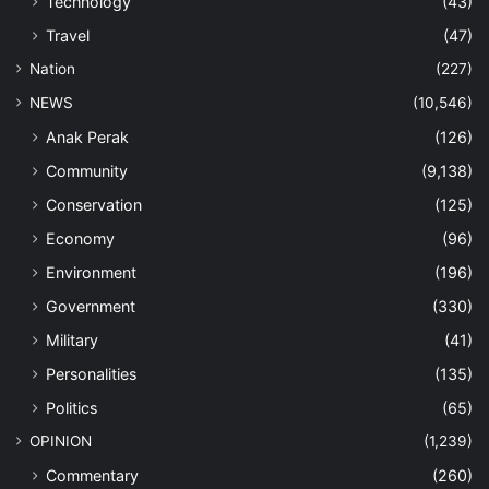
Technology
(43)
Travel
(47)
Nation
(227)
NEWS
(10,546)
Anak Perak
(126)
Community
(9,138)
Conservation
(125)
Economy
(96)
Environment
(196)
Government
(330)
Military
(41)
Personalities
(135)
Politics
(65)
OPINION
(1,239)
Commentary
(260)