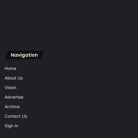
Navigation
Home
About Us
Vision
Advertise
Archive
Contact Us
Sign In