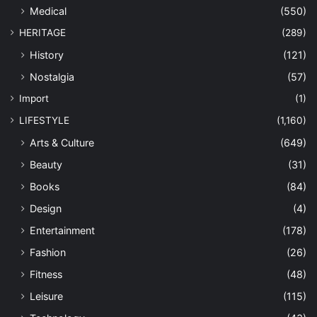
Medical
(550)
HERITAGE
(289)
History
(121)
Nostalgia
(57)
Import
(1)
LIFESTYLE
(1,160)
Arts & Culture
(649)
Beauty
(31)
Books
(84)
Design
(4)
Entertainment
(178)
Fashion
(26)
Fitness
(48)
Leisure
(115)