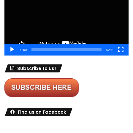
00:00
02:19
Subscribe to us!
Find us on Facebook