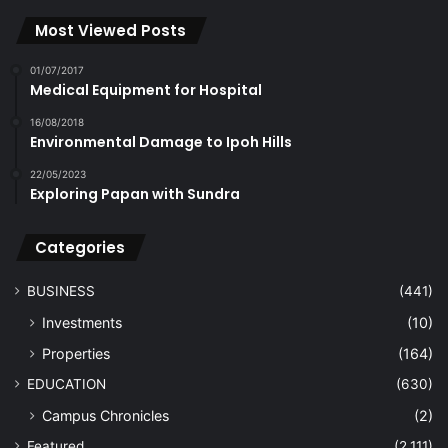
Most Viewed Posts
01/07/2017
Medical Equipment for Hospital
16/08/2018
Environmental Damage to Ipoh Hills
22/05/2023
Exploring Papan with Sundra
Categories
BUSINESS
(441)
Investments
(10)
Properties
(164)
EDUCATION
(630)
Campus Chronicles
(2)
Featured
(2,111)