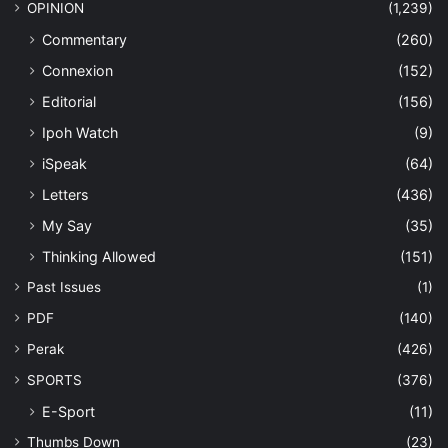
OPINION
(1,239)
Commentary
(260)
Connexion
(152)
Editorial
(156)
Ipoh Watch
(9)
iSpeak
(64)
Letters
(436)
My Say
(35)
Thinking Allowed
(151)
Past Issues
(1)
PDF
(140)
Perak
(426)
SPORTS
(376)
E-Sport
(11)
Thumbs Down
(23)