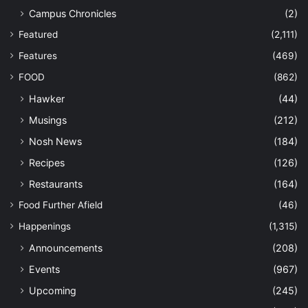
Campus Chronicles
(2)
Featured
(2,111)
Features
(469)
FOOD
(862)
Hawker
(44)
Musings
(212)
Nosh News
(184)
Recipes
(126)
Restaurants
(164)
Food Further Afield
(46)
Happenings
(1,315)
Announcements
(208)
Events
(967)
Upcoming
(245)