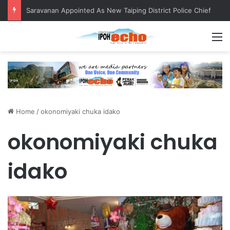
Saravanan Appointed As New Taiping District Police Chief
M
Home
/
okonomiyaki chuka idako
okonomiyaki chuka
idako