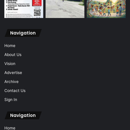
Navigation
Home
About Us
Vision
Advertise
Archive
Contact Us
Sign In
Navigation
Home