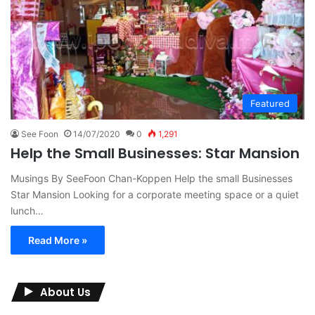
Featured
See Foon
14/07/2020
0
1,291
Help the Small Businesses: Star Mansion
Musings By SeeFoon Chan-Koppen Help the small Businesses
Star Mansion Looking for a corporate meeting space or a quiet
lunch…
Read More »
About Us