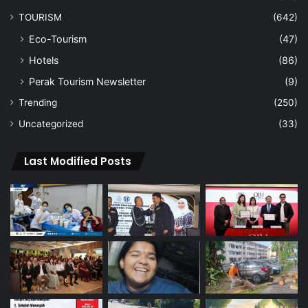
TOURISM
(642)
Eco-Tourism
(47)
Hotels
(86)
Perak Tourism Newsletter
(9)
Trending
(250)
Uncategorized
(33)
Last Modified Posts