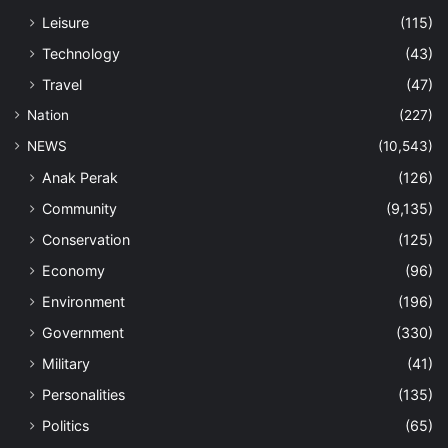
Leisure
(115)
Technology
(43)
Travel
(47)
Nation
(227)
NEWS
(10,543)
Anak Perak
(126)
Community
(9,135)
Conservation
(125)
Economy
(96)
Environment
(196)
Government
(330)
Military
(41)
Personalities
(135)
Politics
(65)