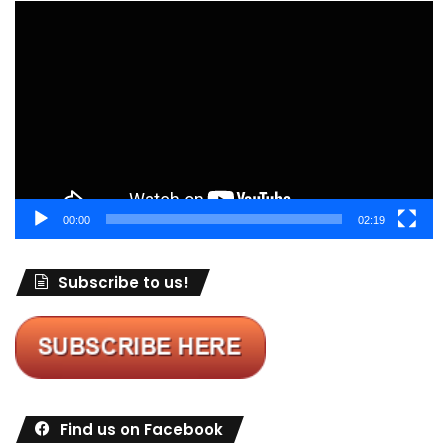
Video
Player
00:00
02:19
Subscribe to us!
Find us on Facebook