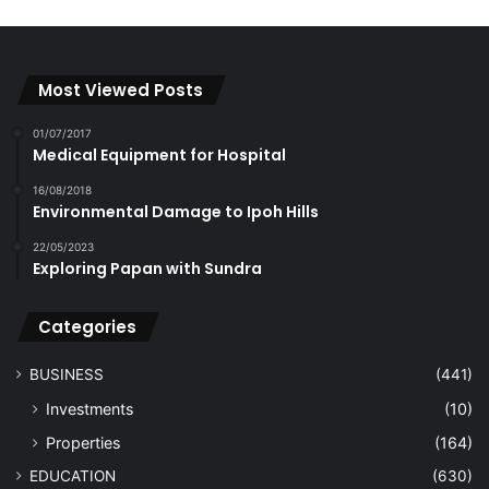
Most Viewed Posts
01/07/2017
Medical Equipment for Hospital
16/08/2018
Environmental Damage to Ipoh Hills
22/05/2023
Exploring Papan with Sundra
Categories
BUSINESS
(441)
Investments
(10)
Properties
(164)
EDUCATION
(630)