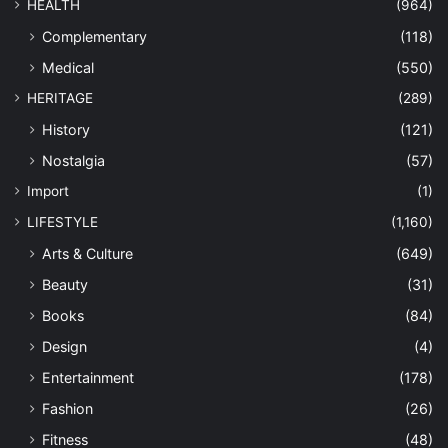
HEALTH
(964)
Complementary
(118)
Medical
(550)
HERITAGE
(289)
History
(121)
Nostalgia
(57)
Import
(1)
LIFESTYLE
(1,160)
Arts & Culture
(649)
Beauty
(31)
Books
(84)
Design
(4)
Entertainment
(178)
Fashion
(26)
Fitness
(48)