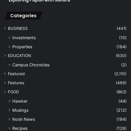
Categories
BUSINESS
(441)
Investments
(10)
Properties
(164)
EDUCATION
(630)
Campus Chronicles
(2)
Featured
(2,110)
Features
(469)
FOOD
(862)
Hawker
(44)
Musings
(212)
Nosh News
(184)
Recipes
(126)