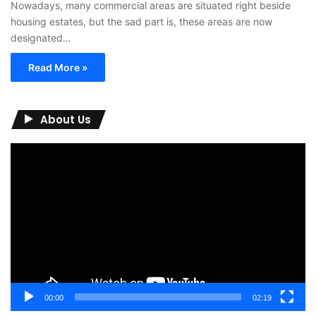
Nowadays, many commercial areas are situated right beside
housing estates, but the sad part is, these areas are now
designated…
Read More »
About Us
Video
Player
00:00
02:19