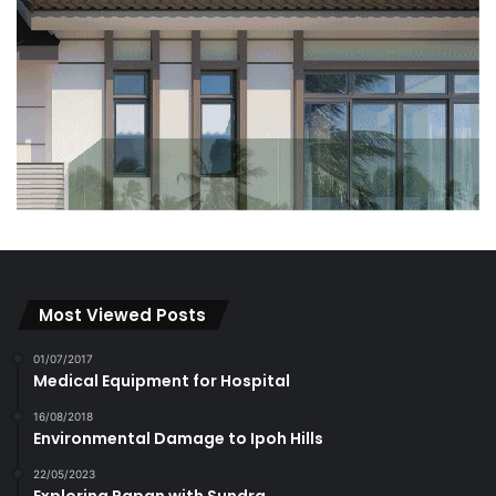
Most Viewed Posts
01/07/2017
Medical Equipment for Hospital
16/08/2018
Environmental Damage to Ipoh Hills
22/05/2023
Exploring Papan with Sundra