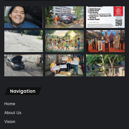
Navigation
Home
About Us
Vision