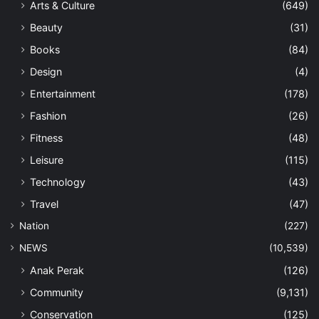
Arts & Culture
(649)
Beauty
(31)
Books
(84)
Design
(4)
Entertainment
(178)
Fashion
(26)
Fitness
(48)
Leisure
(115)
Technology
(43)
Travel
(47)
Nation
(227)
NEWS
(10,539)
Anak Perak
(126)
Community
(9,131)
Conservation
(125)