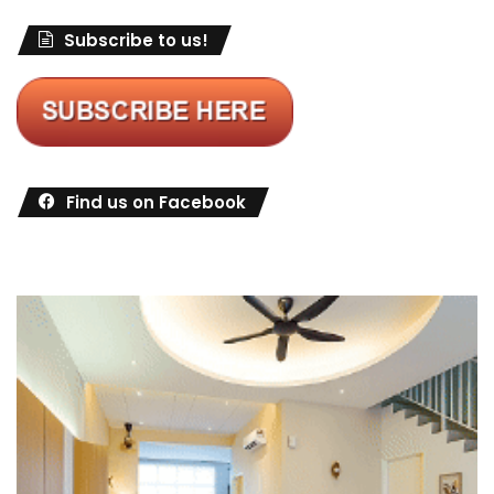
Subscribe to us!
Find us on Facebook