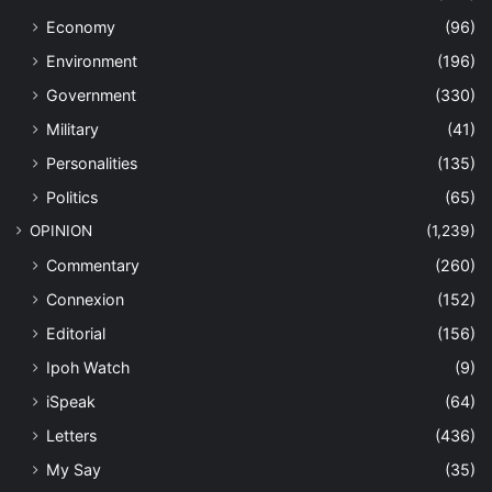
Economy
(96)
Environment
(196)
Government
(330)
Military
(41)
Personalities
(135)
Politics
(65)
OPINION
(1,239)
Commentary
(260)
Connexion
(152)
Editorial
(156)
Ipoh Watch
(9)
iSpeak
(64)
Letters
(436)
My Say
(35)