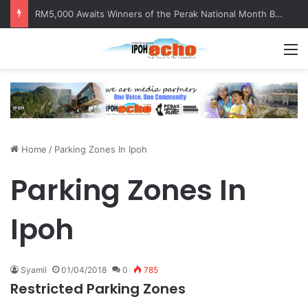
RM5,000 Awaits Winners of the Perak National Month Beautification Competition 2026
M
Home
/
Parking Zones In Ipoh
Parking Zones In
Ipoh
Syamil
01/04/2018
0
785
Restricted Parking Zones