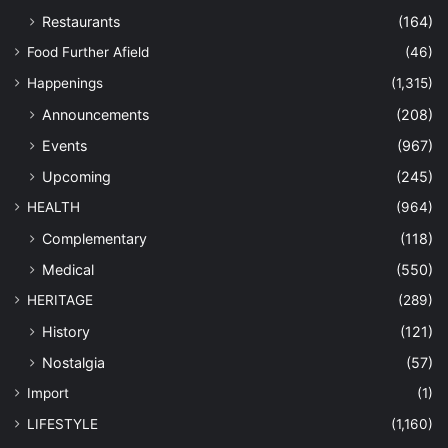
Restaurants
(164)
Food Further Afield
(46)
Happenings
(1,315)
Announcements
(208)
Events
(967)
Upcoming
(245)
HEALTH
(964)
Complementary
(118)
Medical
(550)
HERITAGE
(289)
History
(121)
Nostalgia
(57)
Import
(1)
LIFESTYLE
(1,160)