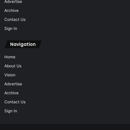
Advertise
Archive
Contact Us
Sign In
Navigation
Home
About Us
Vision
Advertise
Archive
Contact Us
Sign In