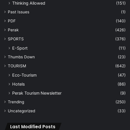
Thinking Allowed
(151)
Past Issues
(1)
PDF
(140)
Perak
(426)
SPORTS
(376)
E-Sport
(11)
Thumbs Down
(23)
TOURISM
(642)
Eco-Tourism
(47)
Hotels
(86)
Perak Tourism Newsletter
(9)
Trending
(250)
Uncategorized
(33)
Last Modified Posts