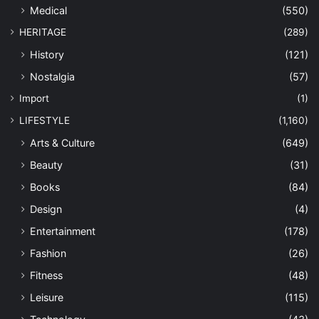
Medical
(550)
HERITAGE
(289)
History
(121)
Nostalgia
(57)
Import
(1)
LIFESTYLE
(1,160)
Arts & Culture
(649)
Beauty
(31)
Books
(84)
Design
(4)
Entertainment
(178)
Fashion
(26)
Fitness
(48)
Leisure
(115)