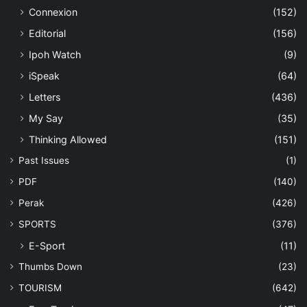
Connexion
(152)
Editorial
(156)
Ipoh Watch
(9)
iSpeak
(64)
Letters
(436)
My Say
(35)
Thinking Allowed
(151)
Past Issues
(1)
PDF
(140)
Perak
(426)
SPORTS
(376)
E-Sport
(11)
Thumbs Down
(23)
TOURISM
(642)