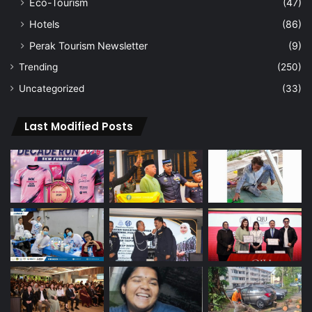
Eco-Tourism
(47)
Hotels
(86)
Perak Tourism Newsletter
(9)
Trending
(250)
Uncategorized
(33)
Last Modified Posts