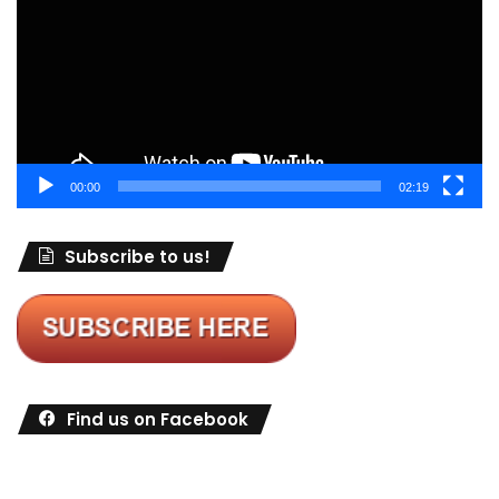
00:00
02:19
Subscribe to us!
Find us on Facebook