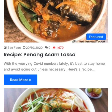
Featured
See Foon
20/10/2020
0
1,670
Recipe: Penang Asam Laksa
With the worrying Covid numbers lately, it’s best to stay home
and avoid going out unless necessary. Here’s a recipe…
Read More »