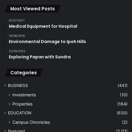
Most Viewed Posts
01/07/2017
Medical Equipment for Hospital
16/08/2018
Environmental Damage to Ipoh Hills
22/05/2023
Exploring Papan with Sundra
Categories
BUSINESS
(441)
Investments
(10)
Properties
(164)
EDUCATION
(630)
Campus Chronicles
(2)
Featured
(2,111)