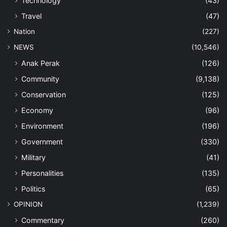
Technology
(43)
Travel
(47)
Nation
(227)
NEWS
(10,546)
Anak Perak
(126)
Community
(9,138)
Conservation
(125)
Economy
(96)
Environment
(196)
Government
(330)
Military
(41)
Personalities
(135)
Politics
(65)
OPINION
(1,239)
Commentary
(260)