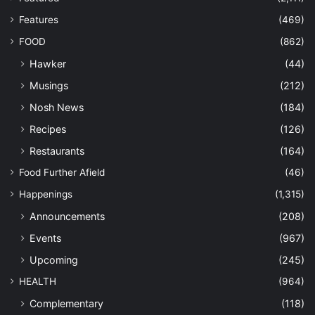
Features
(469)
FOOD
(862)
Hawker
(44)
Musings
(212)
Nosh News
(184)
Recipes
(126)
Restaurants
(164)
Food Further Afield
(46)
Happenings
(1,315)
Announcements
(208)
Events
(967)
Upcoming
(245)
HEALTH
(964)
Complementary
(118)