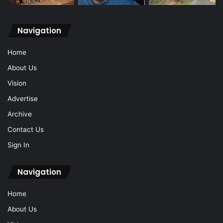
Navigation
Home
About Us
Vision
Advertise
Archive
Contact Us
Sign In
Navigation
Home
About Us