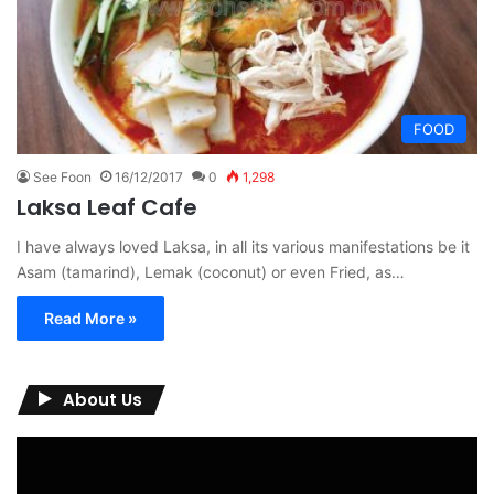
FOOD
See Foon
16/12/2017
0
1,298
Laksa Leaf Cafe
I have always loved Laksa, in all its various manifestations be it
Asam (tamarind), Lemak (coconut) or even Fried, as…
Read More »
About Us
Video
Player