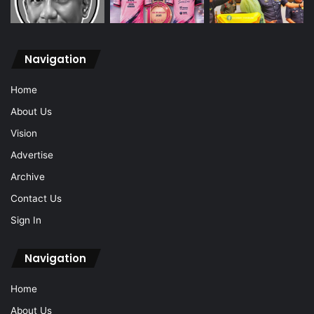
Navigation
Home
About Us
Vision
Advertise
Archive
Contact Us
Sign In
Navigation
Home
About Us