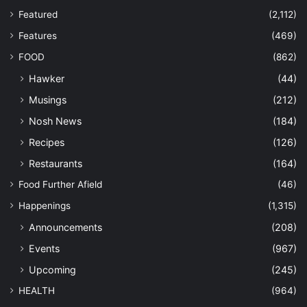
Featured
(2,112)
Features
(469)
FOOD
(862)
Hawker
(44)
Musings
(212)
Nosh News
(184)
Recipes
(126)
Restaurants
(164)
Food Further Afield
(46)
Happenings
(1,315)
Announcements
(208)
Events
(967)
Upcoming
(245)
HEALTH
(964)