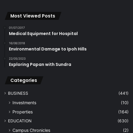
Most Viewed Posts
01/07/2017
Medical Equipment for Hospital
16/08/2018
Environmental Damage to Ipoh Hills
22/05/2023
Exploring Papan with Sundra
Categories
BUSINESS
(441)
Investments
(10)
Properties
(164)
EDUCATION
(630)
Campus Chronicles
(2)