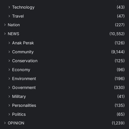
Technology
(43)
Travel
(47)
Nation
(227)
NEWS
(10,552)
Anak Perak
(126)
Community
(9,144)
Conservation
(125)
Economy
(96)
Environment
(196)
Government
(330)
Military
(41)
Personalities
(135)
Politics
(65)
OPINION
(1,239)