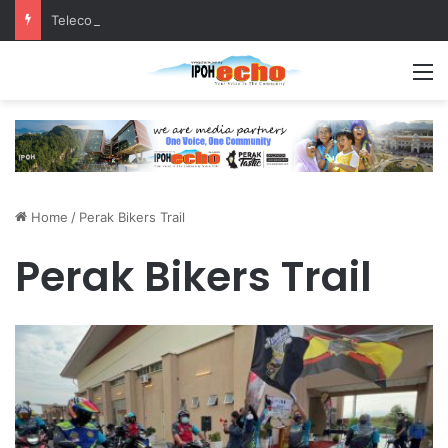
Telecommunications tower more than 100 metres from homes, raises questions!
M
Home
/
Perak Bikers Trail
Perak Bikers Trail