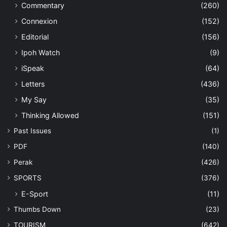
Commentary
(260)
Connexion
(152)
Editorial
(156)
Ipoh Watch
(9)
iSpeak
(64)
Letters
(436)
My Say
(35)
Thinking Allowed
(151)
Past Issues
(1)
PDF
(140)
Perak
(426)
SPORTS
(376)
E-Sport
(11)
Thumbs Down
(23)
TOURISM
(642)