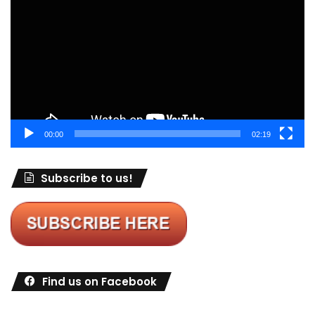
Player
00:00
02:19
Subscribe to us!
Find us on Facebook