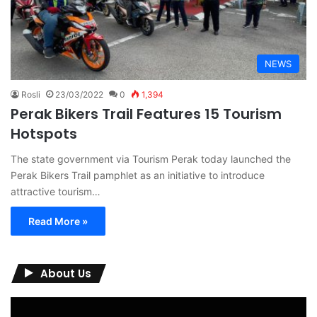
NEWS
Rosli
23/03/2022
0
1,394
Perak Bikers Trail Features 15 Tourism
Hotspots
The state government via Tourism Perak today launched the
Perak Bikers Trail pamphlet as an initiative to introduce
attractive tourism…
Read More »
About Us
Video