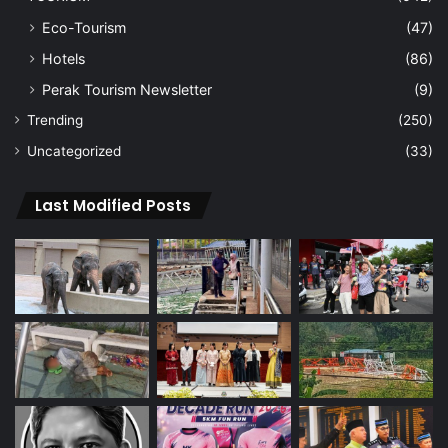
Eco-Tourism
(47)
Hotels
(86)
Perak Tourism Newsletter
(9)
Trending
(250)
Uncategorized
(33)
Last Modified Posts