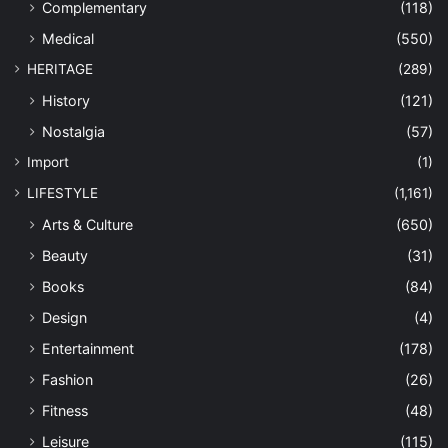
Complementary
(118)
Medical
(550)
HERITAGE
(289)
History
(121)
Nostalgia
(57)
Import
(1)
LIFESTYLE
(1,161)
Arts & Culture
(650)
Beauty
(31)
Books
(84)
Design
(4)
Entertainment
(178)
Fashion
(26)
Fitness
(48)
Leisure
(115)