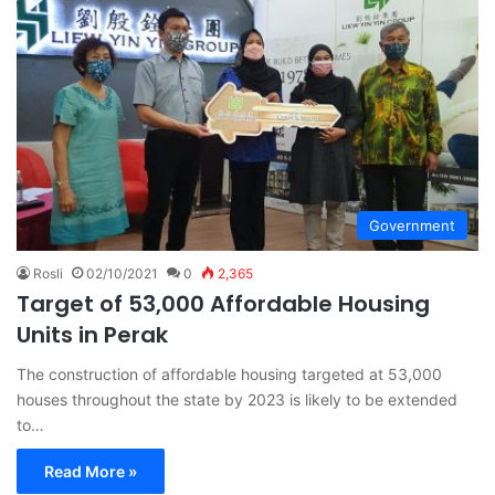
Government
Rosli
02/10/2021
0
2,365
Target of 53,000 Affordable Housing
Units in Perak
The construction of affordable housing targeted at 53,000
houses throughout the state by 2023 is likely to be extended
to…
Read More »