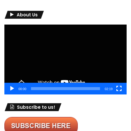
About Us
Video
Player
00:00
02:19
Subscribe to us!