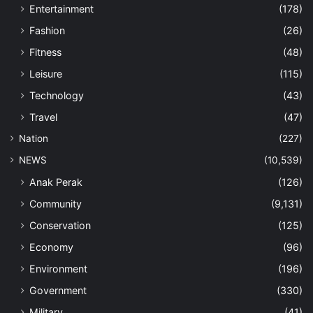
Entertainment
(178)
Fashion
(26)
Fitness
(48)
Leisure
(115)
Technology
(43)
Travel
(47)
Nation
(227)
NEWS
(10,539)
Anak Perak
(126)
Community
(9,131)
Conservation
(125)
Economy
(96)
Environment
(196)
Government
(330)
Military
(41)