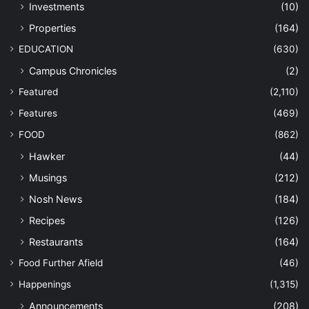
Investments
(10)
Properties
(164)
EDUCATION
(630)
Campus Chronicles
(2)
Featured
(2,110)
Features
(469)
FOOD
(862)
Hawker
(44)
Musings
(212)
Nosh News
(184)
Recipes
(126)
Restaurants
(164)
Food Further Afield
(46)
Happenings
(1,315)
Announcements
(208)