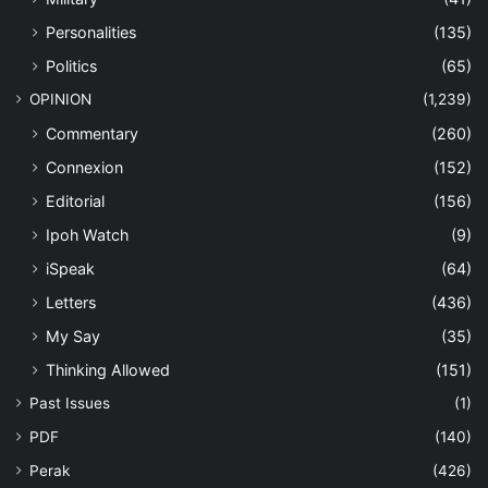
Personalities
(135)
Politics
(65)
OPINION
(1,239)
Commentary
(260)
Connexion
(152)
Editorial
(156)
Ipoh Watch
(9)
iSpeak
(64)
Letters
(436)
My Say
(35)
Thinking Allowed
(151)
Past Issues
(1)
PDF
(140)
Perak
(426)