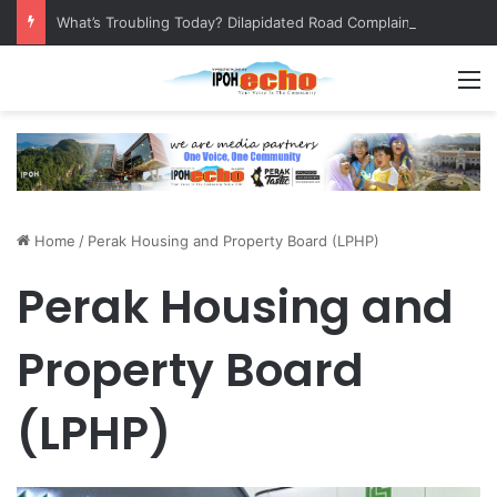
What’s Troubling Today? Dilapidated Road Complaint
M
Home
/
Perak Housing and Property Board (LPHP)
Perak Housing and
Property Board
(LPHP)