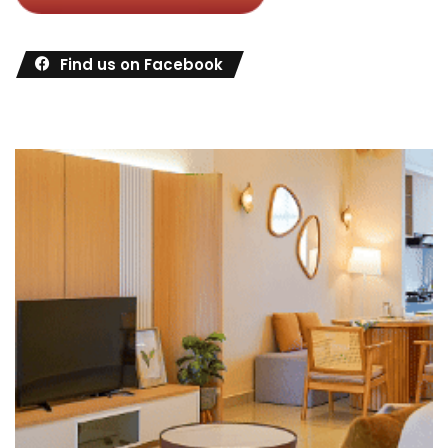
Find us on Facebook