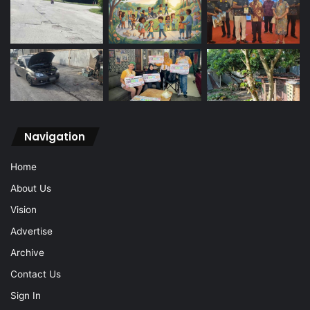
Navigation
Home
About Us
Vision
Advertise
Archive
Contact Us
Sign In