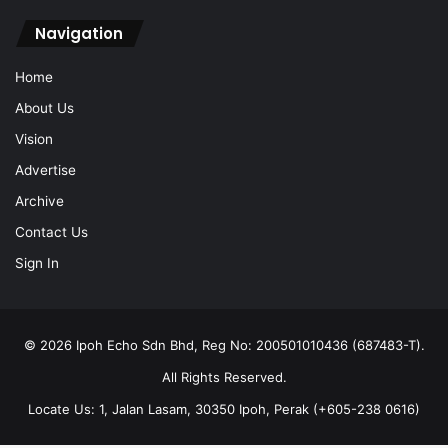
Navigation
Home
About Us
Vision
Advertise
Archive
Contact Us
Sign In
© 2026 Ipoh Echo Sdn Bhd, Reg No: 200501010436 (687483-T).
All Rights Reserved.
Locate Us: 1, Jalan Lasam, 30350 Ipoh, Perak (+605-238 0616)