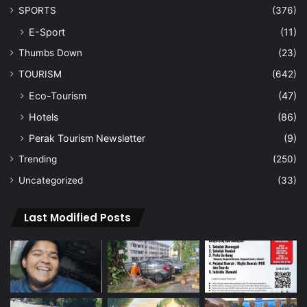
SPORTS
(376)
E-Sport
(11)
Thumbs Down
(23)
TOURISM
(642)
Eco-Tourism
(47)
Hotels
(86)
Perak Tourism Newsletter
(9)
Trending
(250)
Uncategorized
(33)
Last Modified Posts