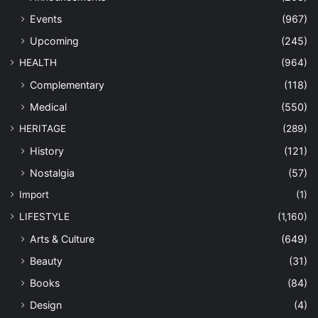
Events
(967)
Upcoming
(245)
HEALTH
(964)
Complementary
(118)
Medical
(550)
HERITAGE
(289)
History
(121)
Nostalgia
(57)
Import
(1)
LIFESTYLE
(1,160)
Arts & Culture
(649)
Beauty
(31)
Books
(84)
Design
(4)