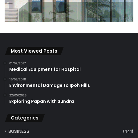
Most Viewed Posts
01/07/2017
Medical Equipment for Hospital
16/08/2018
Environmental Damage to Ipoh Hills
22/05/2023
Exploring Papan with Sundra
Categories
BUSINESS
(441)