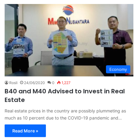
Economy
Rosli
24/06/2020
0
1,227
B40 and M40 Advised to Invest in Real
Estate
Real estate prices in the country are possibly plummeting as
much as 10 percent due to the COVID-19 pandemic and…
Read More »