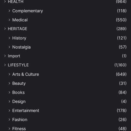
HEALTH
(964)
Complementary
(118)
Medical
(550)
HERITAGE
(289)
History
(121)
Nostalgia
(57)
Import
(1)
LIFESTYLE
(1,160)
Arts & Culture
(649)
Beauty
(31)
Books
(84)
Design
(4)
Entertainment
(178)
Fashion
(26)
Fitness
(48)