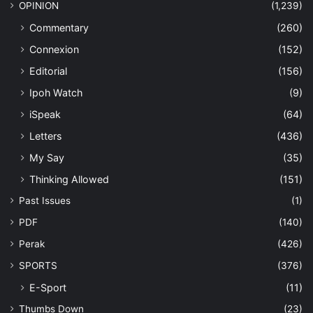
OPINION
(1,239)
Commentary
(260)
Connexion
(152)
Editorial
(156)
Ipoh Watch
(9)
iSpeak
(64)
Letters
(436)
My Say
(35)
Thinking Allowed
(151)
Past Issues
(1)
PDF
(140)
Perak
(426)
SPORTS
(376)
E-Sport
(11)
Thumbs Down
(23)