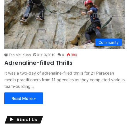
Community
Tan Mei Kuan
01/10/2019
0
980
Adrenaline-filled Thrills
It was a two-day of adrenaline-filled thrills for 21 Perakean
media practitioners from 11 agencies as they completed various
team-building…
Read More »
About Us