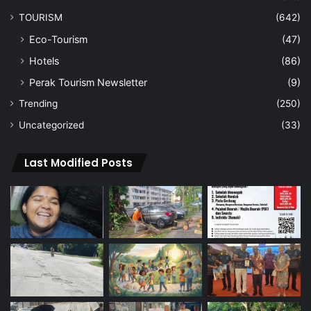
TOURISM
(642)
Eco-Tourism
(47)
Hotels
(86)
Perak Tourism Newsletter
(9)
Trending
(250)
Uncategorized
(33)
Last Modified Posts