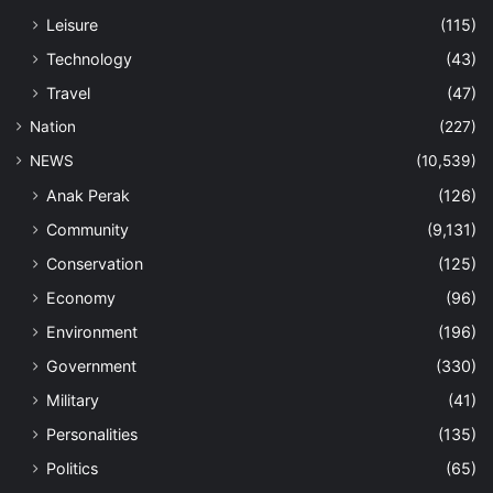
Leisure
(115)
Technology
(43)
Travel
(47)
Nation
(227)
NEWS
(10,539)
Anak Perak
(126)
Community
(9,131)
Conservation
(125)
Economy
(96)
Environment
(196)
Government
(330)
Military
(41)
Personalities
(135)
Politics
(65)