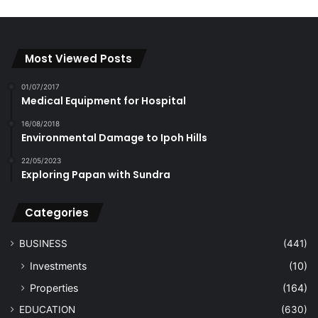
Most Viewed Posts
01/07/2017
Medical Equipment for Hospital
16/08/2018
Environmental Damage to Ipoh Hills
22/05/2023
Exploring Papan with Sundra
Categories
BUSINESS
(441)
Investments
(10)
Properties
(164)
EDUCATION
(630)