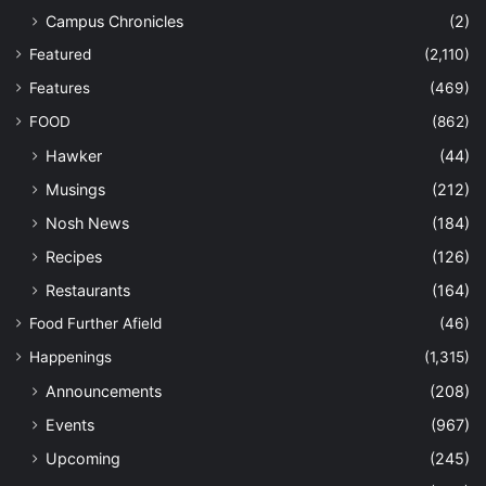
Campus Chronicles
(2)
Featured
(2,110)
Features
(469)
FOOD
(862)
Hawker
(44)
Musings
(212)
Nosh News
(184)
Recipes
(126)
Restaurants
(164)
Food Further Afield
(46)
Happenings
(1,315)
Announcements
(208)
Events
(967)
Upcoming
(245)