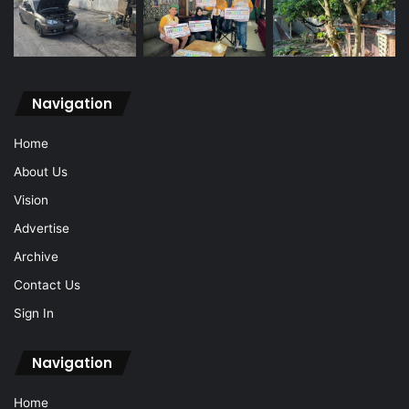
Navigation
Home
About Us
Vision
Advertise
Archive
Contact Us
Sign In
Navigation
Home