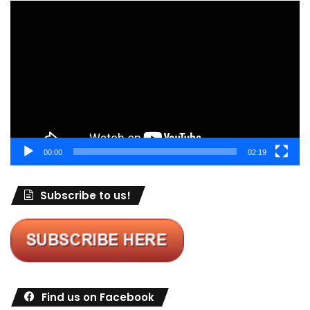
Video
Player
00:00
02:19
Subscribe to us!
Find us on Facebook