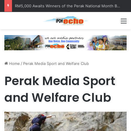
RM5,000 Awaits Winners of the Perak National Month Beautification Competition 2026
M
Home
/
Perak Media Sport and Welfare Club
Perak Media Sport
and Welfare Club