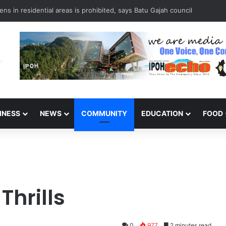
it: Ipoh Barber Offers Free Haircuts
INESS
NEWS
COMMUNITY
EDUCATION
FOOD
Thrills
0
977
2 minutes read