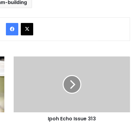
am-building
Facebook
X
Ipoh Echo Issue 313