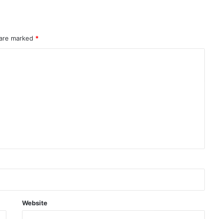
 are marked
*
Website