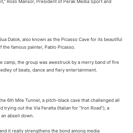
pirit,” Rosli Mansor, President of Perak Media Sport and
p Gua Datok, also known as the Picasso Cave for its beautiful
of the famous painter, Pablo Picasso.
e camp, the group was awestruck by a merry band of fire
edley of beats, dance and fiery entertainment.
e 6th Mile Tunnel, a pitch-black cave that challenged all
trying out the Via Feratta (Italian for “Iron Road”), a
 an abseil down.
e and it really strengthens the bond among media