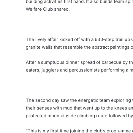
building activities first hand. It also builds team s
Welfare Club shared.
The lively affair kicked off with a 630-step trail u
granite walls that resemble the abstract paintings 
After a sumptuous dinner spread of barbecue by th
eaters, jugglers and percussionists performing a m
The second day saw the energetic team exploring th
their senses with mud that went up to the knees and 
protected mountainside climbing route followed by
“This is my first time joining the club’s programm