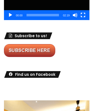
00:00
02:19
Subscribe to us!
Find us on Facebook