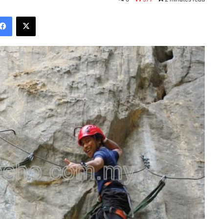
Facebook
X