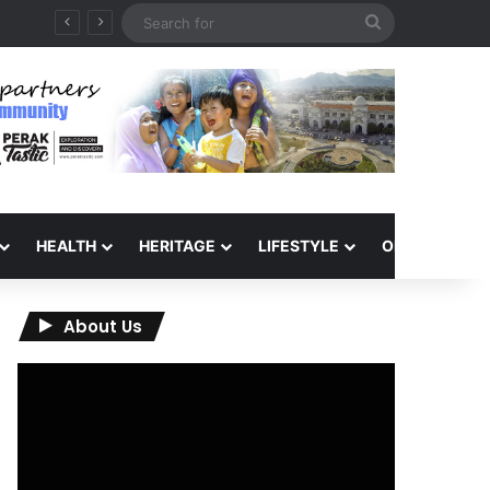
Search
for
HEALTH
HERITAGE
LIFESTYLE
OPINION
About Us
Video
Player