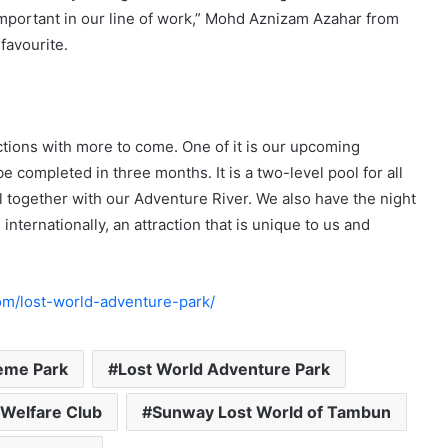
important in our line of work,” Mohd Aznizam Azahar from
favourite.
actions with more to come. One of it is our upcoming
e completed in three months. It is a two-level pool for all
l together with our Adventure River. We also have the night
internationally, an attraction that is unique to us and
om/lost-world-adventure-park/
eme Park
Lost World Adventure Park
 Welfare Club
Sunway Lost World of Tambun