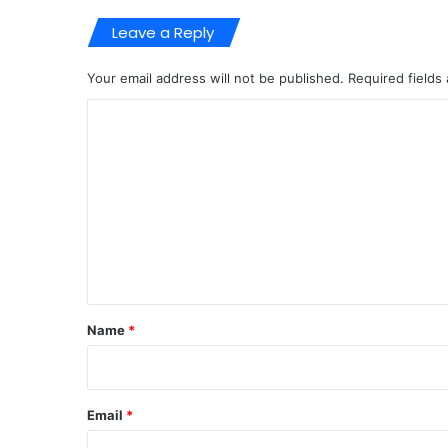
Leave a Reply
Your email address will not be published.
Required fields
C
o
m
m
e
n
t
*
Name
*
Email
*