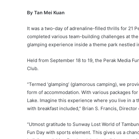
By Tan Mei Kuan
It was a two-day of adrenaline-filled thrills for 21
completed various team-building challenges at the 
glamping experience inside a theme park nestled in 
Held from September 18 to 19, the Perak Media Fu
Club.
“Termed ‘glamping’ (glamorous camping), we provide
form of accommodation. With various packages for add
Lake. Imagine this experience where you live in a th
with breakfast included,” Brian S. Francis, Direct
“Utmost gratitude to Sunway Lost World of Tambun f
Fun Day with sports element. This gives us a chan