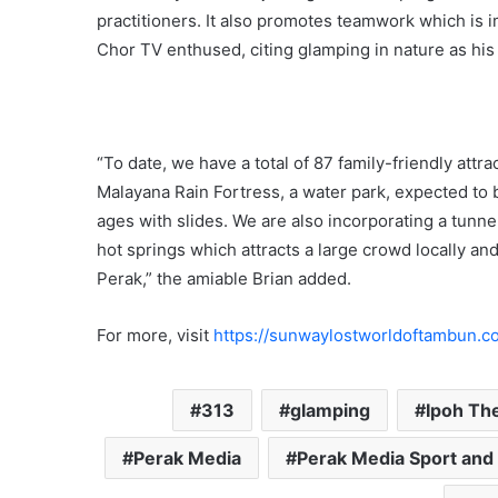
practitioners. It also promotes teamwork which is 
Chor TV enthused, citing glamping in nature as his 
“To date, we have a total of 87 family-friendly attr
Malayana Rain Fortress, a water park, expected to b
ages with slides. We are also incorporating a tunne
hot springs which attracts a large crowd locally and 
Perak,” the amiable Brian added.
For more, visit
https://sunwaylostworldoftambun.c
313
glamping
Ipoh Th
Perak Media
Perak Media Sport and