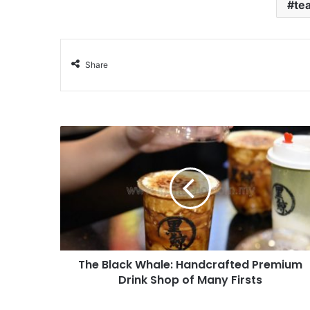
te
Share
The Black Whale: Handcrafted Premium
Drink Shop of Many Firsts