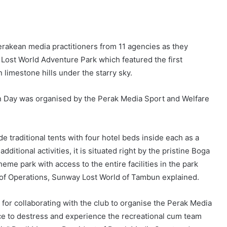
 Perakean media practitioners from 11 agencies as they
Lost World Adventure Park which featured the first
limestone hills under the starry sky.
n Day was organised by the Perak Media Sport and Welfare
 traditional tents with four hotel beds inside each as a
itional activities, it is situated right by the pristine Boga
eme park with access to the entire facilities in the park
or of Operations, Sunway Lost World of Tambun explained.
or collaborating with the club to organise the Perak Media
ce to destress and experience the recreational cum team