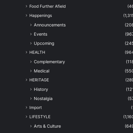
Food Further Afield
(4
Happenings
(1,31
Announcements
(20
Events
(96
Upcoming
(24
HEALTH
(96
Complementary
(11
Medical
(55
HERITAGE
(28
History
(12
Nostalgia
(5
Import
(
LIFESTYLE
(1,16
Arts & Culture
(64