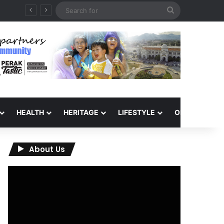
Search
QIU and Timah Heritage Formalise Partnership through MOA at Miss Malaysia Tourism Pageant 2026 Engagement Session
for
HEALTH
HERITAGE
LIFESTYLE
OPINION
About Us
Video
Player