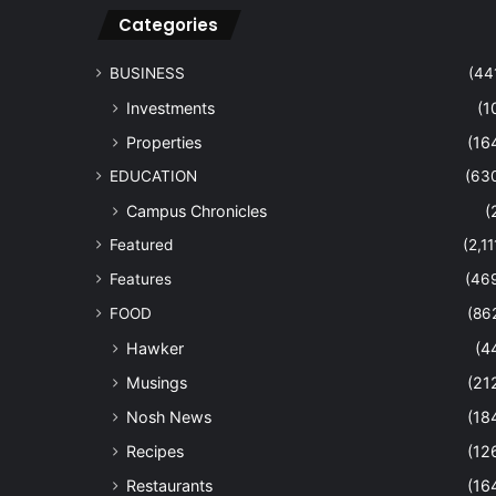
Categories
BUSINESS
(44
Investments
(1
Properties
(16
EDUCATION
(63
Campus Chronicles
(
Featured
(2,11
Features
(46
FOOD
(86
Hawker
(4
Musings
(21
Nosh News
(18
Recipes
(12
Restaurants
(16