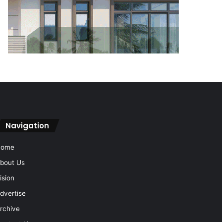
Navigation
Home
bout Us
ision
dvertise
rchive