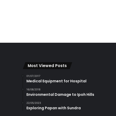
Most Viewed Posts
01/07/2017
Medical Equipment for Hospital
16/08/2018
Environmental Damage to Ipoh Hills
22/05/2023
Exploring Papan with Sundra