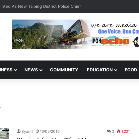
INESS
NEWS
COMMUNITY
EDUCATION
FOOD
y
Syamil
16/05/2016
0
1,221