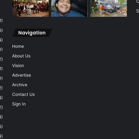
C
S
1)
0)
Navigation
4)
Home
0)
About Us
2)
Vision
1)
Advertise
9)
Archive
2)
Contact Us
4)
Sign In
2)
4)
6)
4)