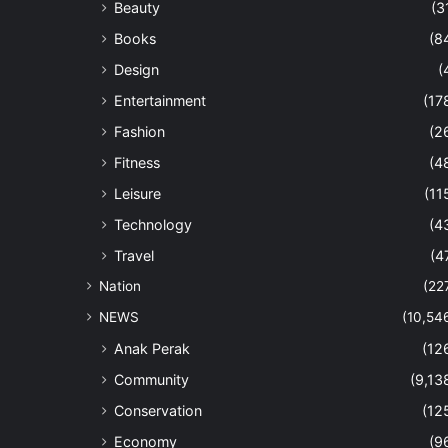
Beauty
(3
Books
(8
Design
(
Entertainment
(17
Fashion
(2
Fitness
(4
Leisure
(11
Technology
(4
Travel
(4
Nation
(22
NEWS
(10,54
Anak Perak
(12
Community
(9,13
Conservation
(12
Economy
(9