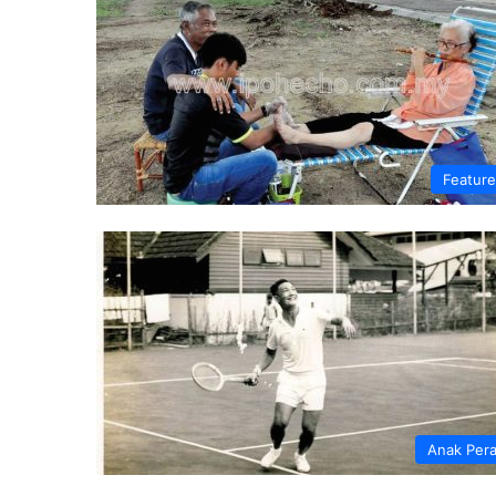
Featur
Anak Per