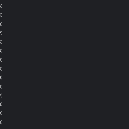
6)
5)
8)
7)
5)
4)
8)
0)
9)
1)
7)
1)
0)
9)