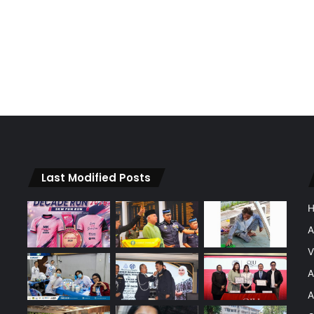
Last Modified Posts
A
V
A
A