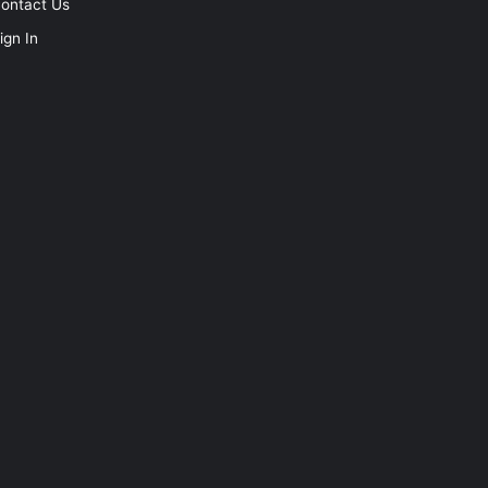
ontact Us
ign In