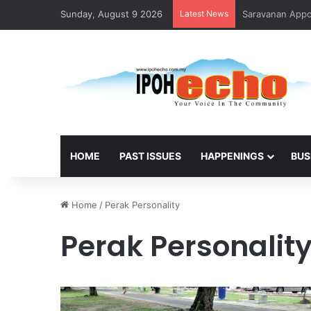
Sunday, August 9 2026
Latest News
HOME
PAST ISSUES
HAPPENINGS
BUS
Home
/
Perak Personality
Perak Personalit