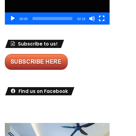
00:00
02:19
Subscribe to us!
Find us on Facebook