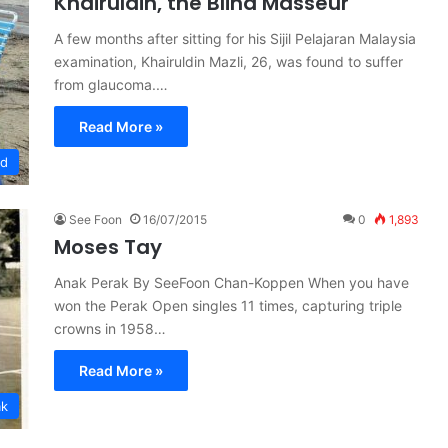
Khairuldin, the Blind Masseur
A few months after sitting for his Sijil Pelajaran Malaysia
examination, Khairuldin Mazli, 26, was found to suffer
from glaucoma.…
Read More »
ed
See Foon
16/07/2015
0
1,893
Moses Tay
Anak Perak By SeeFoon Chan-Koppen When you have
won the Perak Open singles 11 times, capturing triple
crowns in 1958…
Read More »
ak