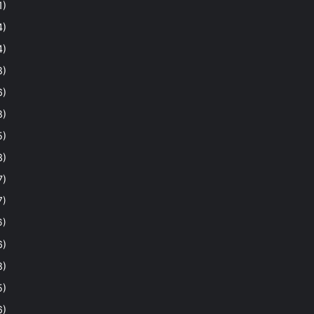
1)
4)
4)
8)
6)
8)
5)
3)
7)
7)
6)
6)
8)
5)
6)